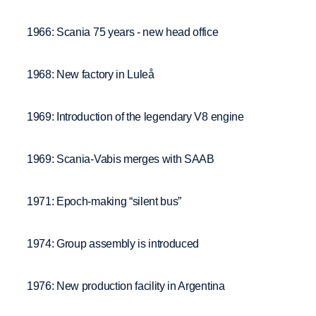
1966: Scania 75 years - new head office
1968: New factory in Luleå
1969: Introduction of the legendary V8 engine
1969: Scania-Vabis merges with SAAB
1971: Epoch-making “silent bus”
1974: Group assembly is introduced
1976: New production facility in Argentina