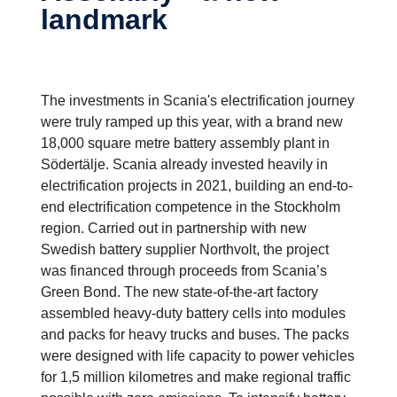
landmark
The investments in Scania's electrification journey
were truly ramped up this year, with a brand new
18,000 square metre battery assembly plant in
Södertälje. Scania already invested heavily in
electrification projects in 2021, building an end-to-
end electrification competence in the Stockholm
region. Carried out in partnership with new
Swedish battery supplier Northvolt, the project
was financed through proceeds from Scania’s
Green Bond. The new state-of-the-art factory
assembled heavy-duty battery cells into modules
and packs for heavy trucks and buses. The packs
were designed with life capacity to power vehicles
for 1,5 million kilometres and make regional traffic