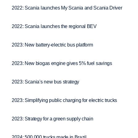
2022: Scania launches My Scania and Scania Driver
2022: Scania launches the regional BEV
2023: New battery-electric bus platform
2023: New biogas engine gives 5% fuel savings
2023: Scania's new bus strategy
2023: Simplifying public charging for electric trucks
2023: Strategy for a green supply chain
2024: 500 000 trucks made in Brazil