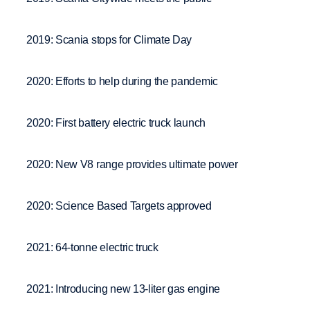
2019: Scania stops for Climate Day
2020: Efforts to help during the pandemic
2020: First battery electric truck launch
2020: New V8 range provides ultimate power
2020: Science Based Targets approved
2021: 64-tonne electric truck
2021: Introducing new 13-liter gas engine