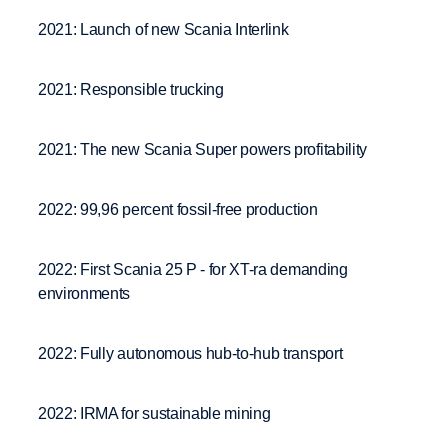
2021: Launch of new Scania Interlink
2021: Responsible trucking
2021: The new Scania Super powers profitability
2022: 99,96 percent fossil-free production
2022: First Scania 25 P - for XT-ra demanding
environments
2022: Fully autonomous hub-to-hub transport
2022: IRMA for sustainable mining