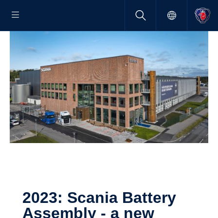
2023: Scania Battery
Assembly - a new