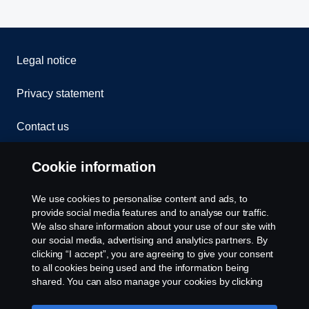
Legal notice
Privacy statement
Contact us
Whistleblowing
Cookie information
Rescue and Towing
We use cookies to personalise content and ads, to
provide social media features and to analyse our traffic.
Cookies
We also share information about your use of our site with
our social media, advertising and analytics partners. By
clicking “I accept”, you are agreeing to give your consent
Cookie settings
to all cookies being used and the information being
shared. You can also manage your cookies by clicking
the “Cookie settings” and selecting the categories you’d