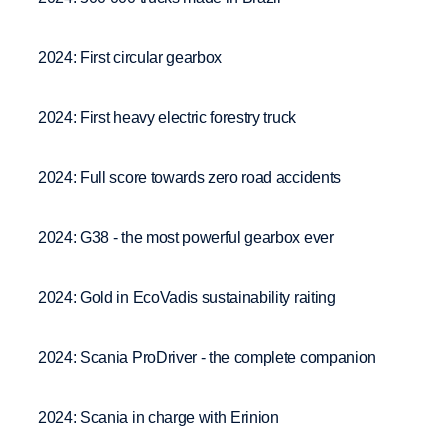
2024: First circular gearbox
2024: First heavy electric forestry truck
2024: Full score towards zero road accidents
2024: G38 - the most powerful gearbox ever
2024: Gold in EcoVadis sustainability raiting
2024: Scania ProDriver - the complete companion
2024: Scania in charge with Erinion