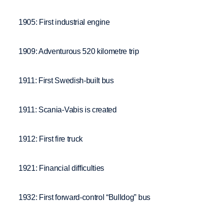
1905: First industrial engine
1909: Adventurous 520 kilometre trip
1911: First Swedish-built bus
1911: Scania-Vabis is created
1912: First fire truck
1921: Financial difficulties
1932: First forward-control “Bulldog” bus