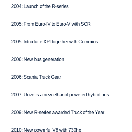
2004: Launch of the R-series
2005: From Euro-IV to Euro-V with SCR
2005: Introduce XPI together with Cummins
2006: New bus generation
2006: Scania Truck Gear
2007: Unveils a new ethanol powered hybrid bus
2009: New R-series awarded Truck of the Year
2010: New powerful V8 with 730hp