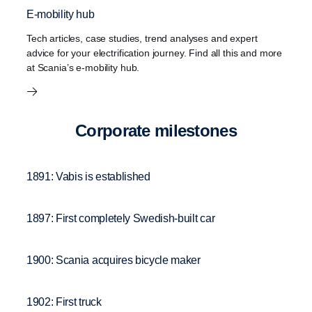
E-mobility hub
Tech articles, case studies, trend analyses and expert
advice for your electrification journey. Find all this and more
at Scania’s e-mobility hub.
Corpo­rate milestones
1891: Vabis is established
1897: First completely Swedish-built car
1900: Scania acquires bicycle maker
1902: First truck