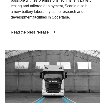
possible with zero emissions. To intensify battery
testing and tailored deployment, Scania also built
a new battery laboratory at the research and
development facilities in Södertälje.
Read the press release