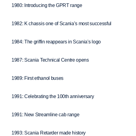
1980: Introducing the GPRT range
1982: K chassis one of Scania’s most successful
1984: The griffin reappears in Scania's logo
1987: Scania Technical Centre opens
1989: First ethanol buses
1991: Celebrating the 100th anniversary
1991: New Streamline cab range
1993: Scania Retarder made history