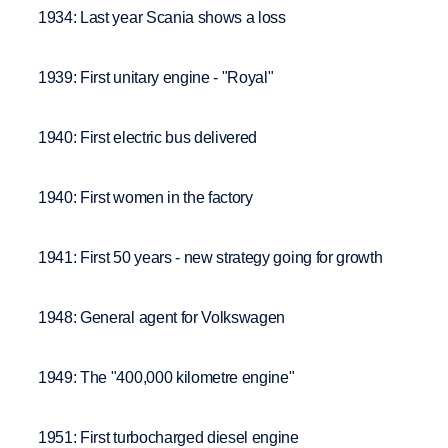
1934: Last year Scania shows a loss
1939: First unitary engine - "Royal"
1940: First electric bus delivered
1940: First women in the factory
1941: First 50 years - new strategy going for growth
1948: General agent for Volkswagen
1949: The "400,000 kilometre engine"
1951: First turbocharged diesel engine