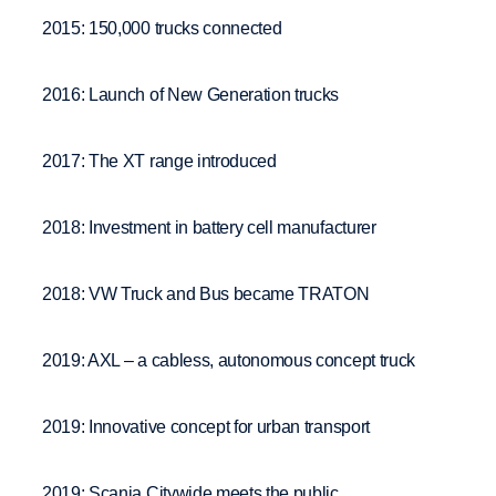
2015: 150,000 trucks connected
2016: Launch of New Generation trucks
2017: The XT range introduced
2018: Investment in battery cell manufacturer
2018: VW Truck and Bus became TRATON
2019: AXL – a cabless, autonomous concept truck
2019: Innovative concept for urban transport
2019: Scania Citywide meets the public