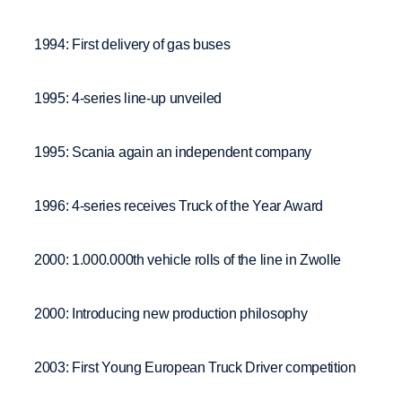
1994: First delivery of gas buses
1995: 4-series line-up unveiled
1995: Scania again an independent company
1996: 4-series receives Truck of the Year Award
2000: 1.000.000th vehicle rolls of the line in Zwolle
2000: Introducing new production philosophy
2003: First Young European Truck Driver competition