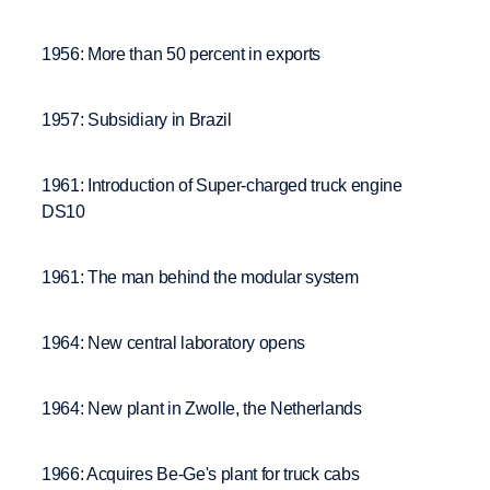
1956: More than 50 percent in exports
1957: Subsidiary in Brazil
1961: Introduction of Super-charged truck engine
DS10
1961: The man behind the modular system
1964: New central laboratory opens
1964: New plant in Zwolle, the Netherlands
1966: Acquires Be-Ge's plant for truck cabs