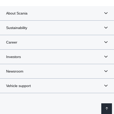
About Scania
Sustainability
Career
Investors
Newsroom
Vehicle support