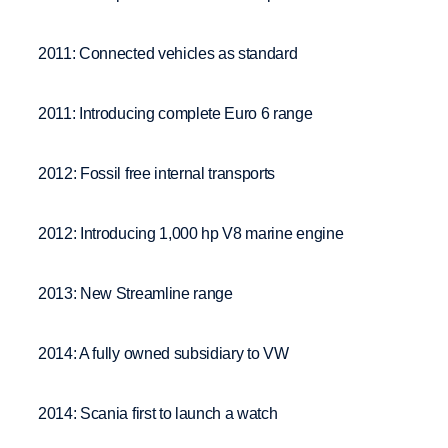
2011: Connected vehicles as standard
2011: Introducing complete Euro 6 range
2012: Fossil free internal transports
2012: Introducing 1,000 hp V8 marine engine
2013: New Streamline range
2014: A fully owned subsidiary to VW
2014: Scania first to launch a watch