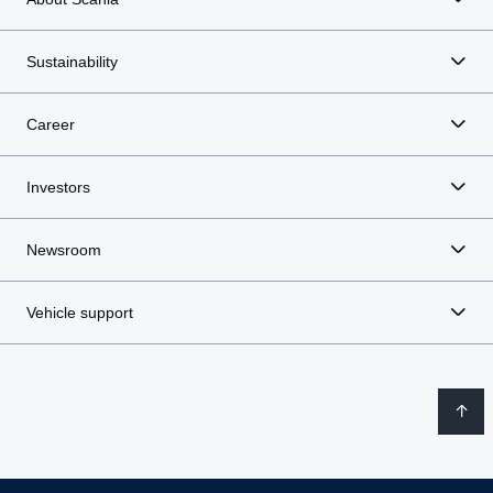
Sustainability
Career
Investors
Newsroom
Vehicle support