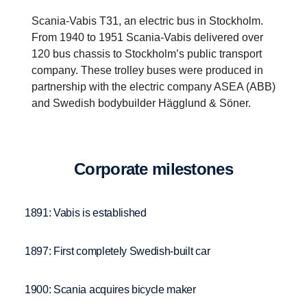
Scania-Vabis T31, an electric bus in Stockholm.
From 1940 to 1951 Scania-Vabis delivered over
120 bus chassis to Stockholm’s public transport
company. These trolley buses were produced in
partnership with the electric company ASEA (ABB)
and Swedish bodybuilder Hägglund & Söner.
Corpo­rate milestones
1891: Vabis is established
1897: First completely Swedish-built car
1900: Scania acquires bicycle maker