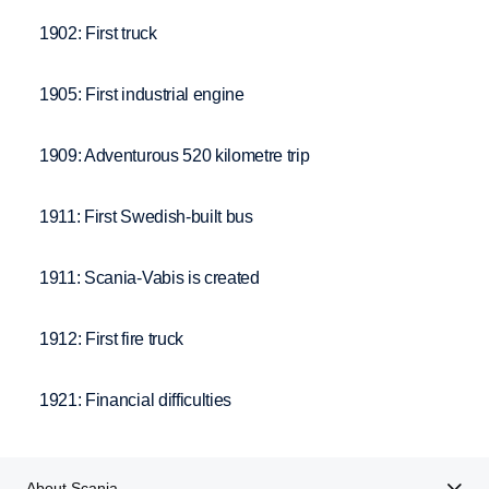
1902: First truck
1905: First industrial engine
1909: Adventurous 520 kilometre trip
1911: First Swedish-built bus
1911: Scania-Vabis is created
1912: First fire truck
1921: Financial difficulties
About Scania