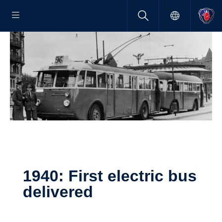
1940: First electric bus
deliv­ered