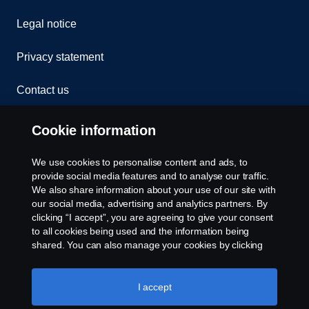
Legal notice
Privacy statement
Contact us
Whistleblowing
Cookie information
Rescue and Towing
We use cookies to personalise content and ads, to
provide social media features and to analyse our traffic.
Cookies
We also share information about your use of our site with
our social media, advertising and analytics partners. By
clicking “I accept”, you are agreeing to give your consent
Cookie settings
to all cookies being used and the information being
shared. You can also manage your cookies by clicking
the “Cookie settings” and selecting the categories you’d
like to accept. For a more detailed explanation of how we
use cookies, please visit our cookies section, which you
I accept
can find by clicking the link below this text.
Cookie policy