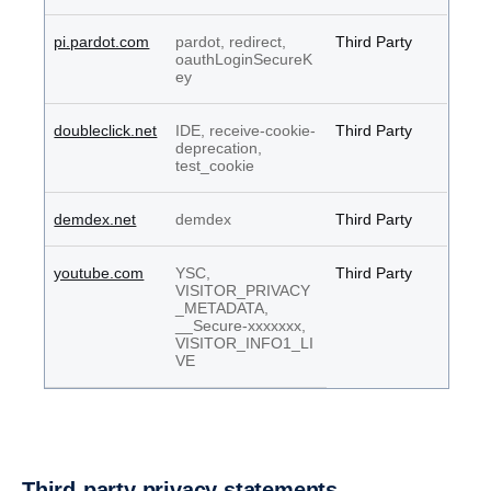
pi.pardot.com
pardot, redirect,
Third Party
oauthLoginSecureK
ey
doubleclick.net
IDE, receive-cookie-
Third Party
deprecation,
test_cookie
demdex.net
demdex
Third Party
youtube.com
YSC,
Third Party
VISITOR_PRIVACY
_METADATA,
__Secure-xxxxxxx,
VISITOR_INFO1_LI
VE
Third-party privacy state­ments