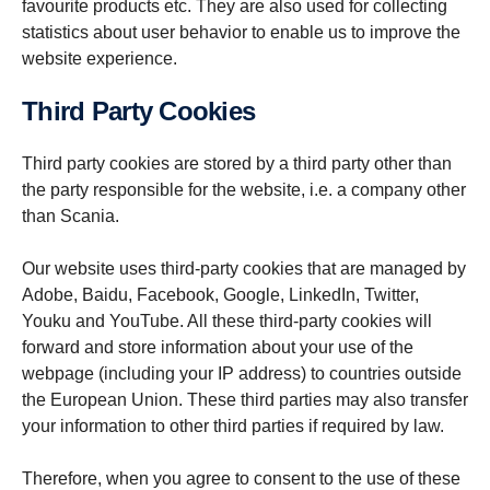
favourite products etc. They are also used for collecting
statistics about user behavior to enable us to improve the
website experience.
Third Party Cookies
Third party cookies are stored by a third party other than
the party responsible for the website, i.e. a company other
than Scania.
Our website uses third-party cookies that are managed by
Adobe, Baidu, Facebook, Google, LinkedIn, Twitter,
Youku and YouTube. All these third-party cookies will
forward and store information about your use of the
webpage (including your IP address) to countries outside
the European Union. These third parties may also transfer
your information to other third parties if required by law.
Therefore, when you agree to consent to the use of these