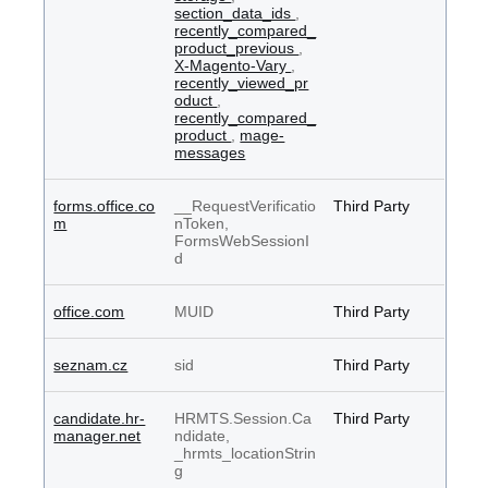
section_data_ids
,
recently_compared_
product_previous
,
X-Magento-Vary
,
recently_viewed_pr
oduct
,
recently_compared_
product
,
mage-
messages
forms.office.co
__RequestVerificatio
Third Party
m
nToken,
FormsWebSessionI
d
office.com
MUID
Third Party
seznam.cz
sid
Third Party
candidate.hr-
HRMTS.Session.Ca
Third Party
manager.net
ndidate,
_hrmts_locationStrin
g