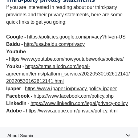
If you are interested in reading about our third-party
providers and their privacy statements, here are some
quick links to get you going:
Google -
https://policies.google.com/privacy?hl=en-US
Baidu -
http://usa.baidu.com/privacy
Youtube
-
https://www.youtube.com/howyoutubeworks/policies/
Youku -
https://terms.alicdn.com/legal-
agreement/terms/platform_service/20220530162612141/
20220530162612141.html
Ipaper -
https://www.ipaper.io/privacy-policy-ipaper
Facebook -
https://www.facebook.com/policy.php
LinkedIn -
https://www.linkedin.com/legal/privacy-policy
Adobe -
https://www.adobe.com/privacy/policy.html
About Scania