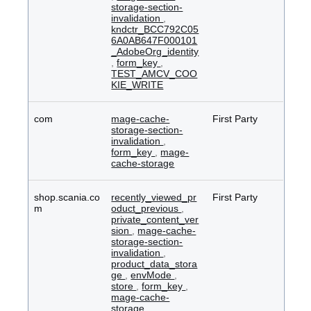
storage-section-
invalidation
,
kndctr_BCC792C05
6A0AB647F000101
_AdobeOrg_identity
,
form_key
,
TEST_AMCV_COO
KIE_WRITE
com
mage-cache-
First Party
storage-section-
invalidation
,
form_key
,
mage-
cache-storage
shop.scania.co
recently_viewed_pr
First Party
m
oduct_previous
,
private_content_ver
sion
,
mage-cache-
storage-section-
invalidation
,
product_data_stora
ge
,
envMode
,
store
,
form_key
,
mage-cache-
storage
,