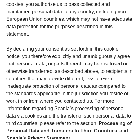
cookies, you authorize us to pass collected and
maintained personal data to any country, including non-
European Union countries, which may not have adequate
data protection for the purposes described in this
statement.
By declaring your consent as set forth in this cookie
notice, you therefore explicitly and unambiguously agree
that personal data, or parts thereof, may be disclosed or
otherwise transferred, as described above, to recipients in
countries that may provide different, less or even
inadequate protection of personal data as compared to
the standards applicable in the jurisdiction you reside or
work in or from where you contacted us. For more
information regarding Scania’s processing of personal
data via cookies and the transfer of such personal data to
third countries, please refer to the section ‘
Processing of
Personal Data and Transfers to Third Countries
’ and
Scania’s Privacy Statement
.