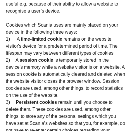
useful e.g. because of their ability to allow a website to
recognise a user’s device.
Cookies which Scania uses are mainly placed on your
device in the following three ways:
1) A
time-limited cookie
remains on the website
visitor's device for a predetermined period of time. The
lifespan may vary between different types of cookies.
2) A
session cookie
is temporarily stored in the
device's memory while a website visitor is on a website. A
session cookie is automatically cleared and deleted when
the website visitor closes the browser window. Session
cookies are used, among other things, to record statistics
on the use of the website.
3)
Persistent cookies
remain until you choose to
delete them. These cookies are used, among other
things, to store any of the personal settings which you
have set at Scania’s websites so that you, for example, do
not have to re-enter certain choices regarding your