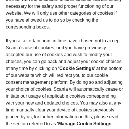
necessary for the safety and proper functioning of our
website. We will only use other categories of cookies if
you have allowed us to do so by checking the
corresponding boxes.
If you at a certain point in time have chosen not to accept
Scania’s use of cookies, or if you have previously
accepted our use of cookies and wish to modify your
choices, you can go back and adjust your cookie choices
at any time by clicking on ‘
Cookie Settings
’ at the bottom
of our website which will redirect you to our cookie
consent management platform. By doing so and adjusting
your choice of cookies, Scania will automatically cease or
initiate our usage of applicable cookies corresponding
with your new and updated choices. You may also at any
time manually clear your device of cookies previously
placed by us, for further information on this, please read
the section referred to as ‘
Manage Cookie Settings
’