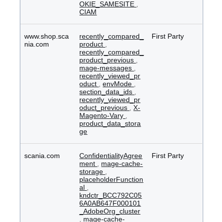
OKIE_SAMESITE
,
CIAM
www.shop.sca
recently_compared_
First Party
nia.com
product
,
recently_compared_
product_previous
,
mage-messages
,
recently_viewed_pr
oduct
,
envMode
,
section_data_ids
,
recently_viewed_pr
oduct_previous
,
X-
Magento-Vary
,
product_data_stora
ge
scania.com
ConfidentialityAgree
First Party
ment
,
mage-cache-
storage
,
placeholderFunction
al
,
kndctr_BCC792C05
6A0AB647F000101
_AdobeOrg_cluster
,
mage-cache-