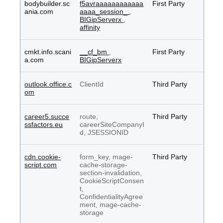
bodybuilder.sc
f5avraaaaaaaaaaaa
First Party
ania.com
aaaa_session_
,
BIGipServerx
,
affinity
cmkt.info.scani
__cf_bm
,
First Party
a.com
BIGipServerx
outlook.office.c
ClientId
Third Party
om
career5.succe
route,
Third Party
ssfactors.eu
careerSiteCompanyI
d, JSESSIONID
cdn.cookie-
form_key, mage-
Third Party
script.com
cache-storage-
section-invalidation,
CookieScriptConsen
t,
ConfidentialityAgree
ment, mage-cache-
storage