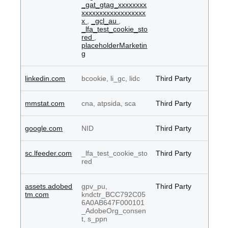
_gat_gtag_xxxxxxxx
xxxxxxxxxxxxxxxxxx
x
,
_gcl_au
,
_lfa_test_cookie_sto
red
,
placeholderMarketin
g
linkedin.com
bcookie, li_gc, lidc
Third Party
mmstat.com
cna, atpsida, sca
Third Party
google.com
NID
Third Party
sc.lfeeder.com
_lfa_test_cookie_sto
Third Party
red
assets.adobed
gpv_pu,
Third Party
tm.com
kndctr_BCC792C05
6A0AB647F000101
_AdobeOrg_consen
t, s_ppn