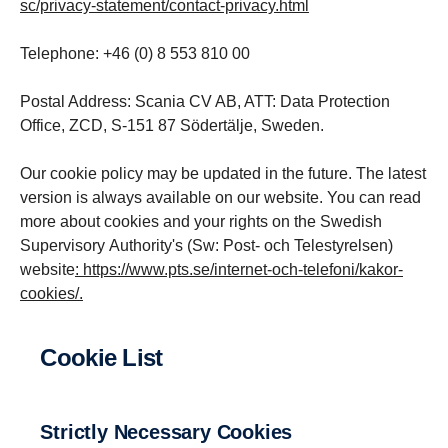
sc/privacy-statement/contact-privacy.html
Telephone: +46 (0) 8 553 810 00
Postal Address: Scania CV AB, ATT: Data Protection
Office, ZCD, S-151 87 Södertälje, Sweden.
Our cookie policy may be updated in the future. The latest
version is always available on our website. You can read
more about cookies and your rights on the Swedish
Supervisory Authority's (Sw: Post- och Telestyrelsen)
website
:
https://www.pts.se/internet-och-telefoni/kakor-
cookies/
.
Cookie List
Strictly Necessary Cookies