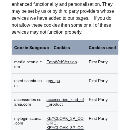
enhanced functionality and personalisation. They
may be set by us or by third party providers whose
services we have added to our pages. If you do
not allow these cookies then some or all of these
services may not function properly.
Functional
Cookies
Cookie Subgroup
Cookies
Cookies used
media.scania.c
FotoWebVersion
First Party
om
used.scania.co
gpv_pu
First Party
m
accessories.sc
accessories_kind_of
First Party
ania.com
_product
mylogin.scania
KEYCLOAK_3P_CO
First Party
.com
OKIE
,
KEYCLOAK_3P_CO