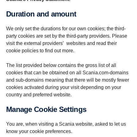
Duration and amount
We only set the durations for our own cookies; the third-
party cookies are set by the third-party providers. Please
visit the external providers’ websites and read their
cookie policies to find out more.
The list provided below contains the gross list of all
cookies that can be obtained on all Scania.com-domains
and sub-domains meaning that there will be mostly fewer
cookies activated during your visit depending on your
country and preferred website.
Manage Cookie Settings
You are, when visiting a Scania website, asked to let us
know your cookie preferences.