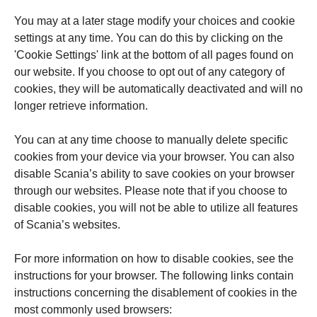
You may at a later stage modify your choices and cookie
settings at any time. You can do this by clicking on the
'Cookie Settings' link at the bottom of all pages found on
our website. If you choose to opt out of any category of
cookies, they will be automatically deactivated and will no
longer retrieve information.
You can at any time choose to manually delete specific
cookies from your device via your browser. You can also
disable Scania’s ability to save cookies on your browser
through our websites. Please note that if you choose to
disable cookies, you will not be able to utilize all features
of Scania’s websites.
For more information on how to disable cookies, see the
instructions for your browser. The following links contain
instructions concerning the disablement of cookies in the
most commonly used browsers: