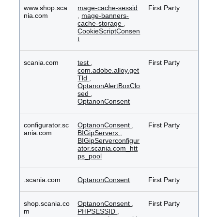
www.shop.sca
mage-cache-sessid
First Party
nia.com
,
mage-banners-
cache-storage
,
CookieScriptConsen
t
scania.com
test
,
First Party
com.adobe.alloy.get
Tld
,
OptanonAlertBoxClo
sed
,
OptanonConsent
configurator.sc
OptanonConsent
,
First Party
ania.com
BIGipServerx
,
BIGipServerconfigur
ator.scania.com_htt
ps_pool
.scania.com
OptanonConsent
First Party
shop.scania.co
OptanonConsent
,
First Party
m
PHPSESSID
,