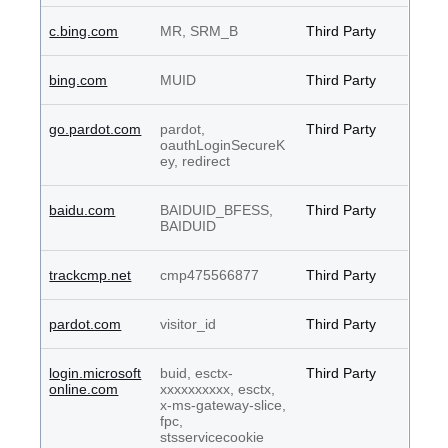
c.bing.com
MR, SRM_B
Third Party
bing.com
MUID
Third Party
go.pardot.com
pardot,
Third Party
oauthLoginSecureK
ey, redirect
baidu.com
BAIDUID_BFESS,
Third Party
BAIDUID
trackcmp.net
cmp475566877
Third Party
pardot.com
visitor_id
Third Party
login.microsoft
buid, esctx-
Third Party
online.com
xxxxxxxxxx, esctx,
x-ms-gateway-slice,
fpc,
stsservicecookie