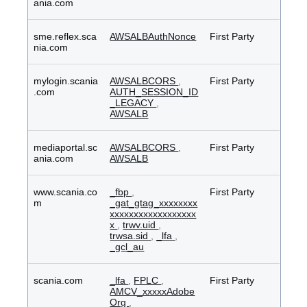
ania.com
sme.reflex.sca
AWSALBAuthNonce
First Party
nia.com
mylogin.scania
AWSALBCORS
,
First Party
.com
AUTH_SESSION_ID
_LEGACY
,
AWSALB
mediaportal.sc
AWSALBCORS
,
First Party
ania.com
AWSALB
www.scania.co
_fbp
,
First Party
m
_gat_gtag_xxxxxxxx
xxxxxxxxxxxxxxxxxx
x
,
trwv.uid
,
trwsa.sid
,
_lfa
,
_gcl_au
scania.com
_lfa
,
FPLC
,
First Party
AMCV_xxxxxAdobe
Org
,