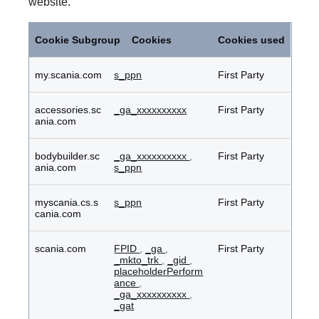
website.
Performance
Cookies
Cookie Subgroup
Cookies
Cookies used
my.scania.com
s_ppn
First Party
accessories.sc
_ga_xxxxxxxxxx
First Party
ania.com
bodybuilder.sc
_ga_xxxxxxxxxx
,
First Party
ania.com
s_ppn
myscania.cs.s
s_ppn
First Party
cania.com
scania.com
FPID
,
_ga
,
First Party
_mkto_trk
,
_gid
,
placeholderPerform
ance
,
_ga_xxxxxxxxxx
,
_gat