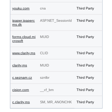
youku.com
cna
Third Party
ipaper.ipaperc
ASP.NET_SessionId
Third Party
ms.dk
forms.cloud.mi
MUID
Third Party
crosoft
www.clarity.ms
CLID
Third Party
clarity.ms
MUID
Third Party
c.seznam.cz
sznlbr
Third Party
cision.com
__cf_bm
Third Party
c.clarity.ms
SM, MR, ANONCHK
Third Party