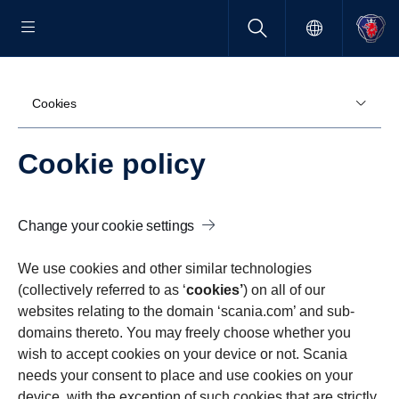
Cookies
Cookie policy
Change your cookie settings
We use cookies and other similar technologies
(collectively referred to as ‘
cookies’
) on all of our
websites relating to the domain ‘scania.com’ and sub-
domains thereto. You may freely choose whether you
wish to accept cookies on your device or not. Scania
needs your consent to place and use cookies on your
device, with the exception of such cookies that are strictly