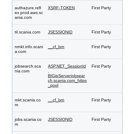
authazure.refl
XSRF-TOKEN
First Party
ex.prod.aws.sc
ania.com
til.scania.com
JSESSIONID
First Party
nmkt.info.scani
__cf_bm
First Party
a.com
jobsearch.sca
ASP.NET_SessionId
First Party
nia.com
,
BIGipServerjobsear
ch.scania.com_https
_pool
mkt.scania.co
__cf_bm
First Party
m
jobs.scania.co
JSESSIONID
First Party
m