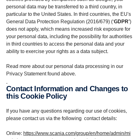
personal data may be transferred to a third country, in
particular to the United States. In third countries, the EU's
General Data Protection Regulation (2016/679) (‘
GDPR’
)
does not apply, which means increased risk exposure for
your personal data, including the possibility for authorities
in third countries to access the personal data and your
ability to exercise your rights as a data subject.
Read more about our personal data processing in our
Privacy Statement found above.
Contact Information and Changes to
this Cookie Policy
If you have any questions regarding our use of cookies,
please contact us via the following contact details:
Online:
https://www.scania.com/group/en/home/admin/mi