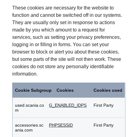
These cookies are necessary for the website to
function and cannot be switched off in our systems.
They are usually only set in response to actions
made by you which amount to a request for
services, such as setting your privacy preferences,
logging in or filling in forms. You can set your
browser to block or alert you about these cookies,
but some parts of the site will not then work. These
cookies do not store any personally identifiable
information.
Strictly
Necessary
Cookie Subgroup
Cookies
Cookies used
Cookies
used.scania.co
G_ENABLED_IDPS
First Party
m
accessories.sc
PHPSESSID
First Party
ania.com