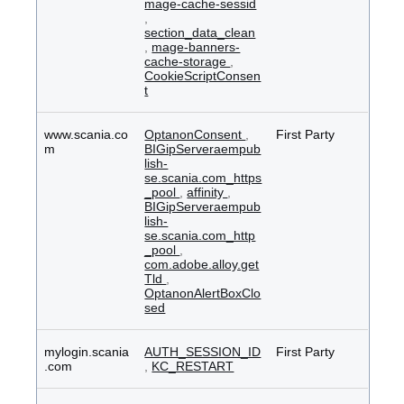
mage-cache-sessid
,
section_data_clean
,
mage-banners-
cache-storage
,
CookieScriptConsen
t
www.scania.co
OptanonConsent
,
First Party
m
BIGipServeraempub
lish-
se.scania.com_https
_pool
,
affinity
,
BIGipServeraempub
lish-
se.scania.com_http
_pool
,
com.adobe.alloy.get
Tld
,
OptanonAlertBoxClo
sed
mylogin.scania
AUTH_SESSION_ID
First Party
.com
,
KC_RESTART