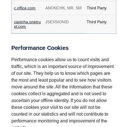
c.office.com
ANONCHK, MR, SM
Third Party
captcha.onetru
JSESSIONID
Third Party
st.com
Performance Cookies
Performance cookies allow us to count visits and
traffic, which is an important source of improvement
of our site. They help us to know which pages are
the most and least popular and to see how visitors
move around the site. All the information that these
cookies collect is aggregated and is not used to
ascertain your offline identity. If you do not allow
these cookies your visit to our site will not be
counted in our statistics and will not contribute to
performance monitoring and improvement of the