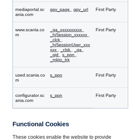
mediaportal.sc
gpv_page
,
gpv_url
First Party
ania.com
www.scania.co
_ga_xxxxxxxxxx
,
First Party
m
_hjSession_xxxxxx
,
_clck
,
_hjSessionUser_xxx
xxx
,
_clsk
,
_ga
,
_gid
,
s_ppn
,
_mkto_trk
used.scania.co
s_ppn
First Party
m
configurator.sc
s_ppn
First Party
ania.com
Functional Cookies
These cookies enable the website to provide