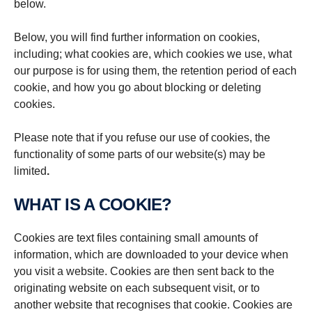
below.
Below, you will find further information on cookies,
including; what cookies are, which cookies we use, what
our purpose is for using them, the retention period of each
cookie, and how you go about blocking or deleting
cookies.
Please note that if you refuse our use of cookies, the
functionality of some parts of our website(s) may be
limited
.
WHAT IS A COOKIE?
Cookies are text files containing small amounts of
information, which are downloaded to your device when
you visit a website. Cookies are then sent back to the
originating website on each subsequent visit, or to
another website that recognises that cookie. Cookies are