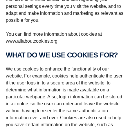
personal settings every time you visit the website, and to
adapt and make information and marketing as relevant as
possible for you.
You can find more information about cookies at
www.allaboutcookies.org.
WHAT DO WE USE COOKIES FOR?
We use cookies to enhance the functionality of our
website. For example, cookies help authenticate the user
if the user logs in to a secure area of the website, to
determine what information is made available on a
particular webpage. Also, login information can be stored
in a cookie, so the user can enter and leave the website
without having to re-enter the same authentication
information over and over. Cookies are also used to help
you save certain information on the website, such as