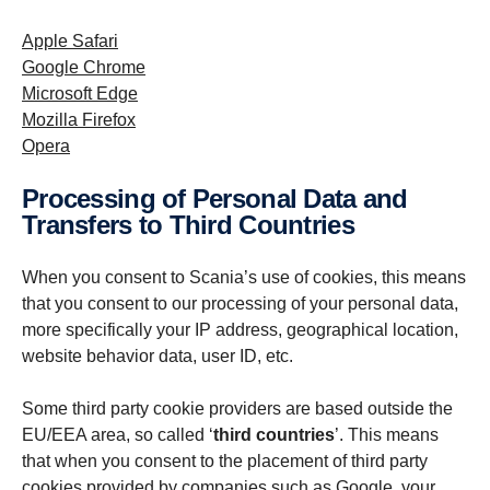
Apple Safari
Google Chrome
Microsoft Edge
Mozilla Firefox
Opera
Processing of Personal Data and
Transfers to Third Countries
When you consent to Scania’s use of cookies, this means
that you consent to our processing of your personal data,
more specifically your IP address, geographical location,
website behavior data, user ID, etc.
Some third party cookie providers are based outside the
EU/EEA area, so called ‘
third countries
’. This means
that when you consent to the placement of third party
cookies provided by companies such as Google, your