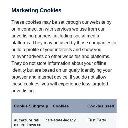
Marketing Cookies
These cookies may be set through our website by
or in connection with services we use from our
advertising partners, including social media
platforms. They may be used by those companies to
build a profile of your interests and show you
relevant adverts on other websites and platforms.
They do not store information about your offline
identity but are based on uniquely identifying your
browser and internet device. If you do not allow
these cookies, you will experience less targeted
advertising.
Marketing
Cookies
Cookie Subgroup
Cookies
Cookies used
authazure.refl
csrf-state-legacy
First Party
ex.prod.aws.sc