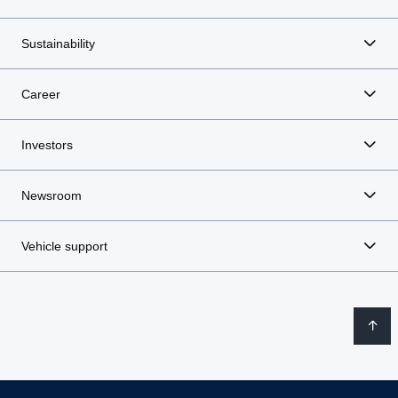
Sustainability
Career
Investors
Newsroom
Vehicle support