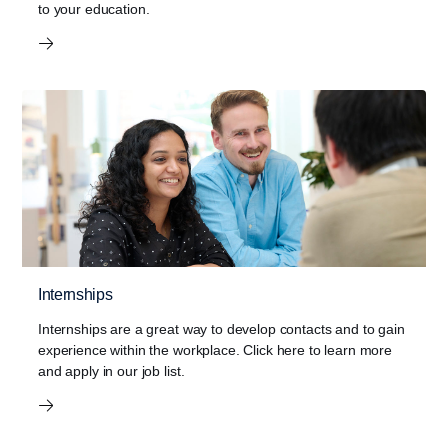
to your education.
Internships
Internships are a great way to develop contacts and to gain
experience within the workplace. Click here to learn more
and apply in our job list.