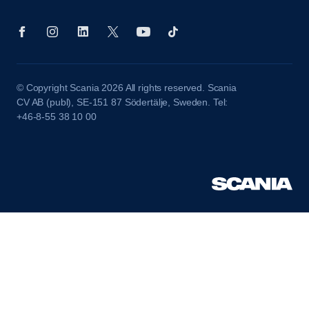
© Copyright Scania 2026 All rights reserved. Scania
CV AB (publ), SE-151 87 Södertälje, Sweden. Tel:
+46-8-55 38 10 00