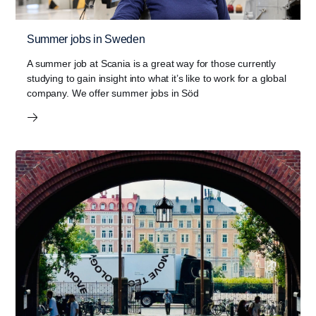
Summer jobs in Sweden
A summer job at Scania is a great way for those currently
studying to gain insight into what it’s like to work for a global
company. We offer summer jobs in Söd