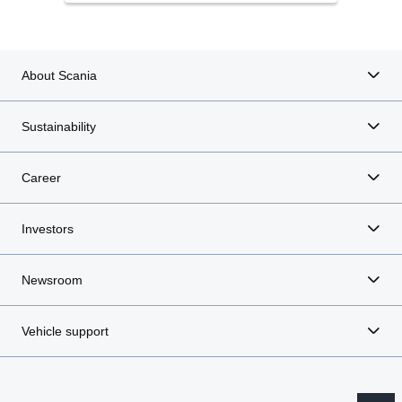
About Scania
Sustainability
Career
Investors
Newsroom
Vehicle support