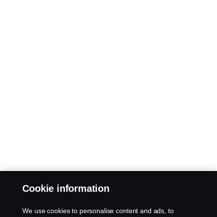
Cookie information
We use cookies to personalise content and ads, to