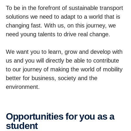
To be in the forefront of sustainable transport
solutions we need to adapt to a world that is
changing fast. With us, on this journey, we
need young talents to drive real change.
We want you to learn, grow and develop with
us and you will directly be able to contribute
to our journey of making the world of mobility
better for business, society and the
environment.
Oppor­tu­ni­ties for you as a
student