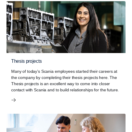
Thesis projects
Many of today’s Scania employees started their careers at
the company by completing their thesis projects here. The
Thesis projects is an excellent way to come into closer
contact with Scania and to build relationships for the future.