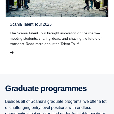
Scania Talent Tour 2025
The Scania Talent Tour brought innovation on the road —
meeting students, sharing ideas, and shaping the future of
transport. Read more about the Talent Tour!
Graduate programmes
Besides all of Scania’s graduate programs, we offer a lot
of challenging entry level positions with endless
opportunities that you can find under
Available positions
.