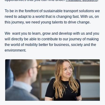
To be in the forefront of sustainable transport solutions we
need to adapt to a world that is changing fast. With us, on
this journey, we need young talents to drive change.
We want you to learn, grow and develop with us and you
will directly be able to contribute to our journey of making
the world of mobility better for business, society and the
environment.