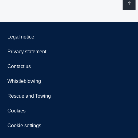
Legal notice
Privacy statement
Contact us
Whistleblowing
Rescue and Towing
Cookies
Cookie settings