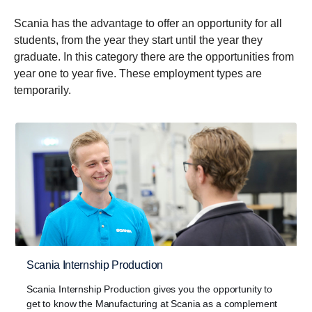
Scania has the advantage to offer an opportunity for all
students, from the year they start until the year they
graduate. In this category there are the opportunities from
year one to year five. These employment types are
temporarily.
Scania Internship Production
Scania Internship Production gives you the opportunity to
get to know the Manufacturing at Scania as a complement