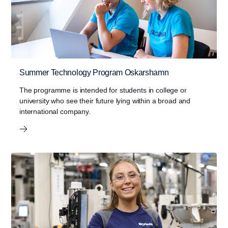
Summer Technology Program Oskarshamn
The programme is intended for students in college or
university who see their future lying within a broad and
international company.