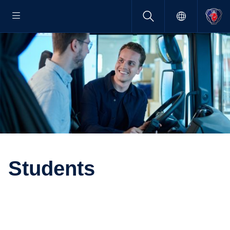
Students