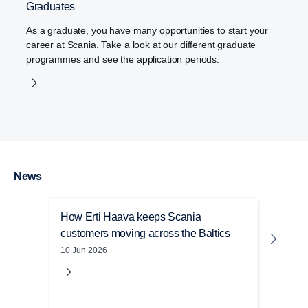
Graduates
As a graduate, you have many opportunities to start your
career at Scania. Take a look at our different graduate
programmes and see the application periods.
News
How Erti Haava keeps Scania
Anna
customers moving across the Baltics
with
10 Jun 2026
23 Ma