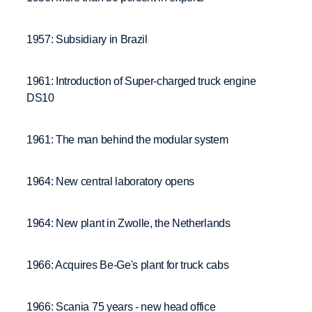
1957: Subsidiary in Brazil
1961: Introduction of Super-charged truck engine
DS10
1961: The man behind the modular system
1964: New central laboratory opens
1964: New plant in Zwolle, the Netherlands
1966: Acquires Be-Ge's plant for truck cabs
1966: Scania 75 years - new head office