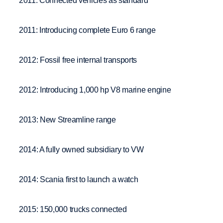
2011: Connected vehicles as standard
2011: Introducing complete Euro 6 range
2012: Fossil free internal transports
2012: Introducing 1,000 hp V8 marine engine
2013: New Streamline range
2014: A fully owned subsidiary to VW
2014: Scania first to launch a watch
2015: 150,000 trucks connected