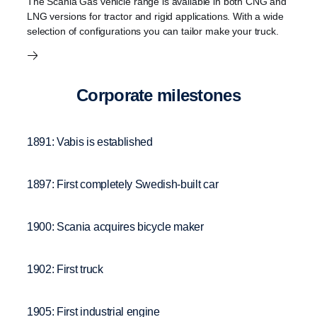
The Scania Gas vehicle range is available in both CNG and
LNG versions for tractor and rigid applications. With a wide
selection of configurations you can tailor make your truck.
Corpo­rate milestones
1891: Vabis is established
1897: First completely Swedish-built car
1900: Scania acquires bicycle maker
1902: First truck
1905: First industrial engine