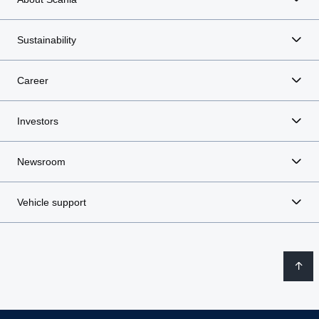
Sustainability
Career
Investors
Newsroom
Vehicle support