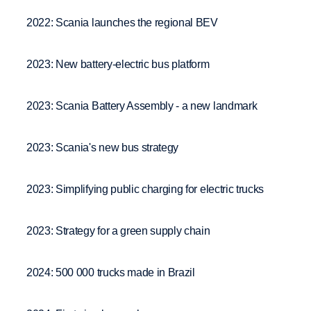
2022: Scania launches the regional BEV
2023: New battery-electric bus platform
2023: Scania Battery Assembly - a new landmark
2023: Scania's new bus strategy
2023: Simplifying public charging for electric trucks
2023: Strategy for a green supply chain
2024: 500 000 trucks made in Brazil