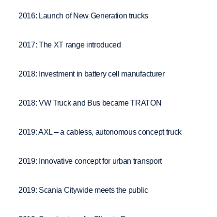
2016: Launch of New Generation trucks
2017: The XT range introduced
2018: Investment in battery cell manufacturer
2018: VW Truck and Bus became TRATON
2019: AXL – a cabless, autonomous concept truck
2019: Innovative concept for urban transport
2019: Scania Citywide meets the public