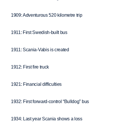
1909: Adventurous 520 kilometre trip
1911: First Swedish-built bus
1911: Scania-Vabis is created
1912: First fire truck
1921: Financial difficulties
1932: First forward-control “Bulldog” bus
1934: Last year Scania shows a loss