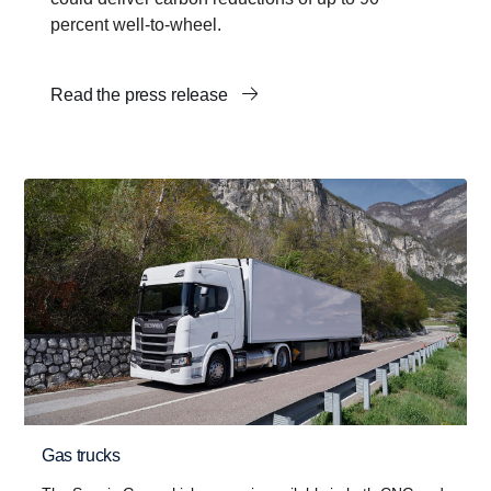
percent well-to-wheel.
Read the press release
Gas trucks