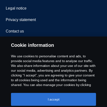
Legal notice
Privacy statement
Contact us
Whistleblowing
Cookie information
Rescue and Towing
We use cookies to personalise content and ads, to
provide social media features and to analyse our traffic.
Cookies
We also share information about your use of our site with
our social media, advertising and analytics partners. By
clicking “I accept”, you are agreeing to give your consent
Cookie settings
to all cookies being used and the information being
shared. You can also manage your cookies by clicking
the “Cookie settings” and selecting the categories you’d
like to accept. For a more detailed explanation of how we
use cookies, please visit our cookies section, which you
I accept
can find by clicking the link below this text.
Cookie policy