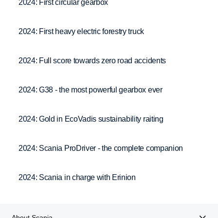
2024: First circular gearbox
2024: First heavy electric forestry truck
2024: Full score towards zero road accidents
2024: G38 - the most powerful gearbox ever
2024: Gold in EcoVadis sustainability raiting
2024: Scania ProDriver - the complete companion
2024: Scania in charge with Erinion
About Scania