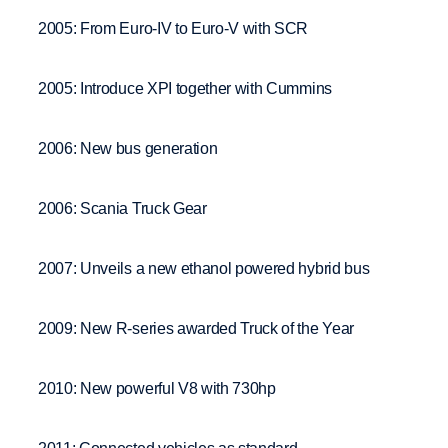
2005: From Euro-IV to Euro-V with SCR
2005: Introduce XPI together with Cummins
2006: New bus generation
2006: Scania Truck Gear
2007: Unveils a new ethanol powered hybrid bus
2009: New R-series awarded Truck of the Year
2010: New powerful V8 with 730hp