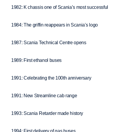
1982: K chassis one of Scania’s most successful
1984: The griffin reappears in Scania's logo
1987: Scania Technical Centre opens
1989: First ethanol buses
1991: Celebrating the 100th anniversary
1991: New Streamline cab range
1993: Scania Retarder made history
1994: First delivery of gas buses