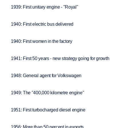
1939: First unitary engine - "Royal"
1940: First electric bus delivered
1940: First women in the factory
1941: First 50 years - new strategy going for growth
1948: General agent for Volkswagen
1949: The "400,000 kilometre engine"
1951: First turbocharged diesel engine
1956: More than 50 percent in exports