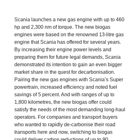
Scania launches a new gas engine with up to 460
hp and 2,300 nm of torque. The new biogas
engines were based on the renowned 13-litre gas
engine that Scania has offered for several years.
By increasing their engine power levels and
preparing them for future legal demands, Scania
demonstrated its intention to gain an even bigger
market share in the quest for decarbonisation.
Pairing the new gas engines with Scania’s Super
powertrain, increased efficiency and noted fuel
savings of 5 percent. And with ranges of up to
1,800 kilometres, the new biogas offer could
satisfy the needs of the most demanding long-haul
operators. For companies and transport buyers
who wanted to rapidly de-carbonise their road
transports here and now, switching to biogas
could deliver carbon reductions of up to 90