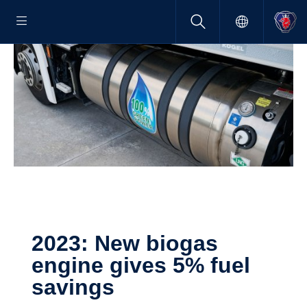
2023: New biogas
engine gives 5% fuel
savings