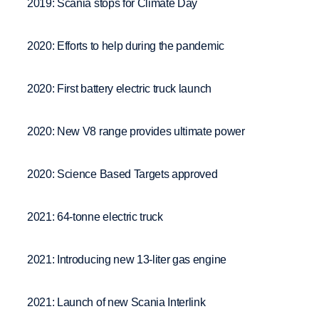
2019: Scania stops for Climate Day
2020: Efforts to help during the pandemic
2020: First battery electric truck launch
2020: New V8 range provides ultimate power
2020: Science Based Targets approved
2021: 64-tonne electric truck
2021: Introducing new 13-liter gas engine
2021: Launch of new Scania Interlink