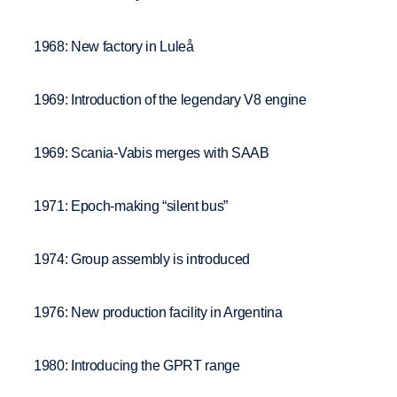
1968: New factory in Luleå
1969: Introduction of the legendary V8 engine
1969: Scania-Vabis merges with SAAB
1971: Epoch-making “silent bus”
1974: Group assembly is introduced
1976: New production facility in Argentina
1980: Introducing the GPRT range