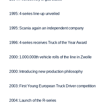
1995: 4-series line-up unveiled
1995: Scania again an independent company
1996: 4-series receives Truck of the Year Award
2000: 1.000.000th vehicle rolls of the line in Zwolle
2000: Introducing new production philosophy
2003: First Young European Truck Driver competition
2004: Launch of the R-series