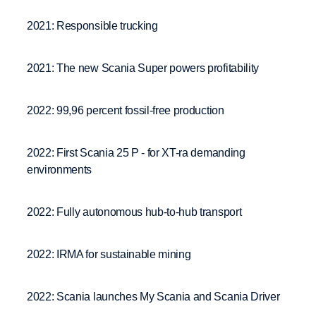
2021: Responsible trucking
2021: The new Scania Super powers profitability
2022: 99,96 percent fossil-free production
2022: First Scania 25 P - for XT-ra demanding
environments
2022: Fully autonomous hub-to-hub transport
2022: IRMA for sustainable mining
2022: Scania launches My Scania and Scania Driver