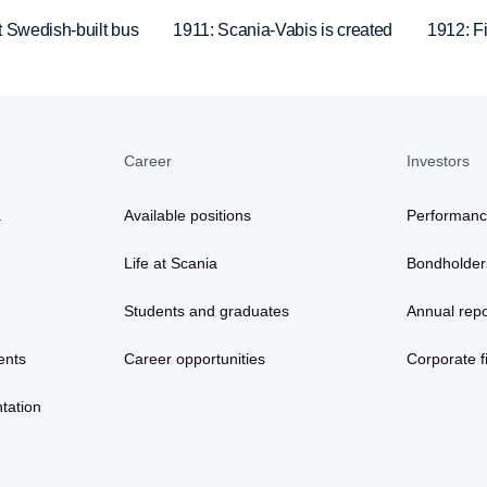
t Swedish-built bus
1911: Scania-Vabis is created
1912: Fir
Career
Investors
a
Available positions
Performan
Life at Scania
Bondholder
Students and graduates
Annual repo
ents
Career opportunities
Corporate fi
tation