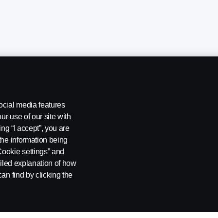
ocial media features
ur use of our site with
ing “I accept”, you are
the information being
Cookie settings” and
ailed explanation of how
ng
Rescue and Towing
Cookies
Cookie settings
an find by clicking the