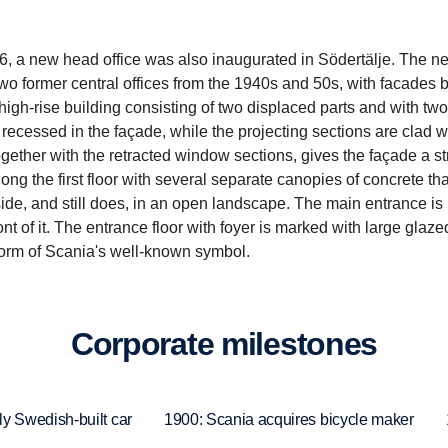
6, a new head office was also inaugurated in Södertälje. The n
two former central offices from the 1940s and 50s, with facades 
high-rise building consisting of two displaced parts and with tw
recessed in the façade, while the projecting sections are clad w
together with the retracted window sections, gives the façade a s
along the first floor with several separate canopies of concrete tha
de, and still does, in an open landscape. The main entrance is
 of it. The entrance floor with foyer is marked with large glaze
e form of Scania's well-known symbol.
Corpo­rate milestones
ly Swedish-built car
1900: Scania acquires bicycle maker