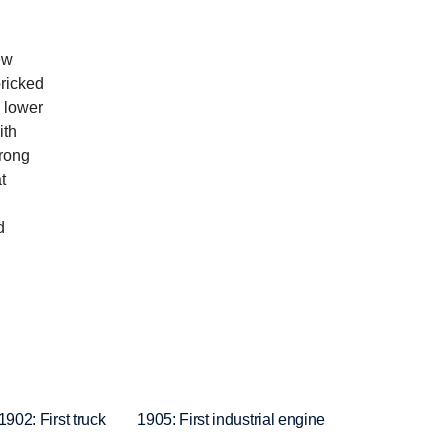
ew
bricked
o lower
ith
trong
t
d
1902: First truck
1905: First industrial engine