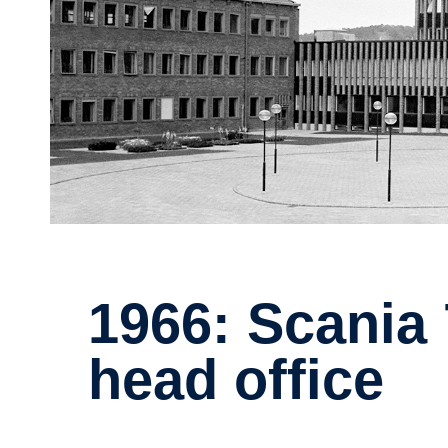
1966: Scania 75 years - new
head office