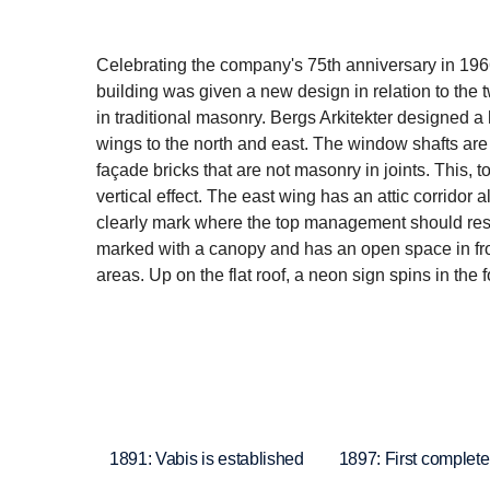
Celebrating the company's 75th anniversary in 196
building was given a new design in relation to the 
in traditional masonry. Bergs Arkitekter designed a 
wings to the north and east. The window shafts are 
façade bricks that are not masonry in joints. This, 
vertical effect. The east wing has an attic corridor 
clearly mark where the top management should resi
marked with a canopy and has an open space in front
areas. Up on the flat roof, a neon sign spins in th
1891: Vabis is established
1897: First complete