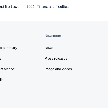
st fire truck
1921: Financial difficulties
Newsroom
ce summary
News
s
Press releases
rt archive
Image and videos
lings