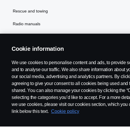
Rescue and towing
Radio manuals
Radio type approval information
Cookie information
We use cookies to personalise content and ads, to provide s
and to analyse our traffic. We also share information about yo
our social media, advertising and analytics partners. By click
agreeing to give your consent to all cookies being used and 
shared. You can also manage your cookies by clicking the “
selecting the categories you’d like to accept. For a more det
Legal notice
Privacy statement
Contact us
Whistleblowi
we use cookies, please visit our cookies section, which you c
link below this text.
Cookie policy