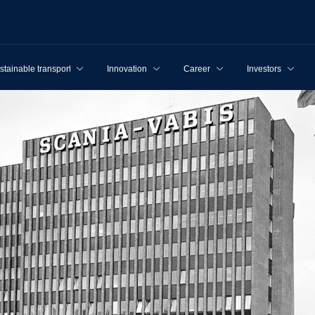
stainable transport
Innovation
Career
Investors