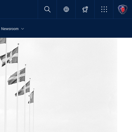
Newsroom