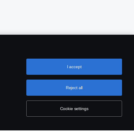
I accept
Reject all
Cookie settings