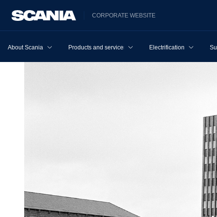
CORPORATE WEBSITE
About Scania
Products and services
Electrification
Su