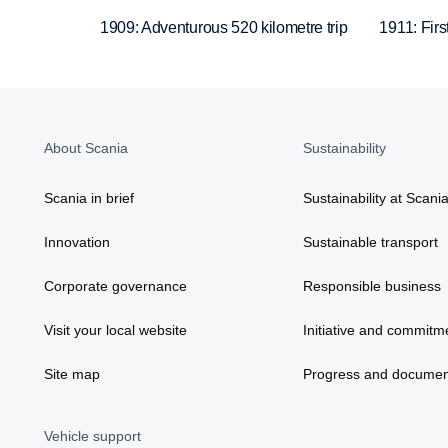
1909: Adventurous 520 kilometre trip
1911: Firs
About Scania
Sustainability
Scania in brief
Sustainability at Scani
Innovation
Sustainable transport
Corporate governance
Responsible business
Visit your local website
Initiative and commitm
Site map
Progress and documen
Vehicle support