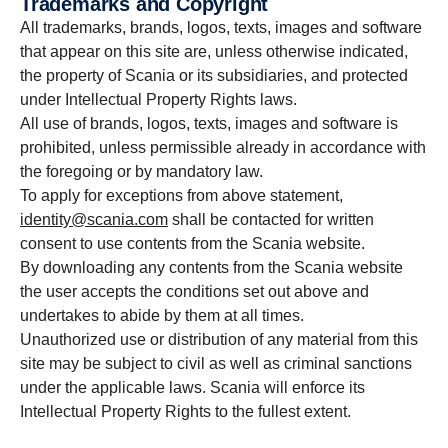
Trademarks and Copyright
All trademarks, brands, logos, texts, images and software
that appear on this site are, unless otherwise indicated,
the property of Scania or its subsidiaries, and protected
under Intellectual Property Rights laws.
All use of brands, logos, texts, images and software is
prohibited, unless permissible already in accordance with
the foregoing or by mandatory law.
To apply for exceptions from above statement,
identity@scania.com
shall be contacted for written
consent to use contents from the Scania website.
By downloading any contents from the Scania website
the user accepts the conditions set out above and
undertakes to abide by them at all times.
Unauthorized use or distribution of any material from this
site may be subject to civil as well as criminal sanctions
under the applicable laws. Scania will enforce its
Intellectual Property Rights to the fullest extent.