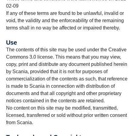
02-09
If any of these terms are found to be unlawful, invalid or
void, the validity and the enforceability of the remaining
terms shall in no way be affected or impaired thereby.
Use
The contents of this site may be used under the Creative
Commons 3.0 license. This means that you may view,
copy, print and distribute any document published herein
by Scania, provided that it is not for purposes of
commercialization of the contents as such, that reference
is made to Scania in connection with distribution of
documents and that all copyright and other proprietary
notices contained in the contents are retained.
No content on this site may be modified, transmitted,
licensed, transferred or sold without prior written consent
from Scania.