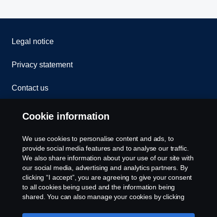
Legal notice
Privacy statement
Contact us
Whistleblowing
Cookie information
Rescue and Towing
We use cookies to personalise content and ads, to
provide social media features and to analyse our traffic.
Cookies
We also share information about your use of our site with
our social media, advertising and analytics partners. By
clicking “I accept”, you are agreeing to give your consent
Cookie settings
to all cookies being used and the information being
shared. You can also manage your cookies by clicking
the “Cookie settings” and selecting the categories you’d
like to accept. For a more detailed explanation of how we