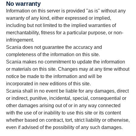
No warranty
Information on this server is provided "as is" without any
warranty of any kind, either expressed or implied,
including but not limited to the implied warranties of
merchantability, fitness for a particular purpose, or non-
infringement.
Scania does not guarantee the accuracy and
completeness of the information on this site.
Scania makes no commitment to update the information
or materials on this site. Changes may at any time without
notice be made to the information and will be
incorporated in new editions of this site.
Scania shall in no event be liable for any damages, direct
or indirect, punitive, incidental, special, consequential or
other damages arising out of or in any way connected
with the use of or inability to use this site or its content
whether based on contract, tort, strict liability or otherwise,
even if advised of the possibility of any such damages.