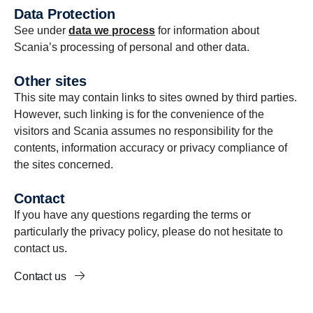
Data Protection
See under
data we process
for information about
Scania’s processing of personal and other data.
Other sites
This site may contain links to sites owned by third parties.
However, such linking is for the convenience of the
visitors and Scania assumes no responsibility for the
contents, information accuracy or privacy compliance of
the sites concerned.
Contact
If you have any questions regarding the terms or
particularly the privacy policy, please do not hesitate to
contact us.
Contact us