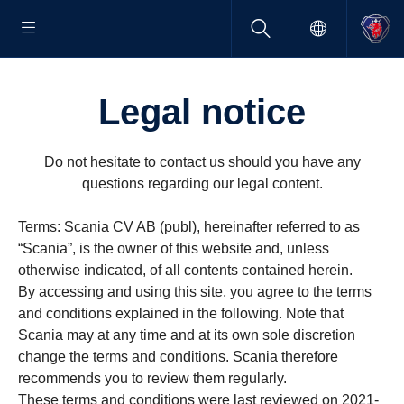
Legal notice
Do not hesitate to contact us should you have any
questions regarding our legal content.
Terms: Scania CV AB (publ), hereinafter referred to as
“Scania”, is the owner of this website and, unless
otherwise indicated, of all contents contained herein.
By accessing and using this site, you agree to the terms
and conditions explained in the following. Note that
Scania may at any time and at its own sole discretion
change the terms and conditions. Scania therefore
recommends you to review them regularly.
These terms and conditions were last reviewed on 2021-