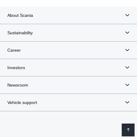
About Scania
Sustainability
Career
Investors
Newsroom
Vehicle support