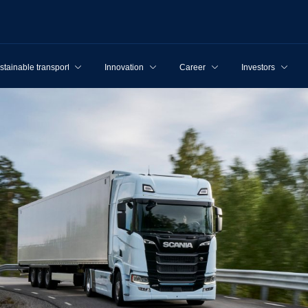
stainable transport
Innovation
Career
Investors