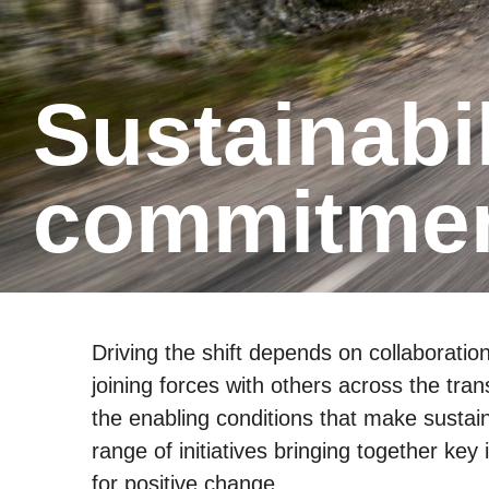
Sustain­ability Initia­tives and
commit­men
Driving the shift depends on collaboratio
joining forces with others across the tra
the enabling conditions that make sustain
range of initiatives bringing together ke
for positive change.