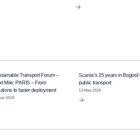
tainable Transport Forum –
Scania’s 25 years in Bogotá’
xt Mile: PARIS – From
public transport
utions to faster deployment
12 May 2026
Jun 2026