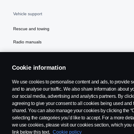
Vehicle support
Rescue and towing
Radio manuals
Radio type approval information
Cookie information
We use cookies to personalise content and ads, to provide s
and to analyse our traffic. We also share information about yo
our social media, advertising and analytics partners. By click
agreeing to give your consent to all cookies being used and 
shared. You can also manage your cookies by clicking the “
selecting the categories you’d like to accept. For a more det
Legal notice
Privacy statement
Contact us
Whistleblowi
we use cookies, please visit our cookies section, which you c
link below this text.
Cookie policy