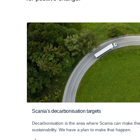
Scania's decarbonisation targets
Decarbonisation is the area where Scania can make the 
sustainability. We have a plan to make that happen.