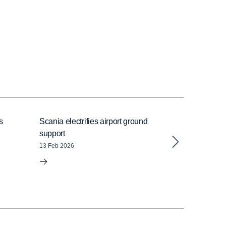
s
Scania electrifies airport ground
Inside Scania’
support
powertrain – f
emission capab
13 Feb 2026
distance coac
05 Feb 2026