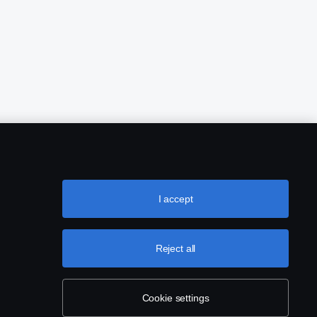
I accept
Reject all
Cookie settings