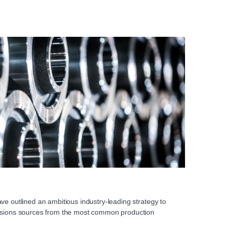
ve outlined an ambitious industry-leading strategy to
issions sources from the most common production