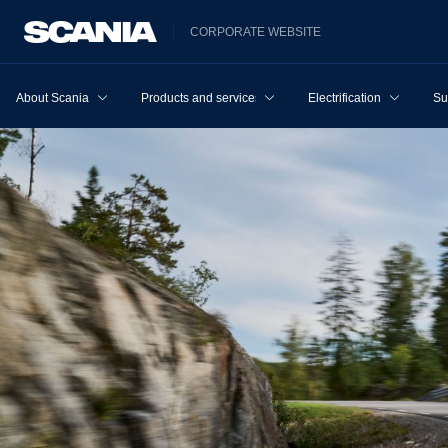
CORPORATE WEBSITE
About Scania
Products and services
Electrification
Su