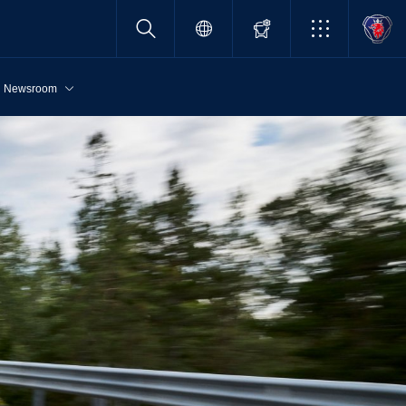
Newsroom