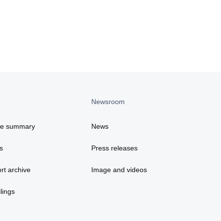
Newsroom
ce summary
News
s
Press releases
rt archive
Image and videos
lings