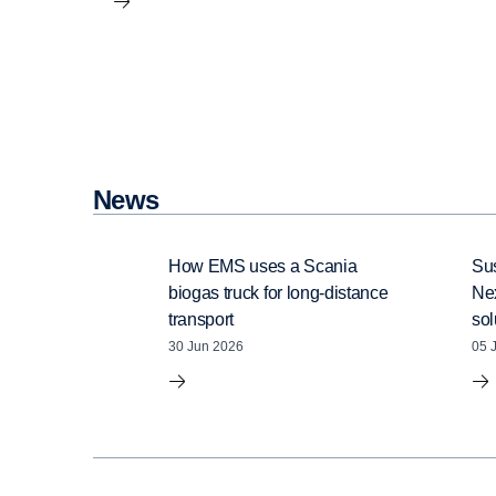
News
How EMS uses a Scania
Sus
biogas truck for long-distance
Ne
transport
sol
30 Jun 2026
05 