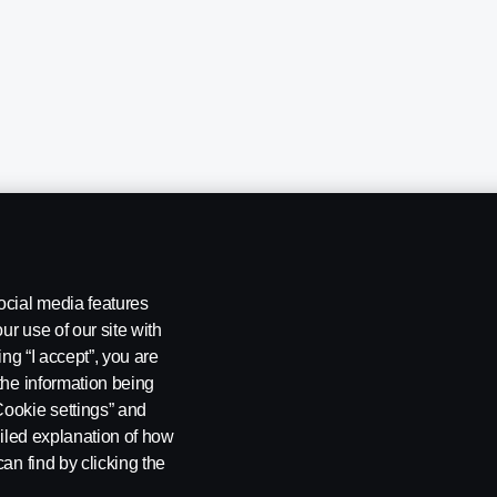
ocial media features
ur use of our site with
ing “I accept”, you are
the information being
Cookie settings” and
ailed explanation of how
ng
Rescue and Towing
Cookies
Cookie settings
an find by clicking the