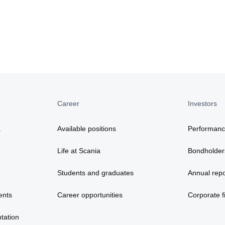
Career
Investors
a
Available positions
Performan
Life at Scania
Bondholder
Students and graduates
Annual repo
ents
Career opportunities
Corporate fi
tation