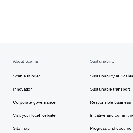
About Scania
Sustainability
Scania in brief
Sustainability at Scani
Innovation
Sustainable transport
Corporate governance
Responsible business
Visit your local website
Initiative and commitm
Site map
Progress and documen