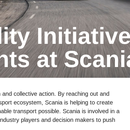
ts at Scani
n and collective action. By reaching out and
nsport ecosystem, Scania is helping to create
able transport possible. Scania is involved in a
y industry players and decision makers to push