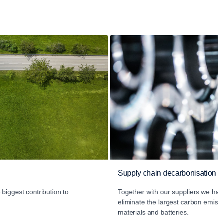
Supply chain decarbonisation
biggest contribution to
Together with our suppliers we ha
eliminate the largest carbon em
materials and batteries.