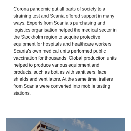
Corona pandemic put all parts of society to a
straining test and Scania offered support in many
ways. Experts from Scania’s purchasing and
logistics organisation helped the medical sector in
the Stockholm region to acquire protective
equipment for hospitals and healthcare workers.
Scania's own medical units performed public
vaccination for thousands. Global production units
helped to produce various equipment and
products, such as bottles with sanitisers, face
shields and ventilators. At the same time, trailers
from Scania were converted into mobile testing
stations.