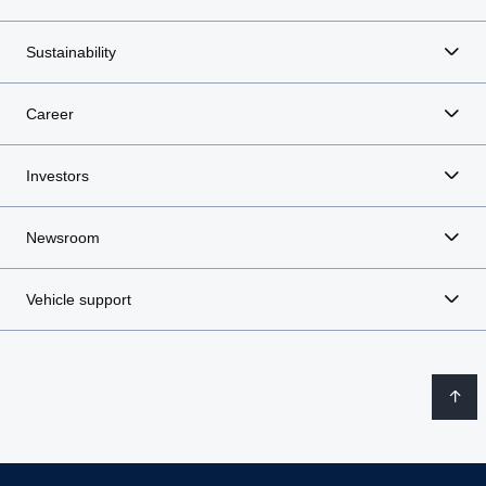
Sustainability
Career
Investors
Newsroom
Vehicle support