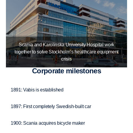
Scania and Karolinska University Hospital work
together to solve Stockholm’s healthcare equipment
crisis
Corpo­rate milestones
1891: Vabis is established
1897: First completely Swedish-built car
1900: Scania acquires bicycle maker