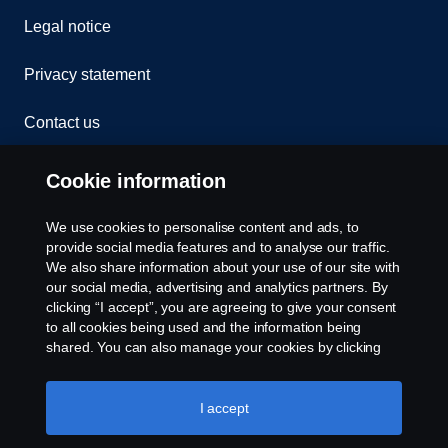
Legal notice
Privacy statement
Contact us
Whistleblowing
Cookie information
Rescue and Towing
We use cookies to personalise content and ads, to
provide social media features and to analyse our traffic.
Cookies
We also share information about your use of our site with
our social media, advertising and analytics partners. By
clicking “I accept”, you are agreeing to give your consent
Cookie settings
to all cookies being used and the information being
shared. You can also manage your cookies by clicking
the “Cookie settings” and selecting the categories you’d
like to accept. For a more detailed explanation of how we
use cookies, please visit our cookies section, which you
I accept
can find by clicking the link below this text.
Cookie policy