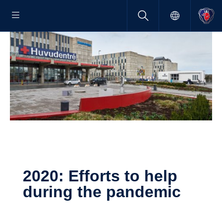
2020: Efforts to help
during the pandemic