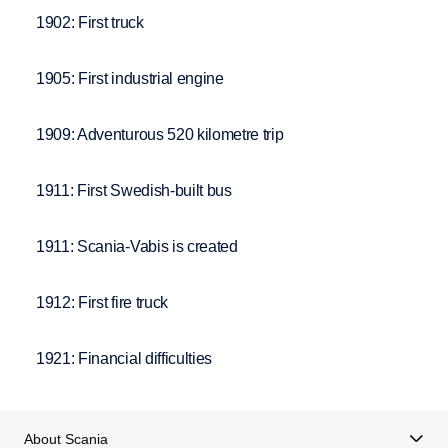
1902: First truck
1905: First industrial engine
1909: Adventurous 520 kilometre trip
1911: First Swedish-built bus
1911: Scania-Vabis is created
1912: First fire truck
1921: Financial difficulties
About Scania