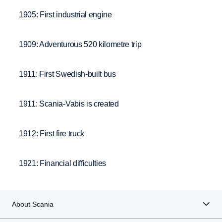
1905: First industrial engine
1909: Adventurous 520 kilometre trip
1911: First Swedish-built bus
1911: Scania-Vabis is created
1912: First fire truck
1921: Financial difficulties
About Scania