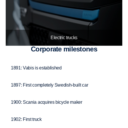
Electric trucks
Corpo­rate milestones
1891: Vabis is established
1897: First completely Swedish-built car
1900: Scania acquires bicycle maker
1902: First truck