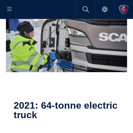
2021: 64-tonne electric
truck