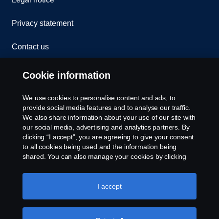
Privacy statement
Contact us
Whistleblowing
Cookie information
Rescue and Towing
We use cookies to personalise content and ads, to
provide social media features and to analyse our traffic.
Cookies
We also share information about your use of our site with
our social media, advertising and analytics partners. By
clicking “I accept”, you are agreeing to give your consent
Cookie settings
to all cookies being used and the information being
shared. You can also manage your cookies by clicking
the “Cookie settings” and selecting the categories you’d
like to accept. For a more detailed explanation of how we
use cookies, please visit our cookies section, which you
I accept
can find by clicking the link below this text.
Cookie policy