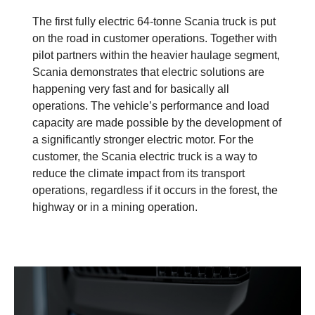
The first fully electric 64-tonne Scania truck is put
on the road in customer operations. Together with
pilot partners within the heavier haulage segment,
Scania demonstrates that electric solutions are
happening very fast and for basically all
operations. The vehicle’s performance and load
capacity are made possible by the development of
a significantly stronger electric motor. For the
customer, the Scania electric truck is a way to
reduce the climate impact from its transport
operations, regardless if it occurs in the forest, the
highway or in a mining operation.