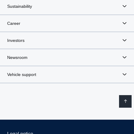
Sustainability
Career
Investors
Newsroom
Vehicle support
Legal notice