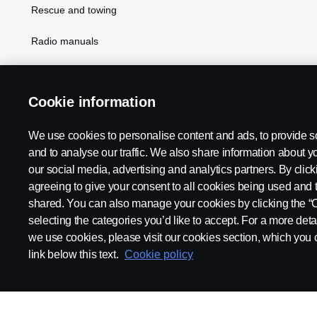
Rescue and towing
Radio manuals
Radio type approval information
Cookie information
We use cookies to personalise content and ads, to provide s
and to analyse our traffic. We also share information about yo
our social media, advertising and analytics partners. By click
agreeing to give your consent to all cookies being used and 
shared. You can also manage your cookies by clicking the “
selecting the categories you’d like to accept. For a more det
Legal notice
Privacy statement
Contact us
Whistleblowi
we use cookies, please visit our cookies section, which you c
link below this text.
Cookie policy
© Copyright Scania 2026 All rights reserved. Scania CV AB (publ),