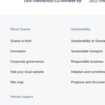
1909: Adventurous 520 kilometre trip
1911: Firs
About Scania
Sustainability
Scania in brief
Sustainability at Scani
Innovation
Sustainable transport
Corporate governance
Responsible business
Visit your local website
Initiative and commitm
Site map
Progress and documen
Vehicle support