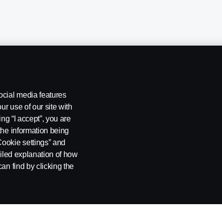
ocial media features
ur use of our site with
ing “I accept”, you are
the information being
Cookie settings” and
ailed explanation of how
ng
Rescue and Towing
Cookies
Cookie settings
an find by clicking the
 SE-151 87 Södertälje, Sweden. Tel: +46-8-55 38 10 00