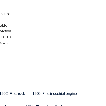
ple of
eable
viction
on to a
s with
n
1902: First truck
1905: First industrial engine