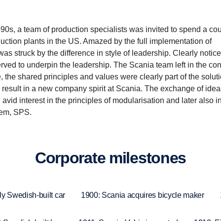
990s, a team of production specialists was invited to spend a cou
uction plants in the US. Amazed by the full implementation of
s struck by the difference in style of leadership. Clearly notic
erved to underpin the leadership. The Scania team left in the con
, the shared principles and values were clearly part of the soluti
 result in a new company spirit at Scania. The exchange of idea
vid interest in the principles of modularisation and later also i
tem, SPS.
Corpo­rate milestones
ly Swedish-built car
1900: Scania acquires bicycle maker