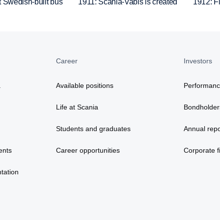
t Swedish-built bus
1911: Scania-Vabis is created
1912: Fir
Career
Investors
a
Available positions
Performan
Life at Scania
Bondholder
Students and graduates
Annual repo
ents
Career opportunities
Corporate fi
tation