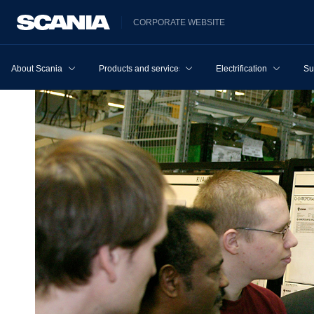
CORPORATE WEBSITE
About Scania
Products and services
Electrification
Su