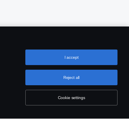
I accept
Reject all
Cookie settings