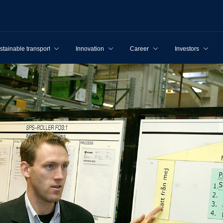
stainable transport
Innovation
Career
Investors