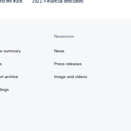
st fire truck
1921: Financial difficulties
Newsroom
ce summary
News
s
Press releases
rt archive
Image and videos
lings