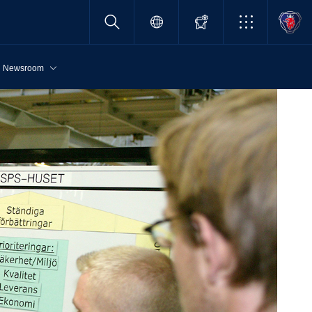
Newsroom