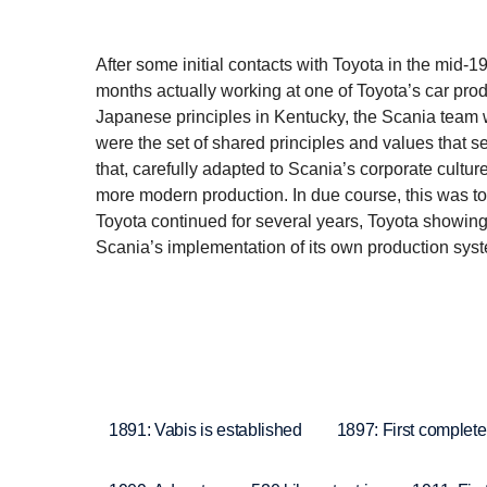
After some initial contacts with Toyota in the mid-1
months actually working at one of Toyota’s car prod
Japanese principles in Kentucky, the Scania team wa
were the set of shared principles and values that s
that, carefully adapted to Scania’s corporate culture
more modern production. In due course, this was to
Toyota continued for several years, Toyota showing a
Scania’s implementation of its own production sys
1891: Vabis is established
1897: First complete