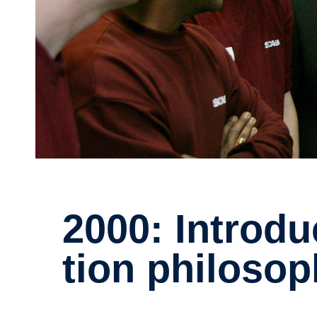
2000: Intro­ducing new produc­
tion philos­o