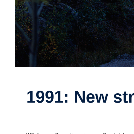
1991: New st