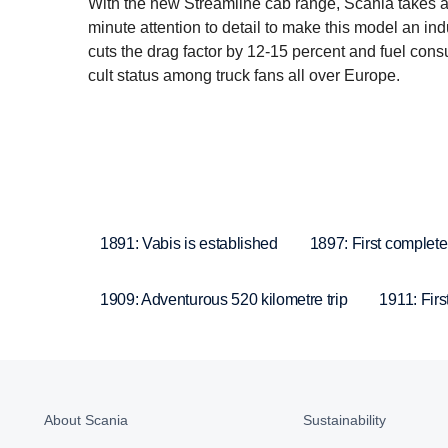
With the new Streamline cab range, Scania takes a
minute attention to detail to make this model an in
cuts the drag factor by 12-15 percent and fuel cons
cult status among truck fans all over Europe.
1891: Vabis is established
1897: First complete
1909: Adventurous 520 kilometre trip
1911: Firs
About Scania
Sustainability