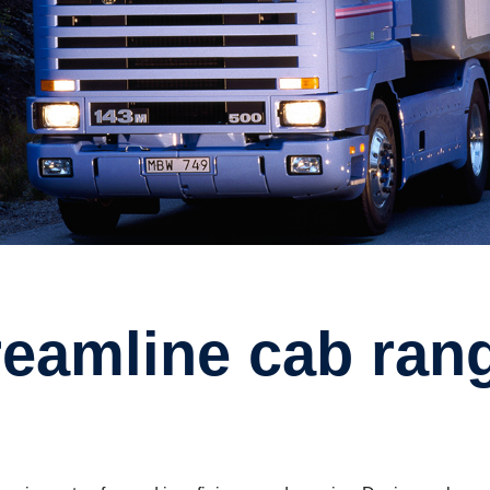
ream­line cab ran