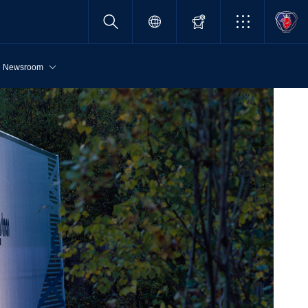
Newsroom