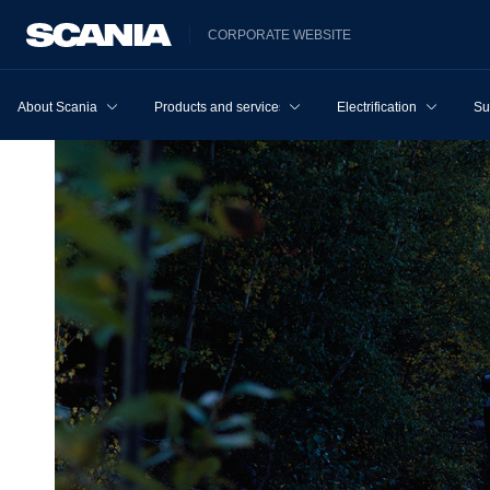
CORPORATE WEBSITE
About Scania
Products and services
Electrification
Su