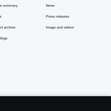
ce summary
News
s
Press releases
rt archive
Image and videos
lings