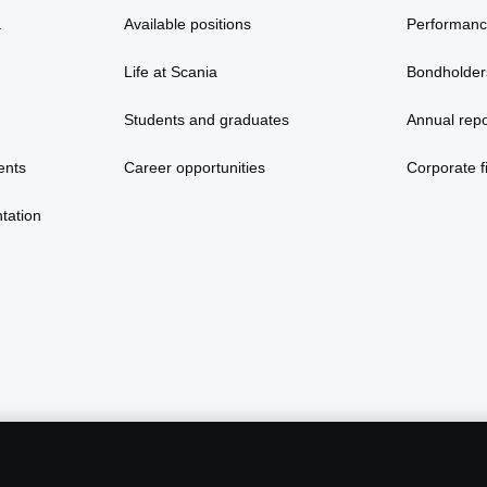
a
Available positions
Performan
Life at Scania
Bondholder
Students and graduates
Annual repo
ents
Career opportunities
Corporate fi
tation