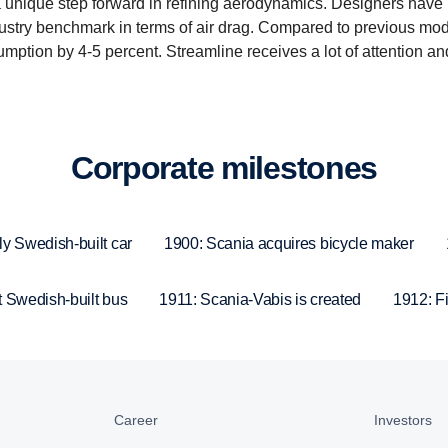
 unique step forward in refining aerodynamics. Designers have
dustry benchmark in terms of air drag. Compared to previous mode
umption by 4-5 percent. Streamline receives a lot of attention a
Corpo­rate milestones
ly Swedish-built car
1900: Scania acquires bicycle maker
t Swedish-built bus
1911: Scania-Vabis is created
1912: Fir
Career
Investors