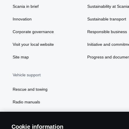
Scania in brief
Sustainability at Scani
Innovation
Sustainable transport
Corporate governance
Responsible business
Visit your local website
Initiative and commitm
Site map
Progress and documen
Vehicle support
Rescue and towing
Radio manuals
Radio type approval information
Cookie information