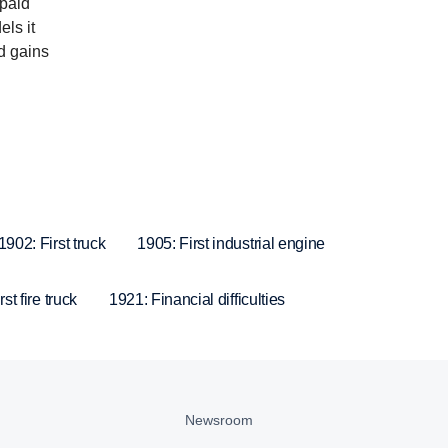
 paid
ls it
nd gains
1902: First truck
1905: First industrial engine
st fire truck
1921: Financial difficulties
Newsroom