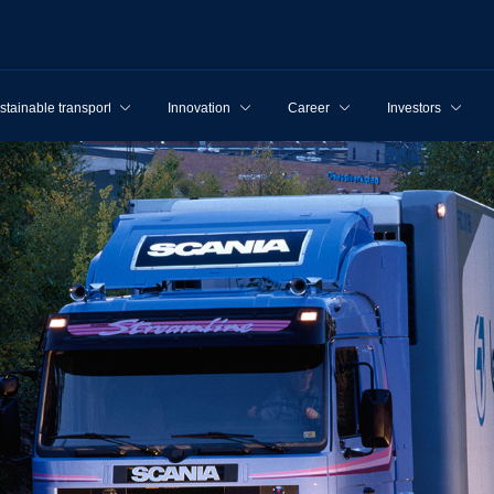
stainable transport
Innovation
Career
Investors