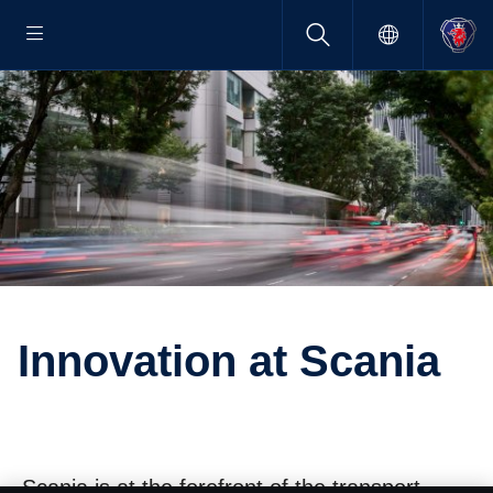
Innova­tion at Scania
Scania is at the forefront of the transport