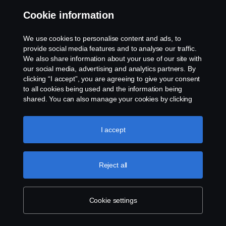
industry’s efforts to make itself more
Cookie information
sustainable, safer and more cost-efficient.
We use cookies to personalise content and ads, to
Our groundbreaking research and
provide social media features and to analyse our traffic.
development, new business models,
We also share information about your use of our site with
our social media, advertising and analytics partners. By
innovative ventures and smart partnerships
clicking “I accept”, you are agreeing to give your consent
are all helping to shape the future of
to all cookies being used and the information being
shared. You can also manage your cookies by clicking
transport.
the “Cookie settings” and selecting the categories you’d
like to accept. For a more detailed explanation of how we
use cookies, please visit our cookies section, which you
I accept
Exploring and accel­er­ating
can find by clicking the link below this text.
Cookie policy
sustain­able trans­port
Reject all
solutions
Scania is exploring and accelerating low-carbon
Cookie settings
solutions to make the transport system more sustainable.
The most significant part of that concentrates on solutions