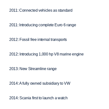
2011: Connected vehicles as standard
2011: Introducing complete Euro 6 range
2012: Fossil free internal transports
2012: Introducing 1,000 hp V8 marine engine
2013: New Streamline range
2014: A fully owned subsidiary to VW
2014: Scania first to launch a watch