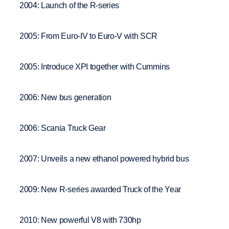
2004: Launch of the R-series
2005: From Euro-IV to Euro-V with SCR
2005: Introduce XPI together with Cummins
2006: New bus generation
2006: Scania Truck Gear
2007: Unveils a new ethanol powered hybrid bus
2009: New R-series awarded Truck of the Year
2010: New powerful V8 with 730hp