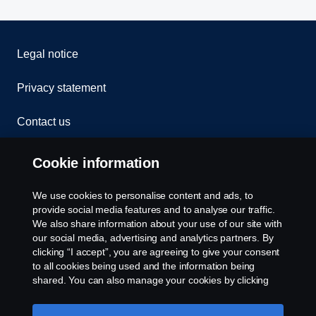
Legal notice
Privacy statement
Contact us
Whistleblowing
Cookie information
Rescue and Towing
We use cookies to personalise content and ads, to
provide social media features and to analyse our traffic.
Cookies
We also share information about your use of our site with
our social media, advertising and analytics partners. By
clicking “I accept”, you are agreeing to give your consent
Cookie settings
to all cookies being used and the information being
shared. You can also manage your cookies by clicking
the “Cookie settings” and selecting the categories you’d
like to accept. For a more detailed explanation of how we