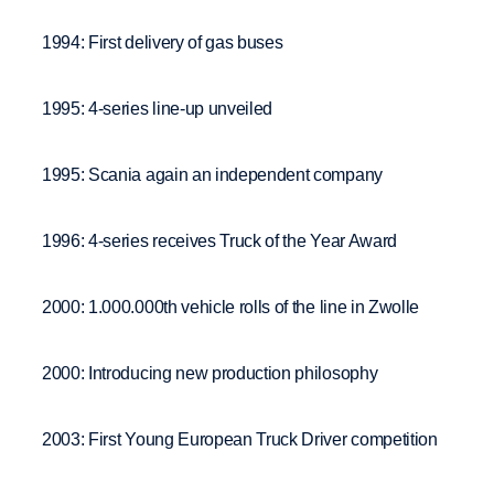
1994: First delivery of gas buses
1995: 4-series line-up unveiled
1995: Scania again an independent company
1996: 4-series receives Truck of the Year Award
2000: 1.000.000th vehicle rolls of the line in Zwolle
2000: Introducing new production philosophy
2003: First Young European Truck Driver competition