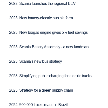
2022: Scania launches the regional BEV
2023: New battery-electric bus platform
2023: New biogas engine gives 5% fuel savings
2023: Scania Battery Assembly - a new landmark
2023: Scania's new bus strategy
2023: Simplifying public charging for electric trucks
2023: Strategy for a green supply chain
2024: 500 000 trucks made in Brazil