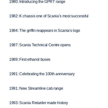
1980: Introducing the GPRT range
1982: K chassis one of Scania’s most successful
1984: The griffin reappears in Scania's logo
1987: Scania Technical Centre opens
1989: First ethanol buses
1991: Celebrating the 100th anniversary
1991: New Streamline cab range
1993: Scania Retarder made history