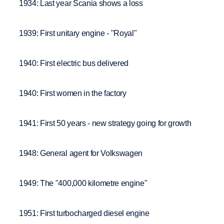
1934: Last year Scania shows a loss
1939: First unitary engine - "Royal"
1940: First electric bus delivered
1940: First women in the factory
1941: First 50 years - new strategy going for growth
1948: General agent for Volkswagen
1949: The "400,000 kilometre engine"
1951: First turbocharged diesel engine