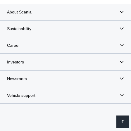
About Scania
Sustainability
Career
Investors
Newsroom
Vehicle support