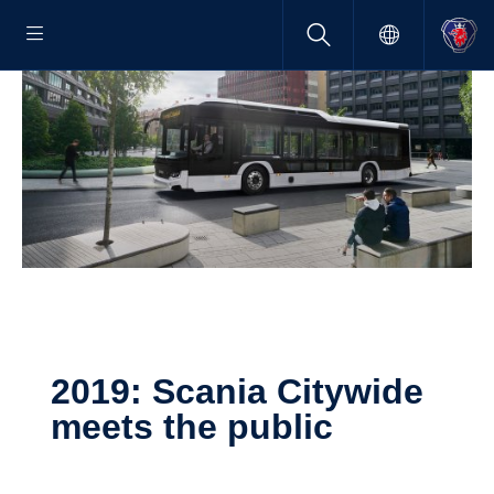
2019: Scania Citywide
meets the public