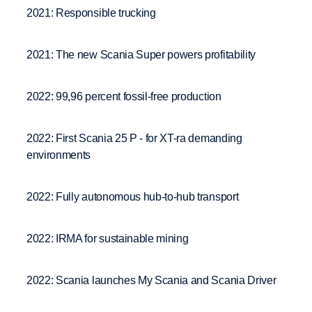
2021: Responsible trucking
2021: The new Scania Super powers profitability
2022: 99,96 percent fossil-free production
2022: First Scania 25 P - for XT-ra demanding
environments
2022: Fully autonomous hub-to-hub transport
2022: IRMA for sustainable mining
2022: Scania launches My Scania and Scania Driver