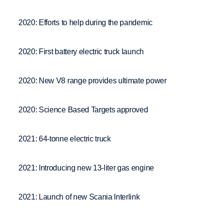
2020: Efforts to help during the pandemic
2020: First battery electric truck launch
2020: New V8 range provides ultimate power
2020: Science Based Targets approved
2021: 64-tonne electric truck
2021: Introducing new 13-liter gas engine
2021: Launch of new Scania Interlink