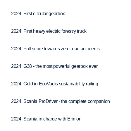
2024: First circular gearbox
2024: First heavy electric forestry truck
2024: Full score towards zero road accidents
2024: G38 - the most powerful gearbox ever
2024: Gold in EcoVadis sustainability raiting
2024: Scania ProDriver - the complete companion
2024: Scania in charge with Erinion