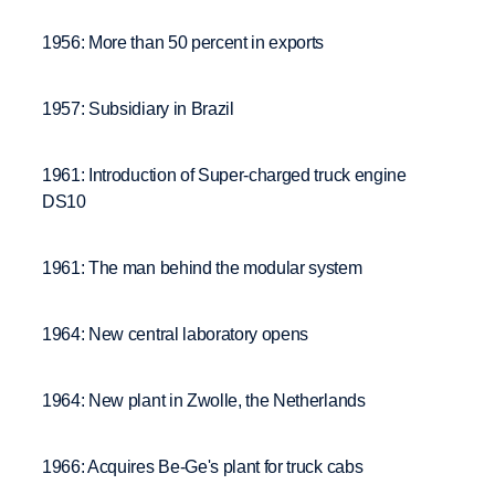
1956: More than 50 percent in exports
1957: Subsidiary in Brazil
1961: Introduction of Super-charged truck engine
DS10
1961: The man behind the modular system
1964: New central laboratory opens
1964: New plant in Zwolle, the Netherlands
1966: Acquires Be-Ge's plant for truck cabs