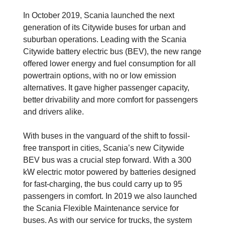
In October 2019, Scania launched the next
generation of its Citywide buses for urban and
suburban operations. Leading with the Scania
Citywide battery electric bus (BEV), the new range
offered lower energy and fuel consumption for all
powertrain options, with no or low emission
alternatives. It gave higher passenger capacity,
better drivability and more comfort for passengers
and drivers alike.
With buses in the vanguard of the shift to fossil-
free transport in cities, Scania’s new Citywide
BEV bus was a crucial step forward. With a 300
kW electric motor powered by batteries designed
for fast-charging, the bus could carry up to 95
passengers in comfort. In 2019 we also launched
the Scania Flexible Maintenance service for
buses. As with our service for trucks, the system