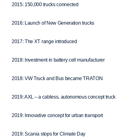
2015: 150,000 trucks connected
2016: Launch of New Generation trucks
2017: The XT range introduced
2018: Investment in battery cell manufacturer
2018: VW Truck and Bus became TRATON
2019: AXL – a cabless, autonomous concept truck
2019: Innovative concept for urban transport
2019: Scania stops for Climate Day