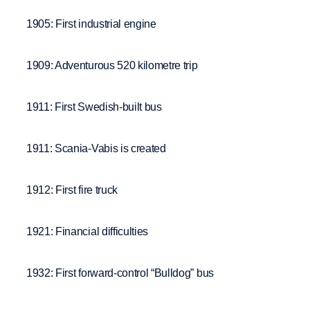
1905: First industrial engine
1909: Adventurous 520 kilometre trip
1911: First Swedish-built bus
1911: Scania-Vabis is created
1912: First fire truck
1921: Financial difficulties
1932: First forward-control “Bulldog” bus