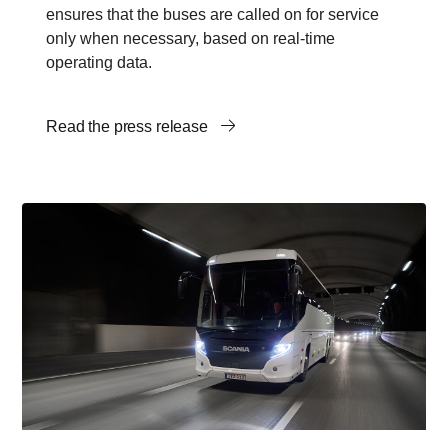
ensures that the buses are called on for service
only when necessary, based on real-time
operating data.
Read the press release