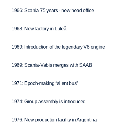
1966: Scania 75 years - new head office
1968: New factory in Luleå
1969: Introduction of the legendary V8 engine
1969: Scania-Vabis merges with SAAB
1971: Epoch-making “silent bus”
1974: Group assembly is introduced
1976: New production facility in Argentina