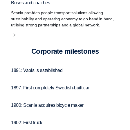
Buses and coaches
Scania provides people transport solutions allowing
sustainability and operating economy to go hand in hand,
utilising strong partnerships and a global network.
Corpo­rate milestones
1891: Vabis is established
1897: First completely Swedish-built car
1900: Scania acquires bicycle maker
1902: First truck