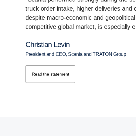
truck order intake, higher deliveries and
despite macro-economic and geopolitical 
competitive global market, is especially 
Christian Levin
President and CEO, Scania and TRATON Group
Read the statement