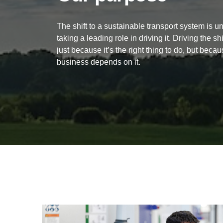
The shift to a sustainable transport system is 
taking a leading role in driving it. Driving the sh
just
because it’s the right thing to do, but becau
business depends on it.