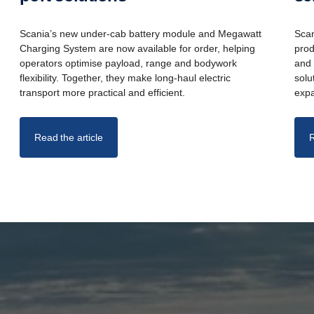
Scania’s new under-cab battery module and Megawatt
Scan
Charging System are now available for order, helping
prod
operators optimise payload, range and bodywork
and 
flexibility. Together, they make long-haul electric
solu
transport more practical and efficient.
expa
Read the article
R