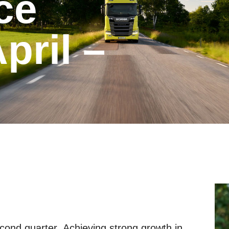
ril –
cond quarter. Achieving strong growth in