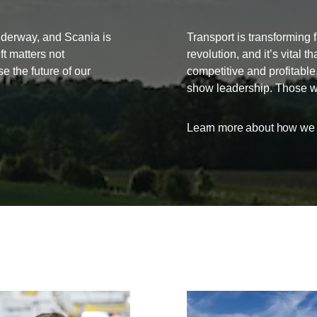
underway, and Scania is
Transport is transforming f
ift matters not
revolution, and it’s vital 
se the future of our
competitive and profitabl
show leadership. Those who
Learn more about how we a