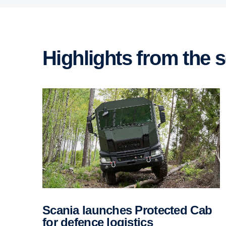
Highlights from the
Scania launches Protected Cab
for defence logis­tics