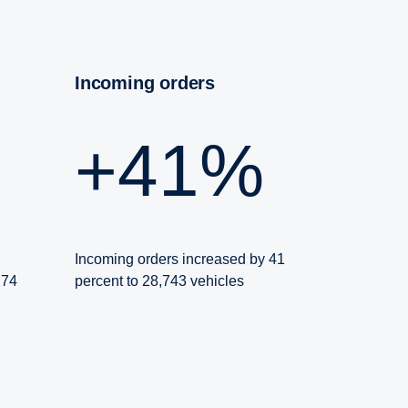
Incoming orders
+41%
Incoming orders increased by 41
274
percent to 28,743 vehicles