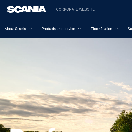
CORPORATE WEBSITE
About Scania
Products and services
Electrification
Su