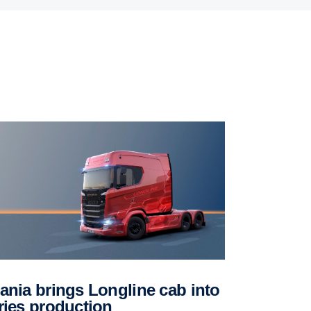
ries produc­tion