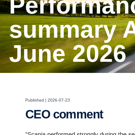
Perfor­mance
summary Ap
June 2026
Published | 2026-07-23
CEO comment
"Scania performed strongly during the se