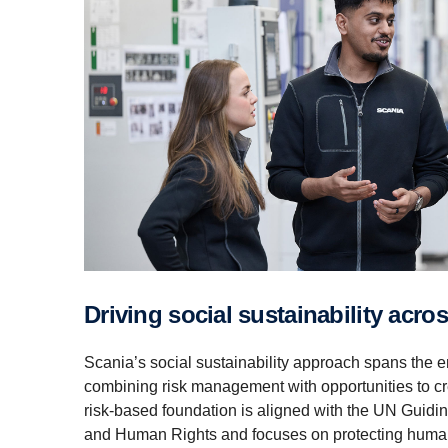
Driving social sustain­ability acr
Scania’s social sustainability approach spans the en
combining risk management with opportunities to cr
risk‑based foundation is aligned with the UN Guidi
and Human Rights and focuses on protecting human 