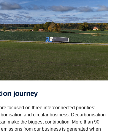
a­tion journey
 are focused on three interconnected priorities:
arbonisation and circular business. Decarbonisation
can make the biggest contribution. More than 90
on emissions from our business is generated when