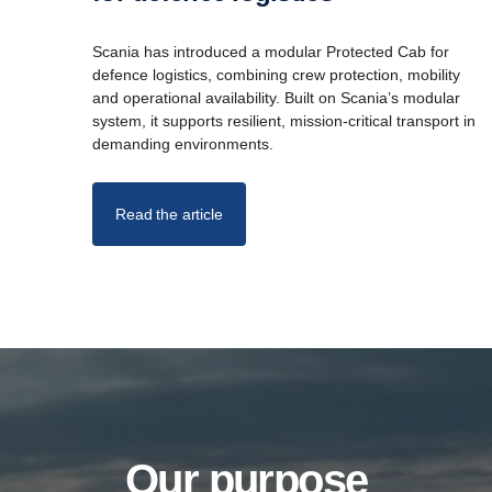
Scania has introduced a modular Protected Cab for
defence logistics, combining crew protection, mobility
and operational availability. Built on Scania’s modular
system, it supports resilient, mission-critical transport in
demanding environments.
Read the article
Our purpose