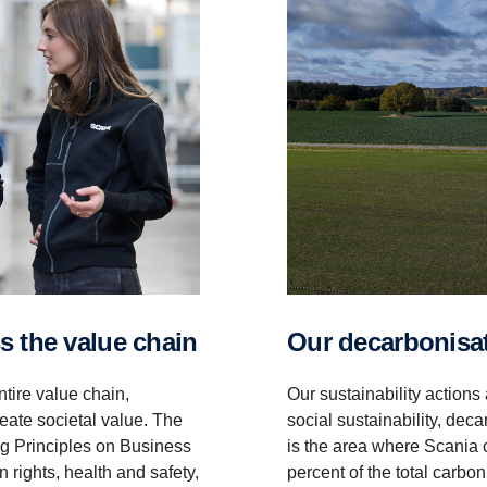
oss the value chain
Our decar­bon­i­s
tire value chain,
Our sustainability actions
eate societal value. The
social sustainability, dec
ng Principles on Business
is the area where Scania 
rights, health and safety,
percent of the total carb