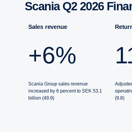
Scania Q2 2026 Fin
Sales revenue
Retu
+6%
Scania Group sales revenue
Adjusted
increased by 6 percent to SEK 53.1
operati
billion (49.9)
(9.8)