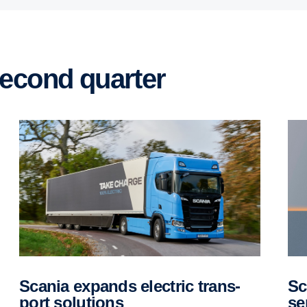
 second quarter
Scania expands electric trans­
Scania brings Longline cab into
port solutions
se