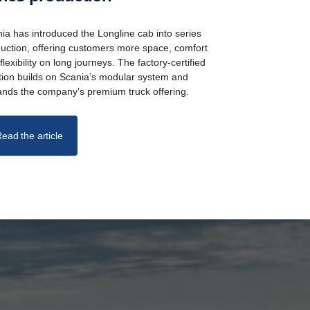
ia has introduced the Longline cab into series
uction, offering customers more space, comfort
flexibility on long journeys. The factory-certified
tion builds on Scania’s modular system and
nds the company’s premium truck offering.
ead the article