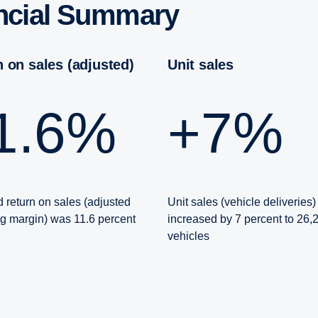
an­cial Summary
rn on sales (adjusted)
Unit sales
11.6%
+7%
 return on sales (adjusted
Unit sales (vehicle deliveries)
ng margin) was 11.6 percent
increased by 7 percent to 26,
vehicles