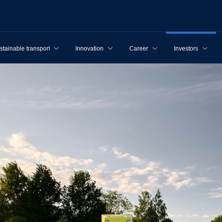
stainable transport
Innovation
Career
Investors