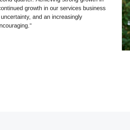
 continued growth in our services business
uncertainty, and an increasingly
encouraging."