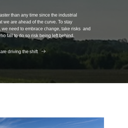
aster than any time since the industrial
that we are ahead of the curve. To stay
e, we need to embrace change, take risks and
 fail to do so risk being left behind.
re driving the shift