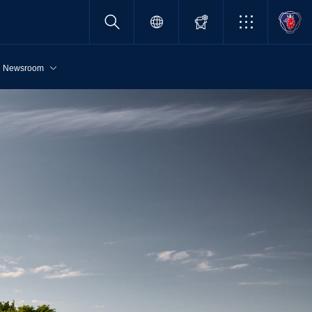
Newsroom