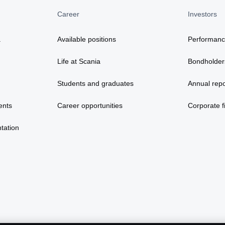
Career
Investors
a
Available positions
Performan
Life at Scania
Bondholder
Students and graduates
Annual repo
ents
Career opportunities
Corporate fi
tation