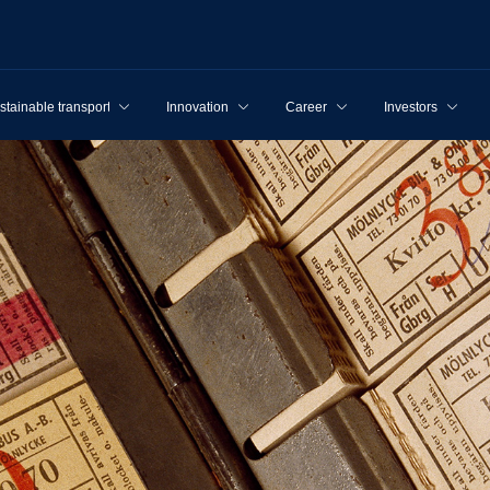
stainable transport
Innovation
Career
Investors