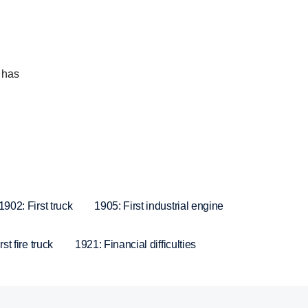
 has
1902: First truck
1905: First industrial engine
st fire truck
1921: Financial difficulties