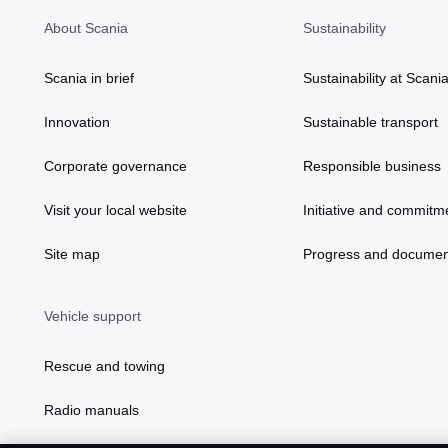
About Scania
Sustainability
Scania in brief
Sustainability at Scani
Innovation
Sustainable transport
Corporate governance
Responsible business
Visit your local website
Initiative and commitm
Site map
Progress and documen
Vehicle support
Rescue and towing
Radio manuals