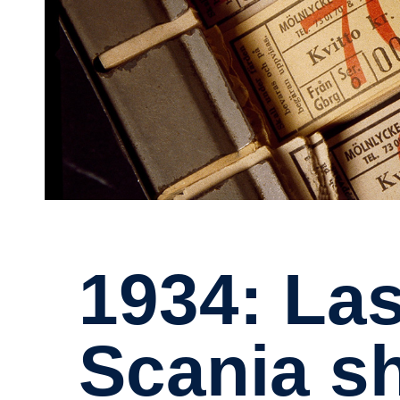
1934: Last year
Scania s