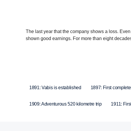
The last year that the company shows a loss. Even
shown good earnings. For more than eight decades, 
1891: Vabis is established
1897: First complete
1909: Adventurous 520 kilometre trip
1911: Firs