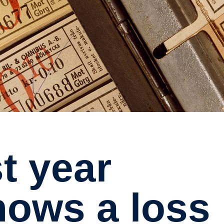
hows a loss