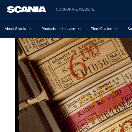
CORPORATE WEBSITE
About Scania
Products and services
Electrification
Su