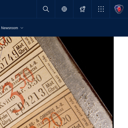
Newsroom