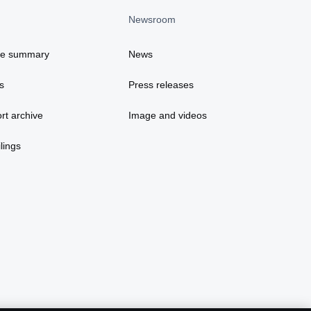
Newsroom
ce summary
News
s
Press releases
rt archive
Image and videos
lings