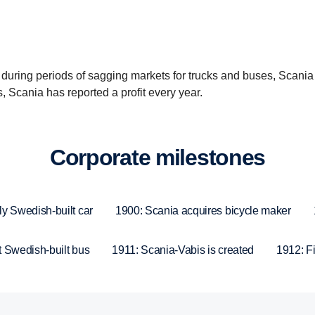
 during periods of sagging markets for trucks and buses, Scania
Scania has reported a profit every year.
Corpo­rate milestones
ly Swedish-built car
1900: Scania acquires bicycle maker
t Swedish-built bus
1911: Scania-Vabis is created
1912: Fir