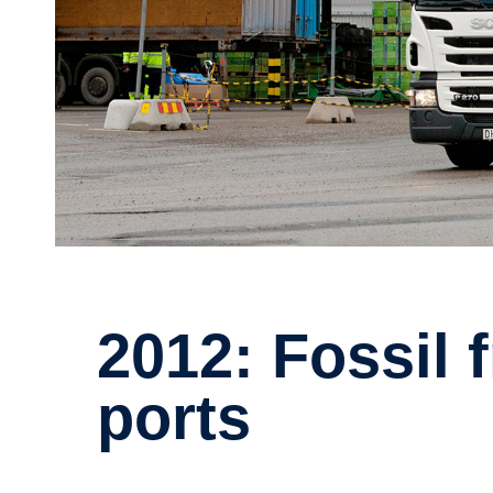
2012: Fossil free internal trans­
ports