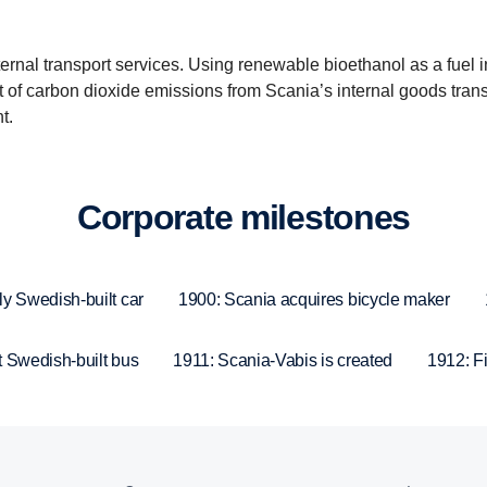
internal transport services. Using renewable bioethanol as a fuel 
ct of carbon dioxide emissions from Scania’s internal goods tran
t.
Corpo­rate milestones
ly Swedish-built car
1900: Scania acquires bicycle maker
t Swedish-built bus
1911: Scania-Vabis is created
1912: Fir