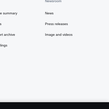
Newsroom
ce summary
News
s
Press releases
rt archive
Image and videos
lings