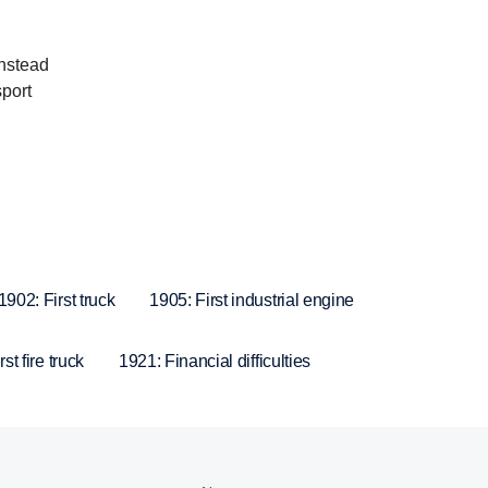
instead
sport
1902: First truck
1905: First industrial engine
st fire truck
1921: Financial difficulties