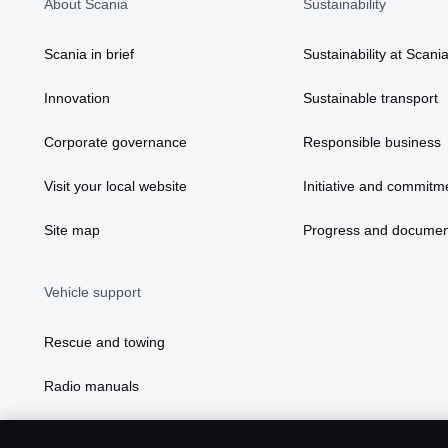
About Scania
Sustainability
Scania in brief
Sustainability at Scani
Innovation
Sustainable transport
Corporate governance
Responsible business
Visit your local website
Initiative and commitm
Site map
Progress and documen
Vehicle support
Rescue and towing
Radio manuals
Radio type approval information