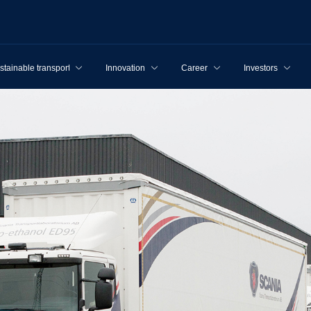
stainable transport
Innovation
Career
Investors