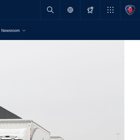
Newsroom