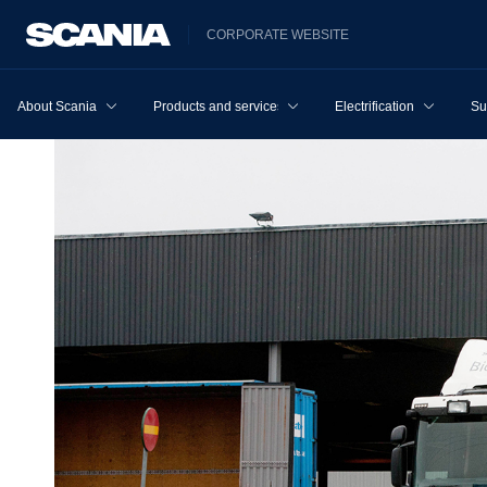
CORPORATE WEBSITE
About Scania
Products and services
Electrification
Su