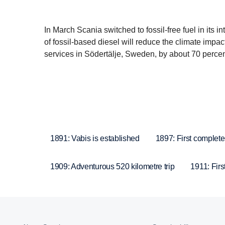
In March Scania switched to fossil-free fuel in its 
of fossil-based diesel will reduce the climate impa
services in Södertälje, Sweden, by about 70 percen
1891: Vabis is established
1897: First complete
1909: Adventurous 520 kilometre trip
1911: Firs