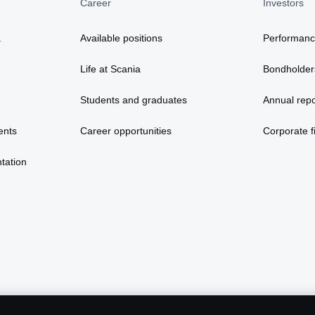
Career
Investors
a
Available positions
Performan
Life at Scania
Bondholder
Students and graduates
Annual repo
ents
Career opportunities
Corporate fi
tation