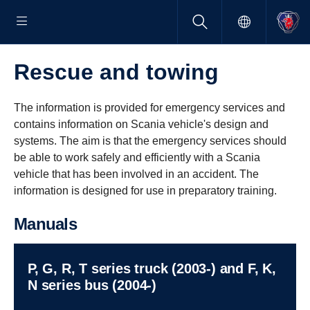
Rescue and towing
The information is provided for emergency services and
contains information on Scania vehicle's design and
systems. The aim is that the emergency services should
be able to work safely and efficiently with a Scania
vehicle that has been involved in an accident. The
information is designed for use in preparatory training.
Manuals
P, G, R, T series truck (2003-) and F, K,
N series bus (2004-)