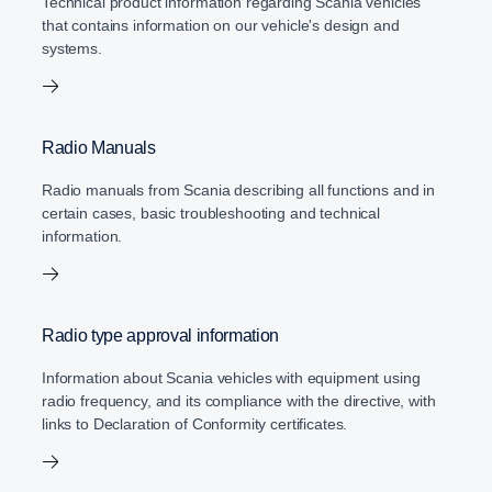
Technical product information regarding Scania vehicles
that contains information on our vehicle's design and
systems.
Radio Manuals
Radio manuals from Scania describing all functions and in
certain cases, basic troubleshooting and technical
information.
Radio type approval information
Information about Scania vehicles with equipment using
radio frequency, and its compliance with the directive, with
links to Declaration of Conformity certificates.