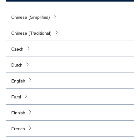
Chinese (Simplified)
Chinese (Traditional)
Czech
Dutch
English
Farsi
Finnish
French