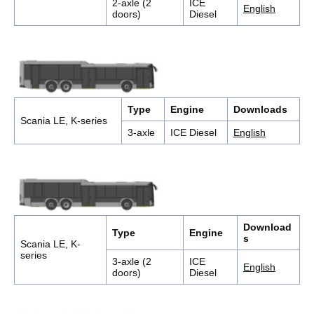
2-axle (2
ICE
English
doors)
Diesel
Type
Engine
Downloads
Scania LE, K-series
3-axle
ICE Diesel
English
Download
Type
Engine
s
Scania LE, K-
series
3-axle (2
ICE
English
doors)
Diesel