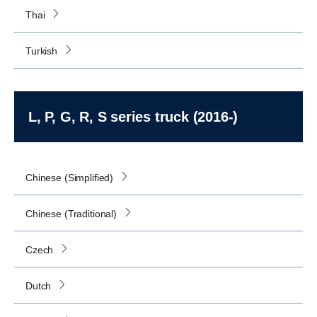
Thai
Turkish
L, P, G, R, S series truck (2016-)
Chinese (Simplified)
Chinese (Traditional)
Czech
Dutch