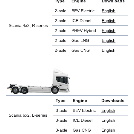
Type
Engine
Downloads
2-axle
BEV Electric
English
2-axle
ICE Diesel
English
Scania 4x2, R-series
2-axle
PHEV Hybrid
English
2-axle
Gas LNG
English
2-axle
Gas CNG
English
Type
Engine
Downloads
3-axle
BEV Electric
English
Scania 6x2, L-series
3-axle
ICE Diesel
English
3-axle
Gas CNG
English