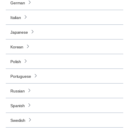
German
Italian
Japanese
Korean
Polish
Portuguese
Russian
Spanish
Swedish