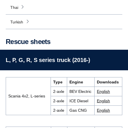
Thai
Turkish
Rescue sheets
L, P, G, R, S series truck (2016-)
Type
Engine
Downloads
2-axle
BEV Electric
English
Scania 4x2, L-series
2-axle
ICE Diesel
English
2-axle
Gas CNG
English