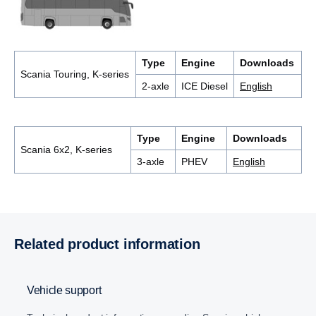
Type
Engine
Downloads
Scania Touring, K-series
2-axle
ICE Diesel
English
Type
Engine
Downloads
Scania 6x2, K-series
3-axle
PHEV
English
Related product information
Vehicle support