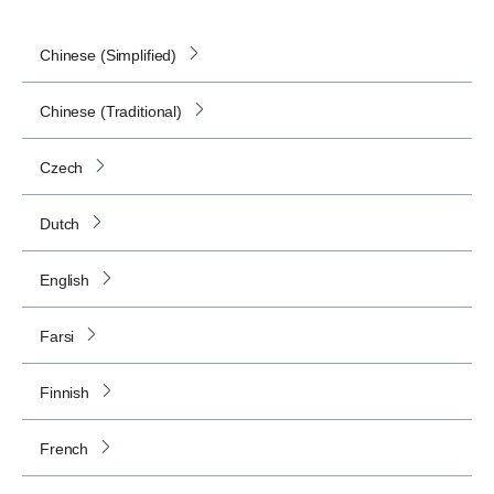
Chinese (Simplified)
Chinese (Traditional)
Czech
Dutch
English
Farsi
Finnish
French