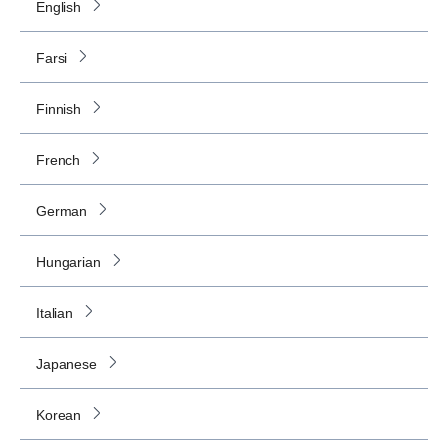
English
Farsi
Finnish
French
German
Hungarian
Italian
Japanese
Korean