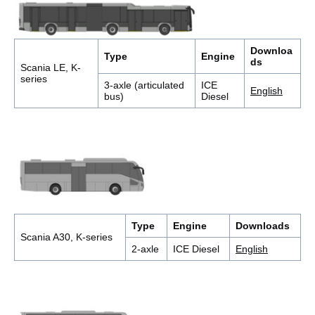
Downloa
Type
Engine
ds
Scania LE, K-
series
3-axle (articulated
ICE
English
bus)
Diesel
Type
Engine
Downloads
Scania A30, K-series
2-axle
ICE Diesel
English