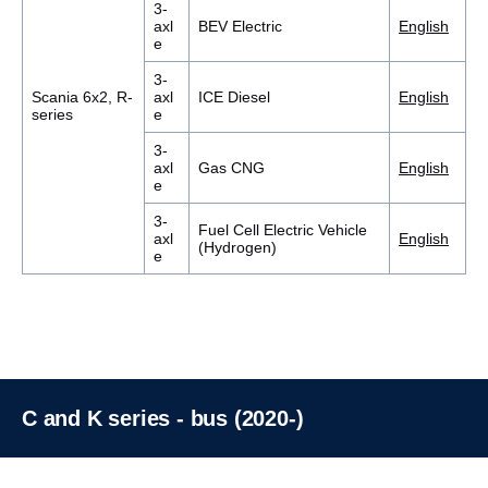
3-
axl
BEV Electric
English
e
3-
Scania 6x2, R-
axl
ICE Diesel
English
series
e
3-
axl
Gas CNG
English
e
3-
Fuel Cell Electric Vehicle
axl
English
(Hydrogen)
e
C and K series - bus (2020-)