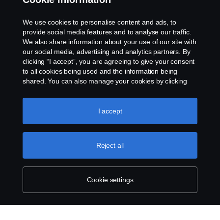
Rescue and Towing
We use cookies to personalise content and ads, to
provide social media features and to analyse our traffic.
Cookies
We also share information about your use of our site with
our social media, advertising and analytics partners. By
clicking “I accept”, you are agreeing to give your consent
Cookie settings
to all cookies being used and the information being
shared. You can also manage your cookies by clicking
the “Cookie settings” and selecting the categories you’d
like to accept. For a more detailed explanation of how we
use cookies, please visit our cookies section, which you
I accept
can find by clicking the link below this text.
Cookie policy
Reject all
© Copyright Scania 2026 All rights reserved. Scania
CV AB (publ), SE-151 87 Södertälje, Sweden. Tel:
+46-8-55 38 10 00
Cookie settings