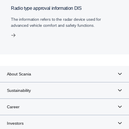
Radio type approval information DIS
The information refers to the radar device used for
advanced vehicle comfort and safety functions.
About Scania
Sustainability
Career
Investors