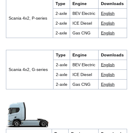
Type
Engine
Downloads
2-axle
BEV Electric
English
Scania 4x2, P-series
2-axle
ICE Diesel
English
2-axle
Gas CNG
English
Type
Engine
Downloads
2-axle
BEV Electric
English
Scania 4x2, G-series
2-axle
ICE Diesel
English
2-axle
Gas CNG
English