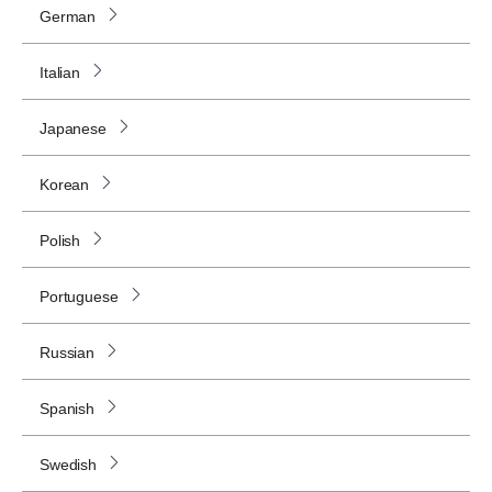
German
Italian
Japanese
Korean
Polish
Portuguese
Russian
Spanish
Swedish