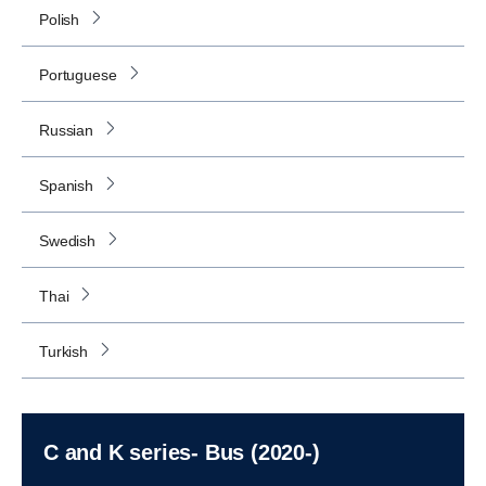
Polish
Portuguese
Russian
Spanish
Swedish
Thai
Turkish
C and K series- Bus (2020-)