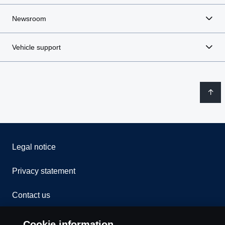
Newsroom
Vehicle support
Legal notice
Privacy statement
Contact us
Whistleblowing
Cookie information