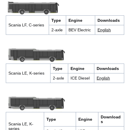
Type
Engine
Downloads
Scania LF, C-series
2-axle
BEV Electric
English
Type
Engine
Downloads
Scania LE, K-series
2-axle
ICE Diesel
English
Download
Type
Engine
s
Scania LE, K-
series