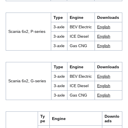
Type
Engine
Downloads
3-axle
BEV Electric
English
Scania 6x2, P-series
3-axle
ICE Diesel
English
3-axle
Gas CNG
English
Type
Engine
Downloads
3-axle
BEV Electric
English
Scania 6x2, G-series
3-axle
ICE Diesel
English
3-axle
Gas CNG
English
Ty
Downlo
Engine
pe
ads