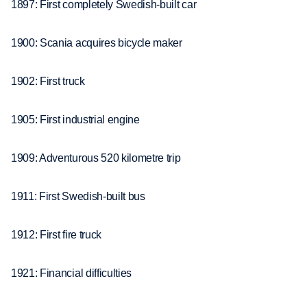
1897: First completely Swedish-built car
1900: Scania acquires bicycle maker
1902: First truck
1905: First industrial engine
1909: Adventurous 520 kilometre trip
1911: First Swedish-built bus
1912: First fire truck
1921: Financial difficulties