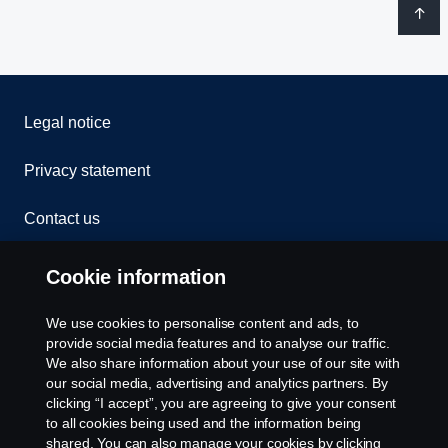
Legal notice
Privacy statement
Contact us
Whistleblowing
Cookie information
Rescue and Towing
We use cookies to personalise content and ads, to
provide social media features and to analyse our traffic.
Cookies
We also share information about your use of our site with
our social media, advertising and analytics partners. By
clicking “I accept”, you are agreeing to give your consent
Cookie settings
to all cookies being used and the information being
shared. You can also manage your cookies by clicking