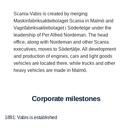
Scania-Vabis is created by merging
Maskinfabriksaktiebolaget Scania in Malmö and
Vagnfabriksaktiebolaget i Södertelge under the
leadership of Per Alfred Nordeman. The head
office, along with Nordeman and other Scania
executives, moves to Södertälje. All development
and production of engines, cars and light goods
vehicles are located there, while trucks and other
heavy vehicles are made in Malmö.
Corpo­rate milestones
1891: Vabis is established