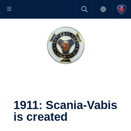
1911: Scania-​Vabis
is created