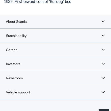
1932: First forward-control “Bulldog” bus
About Scania
Sustainability
Career
Investors
Newsroom
Vehicle support