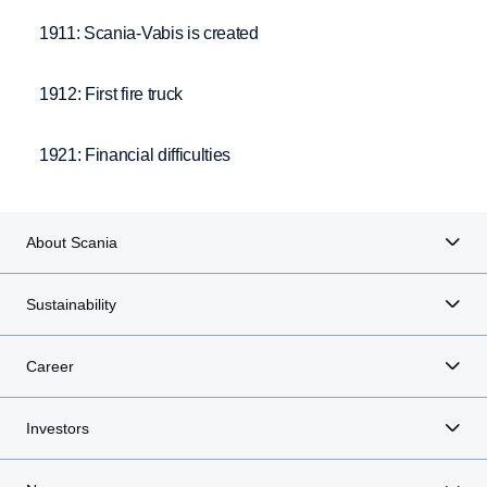
1911: Scania-Vabis is created
1912: First fire truck
1921: Financial difficulties
About Scania
Sustainability
Career
Investors