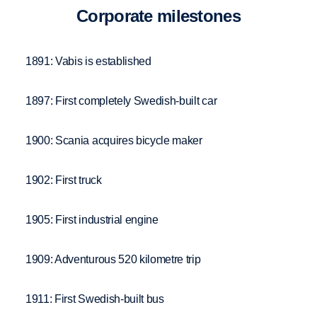
Corpo­rate milestones
1891: Vabis is established
1897: First completely Swedish-built car
1900: Scania acquires bicycle maker
1902: First truck
1905: First industrial engine
1909: Adventurous 520 kilometre trip
1911: First Swedish-built bus