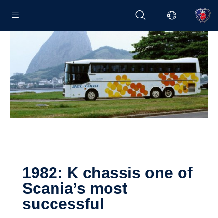
1982: K chassis one of
Scania’s most
successful