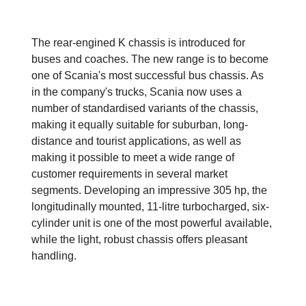
The rear-engined K chassis is introduced for
buses and coaches. The new range is to become
one of Scania's most successful bus chassis. As
in the company's trucks, Scania now uses a
number of standardised variants of the chassis,
making it equally suitable for suburban, long-
distance and tourist applications, as well as
making it possible to meet a wide range of
customer requirements in several market
segments. Developing an impressive 305 hp, the
longitudinally mounted, 11-litre turbocharged, six-
cylinder unit is one of the most powerful available,
while the light, robust chassis offers pleasant
handling.