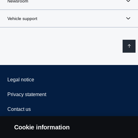
Newsroom
Vehicle support
Legal notice
Privacy statement
Contact us
Whistleblowing
Cookie information