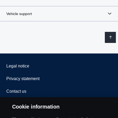
Vehicle support
Legal notice
Privacy statement
Contact us
Whistleblowing
Cookie information
Rescue and Towing