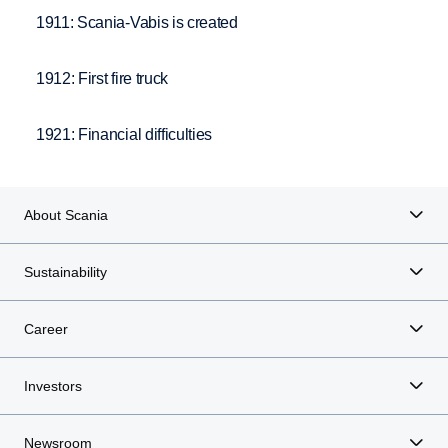
1911: Scania-Vabis is created
1912: First fire truck
1921: Financial difficulties
About Scania
Sustainability
Career
Investors
Newsroom