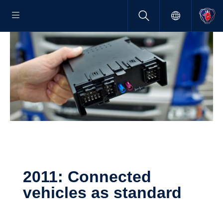
2011: Connected
vehicles as standard