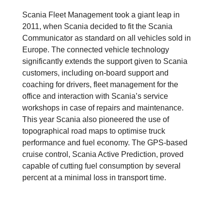
Scania Fleet Management took a giant leap in
2011, when Scania decided to fit the Scania
Communicator as standard on all vehicles sold in
Europe. The connected vehicle technology
significantly extends the support given to Scania
customers, including on-board support and
coaching for drivers, fleet management for the
office and interaction with Scania’s service
workshops in case of repairs and maintenance.
This year Scania also pioneered the use of
topographical road maps to optimise truck
performance and fuel economy. The GPS-based
cruise control, Scania Active Prediction, proved
capable of cutting fuel consumption by several
percent at a minimal loss in transport time.