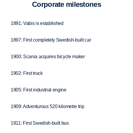
Corpo­rate milestones
1891: Vabis is established
1897: First completely Swedish-built car
1900: Scania acquires bicycle maker
1902: First truck
1905: First industrial engine
1909: Adventurous 520 kilometre trip
1911: First Swedish-built bus