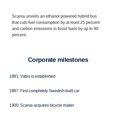
Scania unveils an ethanol powered hybrid bus
that cuts fuel consumption by at least 25 percent
and carbon emissions in fossil fuels by up to 90
percent.
Corpo­rate milestones
1891: Vabis is established
1897: First completely Swedish-built car
1900: Scania acquires bicycle maker