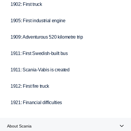
1902: First truck
1905: First industrial engine
1909: Adventurous 520 kilometre trip
1911: First Swedish-built bus
1911: Scania-Vabis is created
1912: First fire truck
1921: Financial difficulties
About Scania