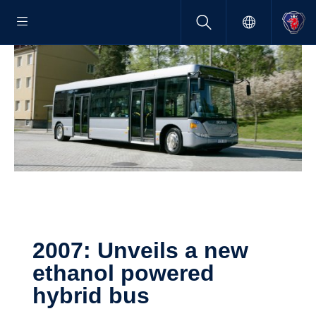
2007: Unveils a new
ethanol powered
hybrid bus