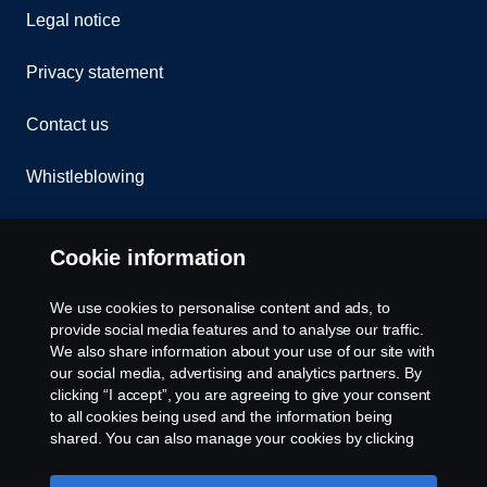
Legal notice
Privacy statement
Contact us
Whistleblowing
Rescue and Towing
Cookie information
Cookies
We use cookies to personalise content and ads, to
provide social media features and to analyse our traffic.
Cookie settings
We also share information about your use of our site with
our social media, advertising and analytics partners. By
clicking “I accept”, you are agreeing to give your consent
to all cookies being used and the information being
shared. You can also manage your cookies by clicking
the “Cookie settings” and selecting the categories you’d
like to accept. For a more detailed explanation of how we