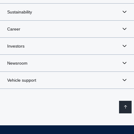
Sustainability
Career
Investors
Newsroom
Vehicle support