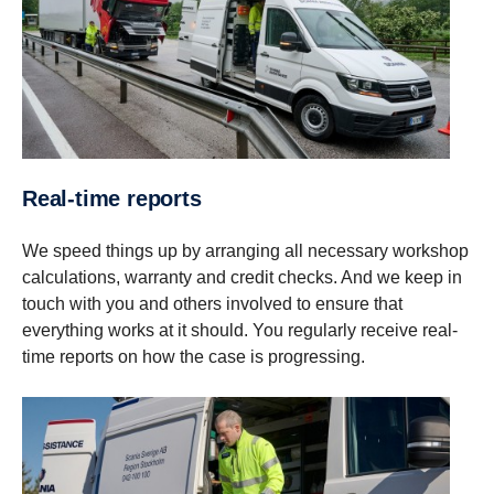
Real-​time reports
We speed things up by arranging all necessary workshop
calculations, warranty and credit checks. And we keep in
touch with you and others involved to ensure that
everything works at it should. You regularly receive real-
time reports on how the case is progressing.