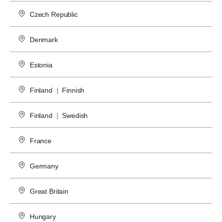
Czech Republic
Denmark
Estonia
Finland
|
Finnish
Finland
|
Swedish
France
Germany
Great Britain
Hungary