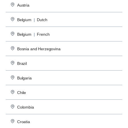
Austria
Belgium
|
Dutch
Belgium
|
French
Bosnia and Herzegovina
Brazil
Bulgaria
Chile
Colombia
Croatia