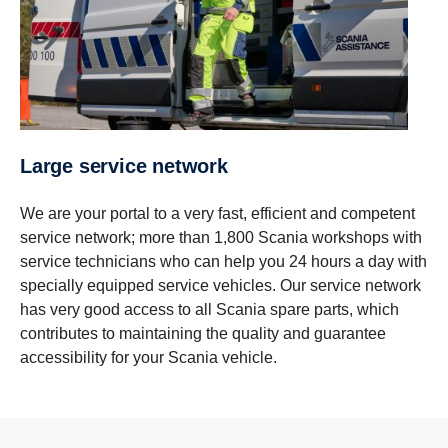
Large service network
We are your portal to a very fast, efficient and competent
service network; more than 1,800 Scania workshops with
service technicians who can help you 24 hours a day with
specially equipped service vehicles. Our service network
has very good access to all Scania spare parts, which
contributes to maintaining the quality and guarantee
accessibility for your Scania vehicle.