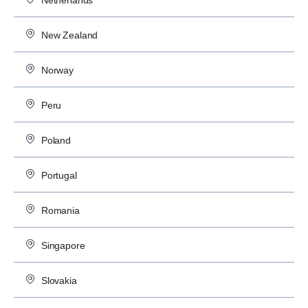
Netherlands
New Zealand
Norway
Peru
Poland
Portugal
Romania
Singapore
Slovakia