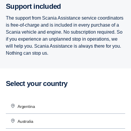
Support included
The support from Scania Assistance service coordinators
is free-of-charge and is included in every purchase of a
Scania vehicle and engine. No subscription required. So
if you experience an unplanned stop in operations, we
will help you. Scania Assistance is always there for you.
Nothing can stop us.
Select your country
Argentina
Australia