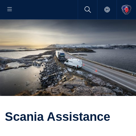
Scania Assis­tance