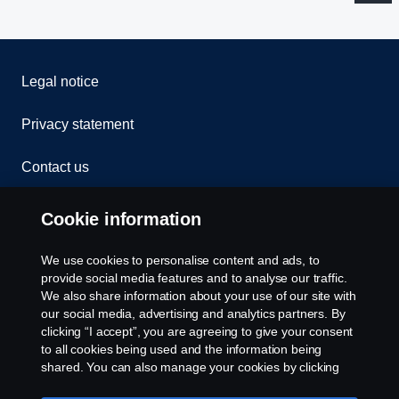
Legal notice
Privacy statement
Contact us
Whistleblowing
Cookie information
Rescue and Towing
We use cookies to personalise content and ads, to
provide social media features and to analyse our traffic.
Cookies
We also share information about your use of our site with
our social media, advertising and analytics partners. By
clicking “I accept”, you are agreeing to give your consent
Cookie settings
to all cookies being used and the information being
shared. You can also manage your cookies by clicking
the “Cookie settings” and selecting the categories you’d