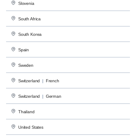
Slovenia
South Africa
South Korea
Spain
Sweden
Switzerland
|
French
Switzerland
|
German
Thailand
United States