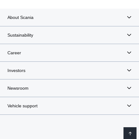
About Scania
Sustainability
Career
Investors
Newsroom
Vehicle support