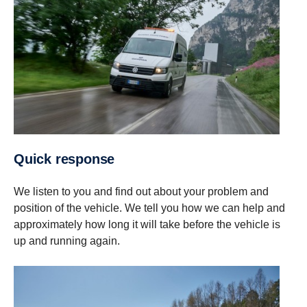
Quick response
We listen to you and find out about your problem and
position of the vehicle. We tell you how we can help and
approximately how long it will take before the vehicle is
up and running again.