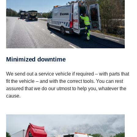
Minimized downtime
We send out a service vehicle if required – with parts that
fit the vehicle – and with the correct tools. You can rest
assured that we do our utmost to help you, whatever the
cause.