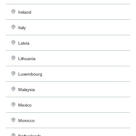
Ireland
Italy
Latvia
Lithuania
Luxembourg
Malaysia
Mexico
Morocco