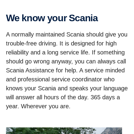
We know your Scania
A normally maintained Scania should give you
trouble-free driving. It is designed for high
reliability and a long service life. If something
should go wrong anyway, you can always call
Scania Assistance for help. A service minded
and professional service coordinator who
knows your Scania and speaks your language
will answer all hours of the day. 365 days a
year. Wherever you are.