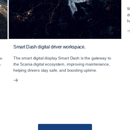
W
d
h
Smart Dash digital driver workspace.
The smart digital display Smart Dash is the gateway to
an
the Scania digital ecosystem, improving maintenance,
n
helping drivers stay safe, and boosting uptime.