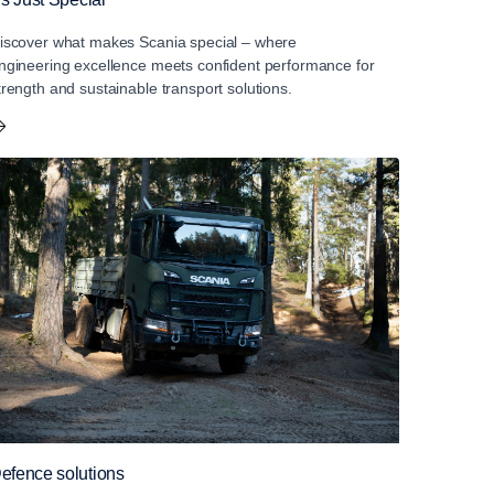
iscover what makes Scania special – where
ngineering excellence meets confident performance for
trength and sustainable transport solutions.
efence solutions