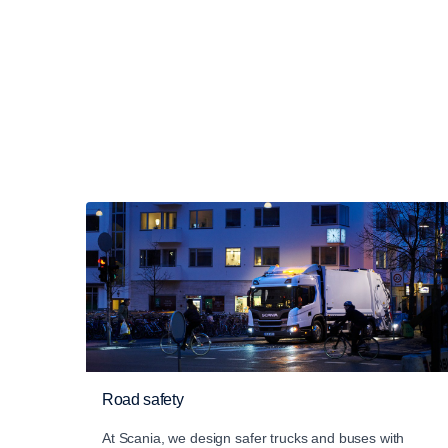
Road safety
At Scania, we design safer trucks and buses with