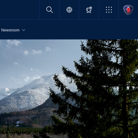
Newsroom