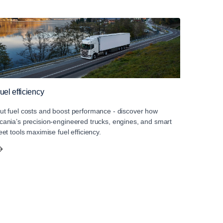
uel efficiency
ut fuel costs and boost performance - discover how
cania’s precision-engineered trucks, engines, and smart
leet tools maximise fuel efficiency.