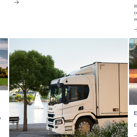
W
c
s
E
h
E