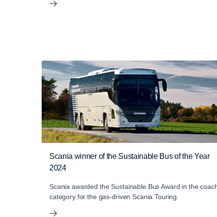
Scania winner of the Sustainable Bus of the Year
2024
Scania awarded the Sustainable Bus Award in the coac
category for the gas-driven Scania Touring.