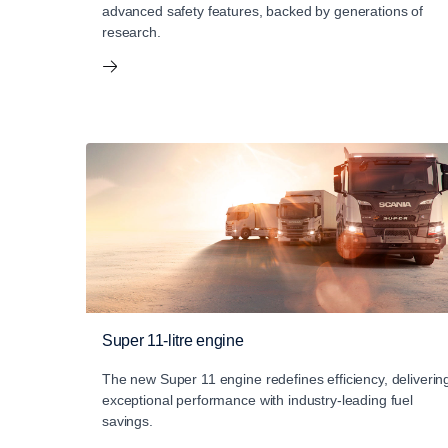
advanced safety features, backed by generations of
research.
Super 11-litre engine
The new Super 11 engine redefines efficiency, deliverin
exceptional performance with industry-leading fuel
savings.