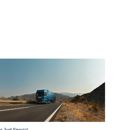
t’s Just Special