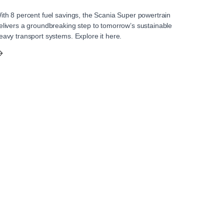
ith 8 percent fuel savings, the Scania Super powertrain
elivers a groundbreaking step to tomorrow’s sustainable
eavy transport systems. Explore it here.