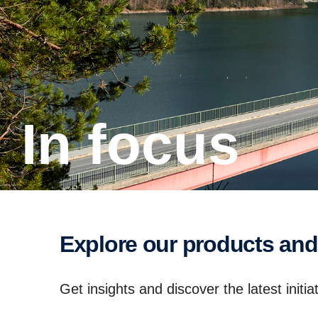
In focus
Explore our products and
Get insights and discover the latest init