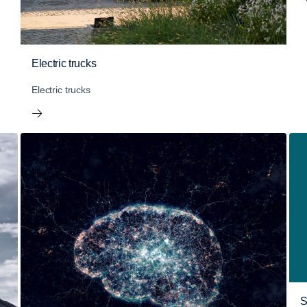
Electric trucks
Electric trucks
S