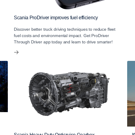
Scania ProDriver improves fuel efficiency
Discover better truck driving techniques to reduce fleet
fuel costs and environmental impact. Get ProDriver
Through Driver app today and learn to drive smarter!
Scania Heavy-Duty Opticruise Gearbox
I