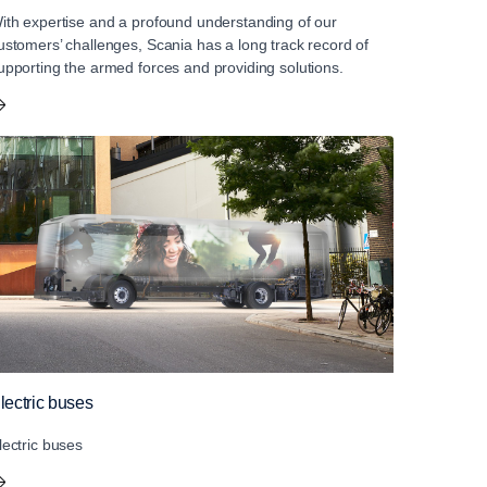
ith expertise and a profound understanding of our
ustomers’ challenges, Scania has a long track record of
upporting the armed forces and providing solutions.
lectric buses
lectric buses