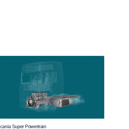
cania Super Powertrain