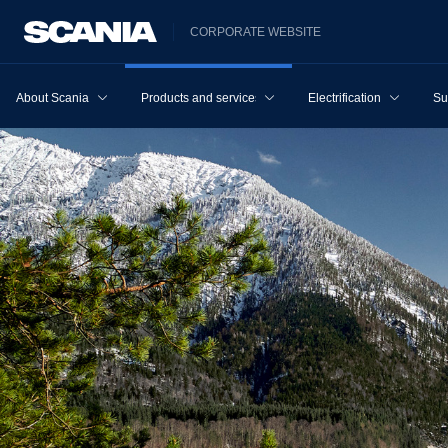
CORPORATE WEBSITE
About Scania
Products and services
Electrification
Su