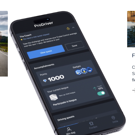
F
C
S
f