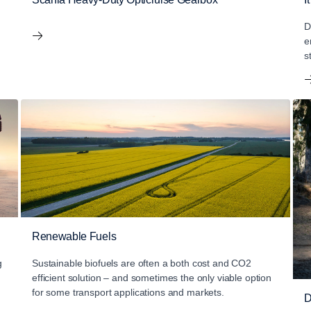
D
e
s
Renewable Fuels
g
Sustainable biofuels are often a both cost and CO2
efficient solution – and sometimes the only viable option
for some transport applications and markets.
D