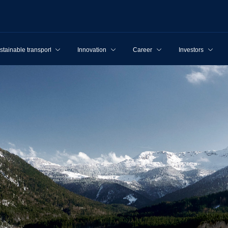
stainable transport
Innovation
Career
Investors