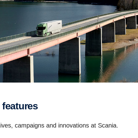
 features
iatives, campaigns and innovations at Scania.