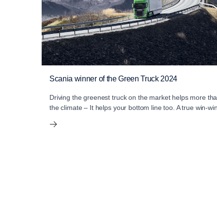
Scania winner of the Green Truck 2024
Driving the greenest truck on the market helps more th
the climate – It helps your bottom line too. A true win-wi