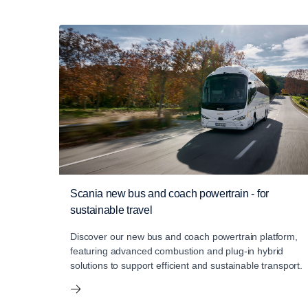
Scania new bus and coach powertrain - for
sustainable travel
Discover our new bus and coach powertrain platform,
featuring advanced combustion and plug-in hybrid
solutions to support efficient and sustainable transport.