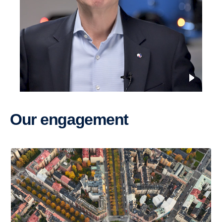
Our engage­ment