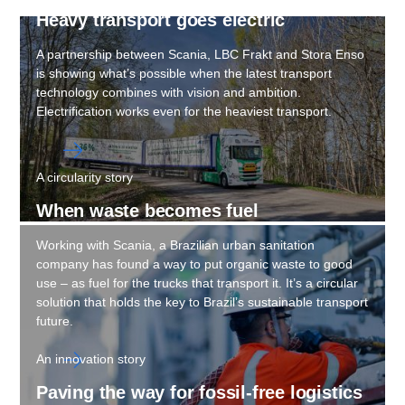
Heavy trans­port goes electric
A partnership between Scania, LBC Frakt and Stora Enso
is showing what’s possible when the latest transport
technology combines with vision and ambition.
Electrification works even for the heaviest transport.
A circularity story
When waste becomes fuel
Working with Scania, a Brazilian urban sanitation
company has found a way to put organic waste to good
use – as fuel for the trucks that transport it. It’s a circular
solution that holds the key to Brazil’s sustainable transport
future.
An innovation story
Paving the way for fossil-​free logis­tics