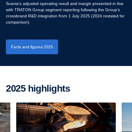
Scania’s adjusted operating result and margin presented in line
with TRATON Group segment reporting following the Group’s
crossbrand R&D integration from 1 July 2025 (2024 restated for
comparison).
Facts and figures 2025
2025 highlights