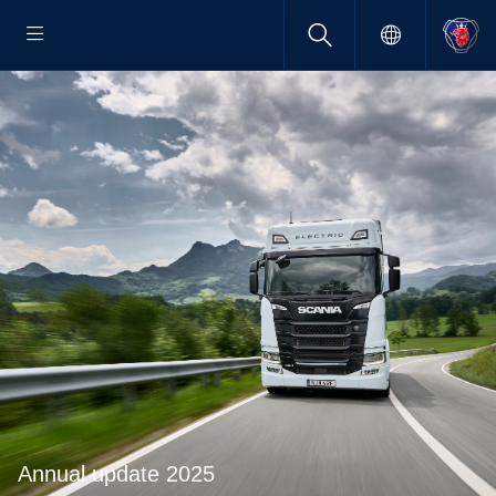
Annual update 2025