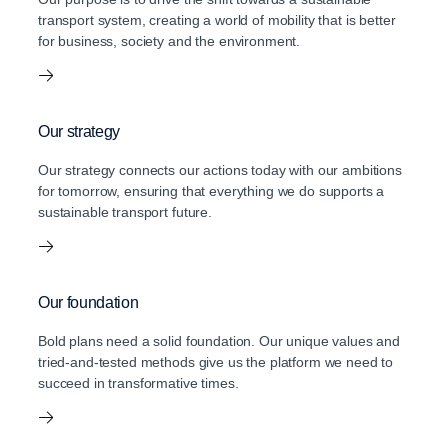
transport system, creating a world of mobility that is better
for business, society and the environment.
Our strategy
Our strategy connects our actions today with our ambitions
for tomorrow, ensuring that everything we do supports a
sustainable transport future.
Our foundation
Bold plans need a solid foundation. Our unique values and
tried-and-tested methods give us the platform we need to
succeed in transformative times.