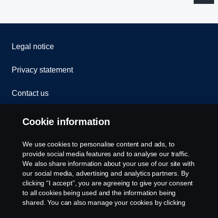
Legal notice
Privacy statement
Contact us
Whistleblowing
Cookie information
Rescue and Towing
We use cookies to personalise content and ads, to
provide social media features and to analyse our traffic.
Cookies
We also share information about your use of our site with
our social media, advertising and analytics partners. By
clicking “I accept”, you are agreeing to give your consent
Cookie settings
to all cookies being used and the information being
shared. You can also manage your cookies by clicking
the “Cookie settings” and selecting the categories you’d