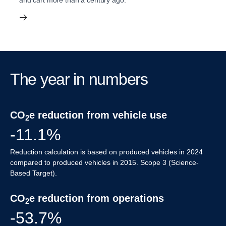
and cart more than a century ago.
The year in numbers
CO
e reduction from vehicle use
2
-11.1%
Reduction calculation is based on produced vehicles in 2024
compared to produced vehicles in 2015. Scope 3 (Science-
Based Target).
CO
e reduction from operations
2
-53.7%