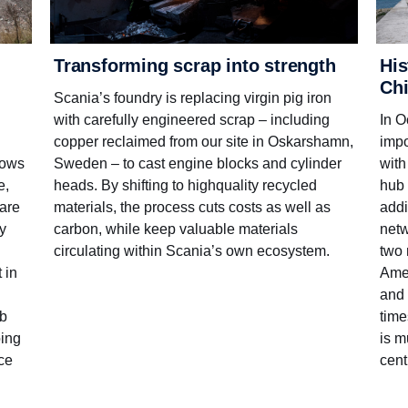
His
Transforming scrap into strength
Ch
Scania’s foundry is replacing virgin pig iron
In O
with carefully engineered scrap – including
impo
copper reclaimed from our site in Oskarshamn,
with
Sweden – to cast engine blocks and cylinder
lows
hub 
heads. By shifting to high­quality recycled
e,
addi
materials, the process cuts costs as well as
ware
netw
carbon, while keep valuable materials
ty
two 
circulating within Scania’s own ecosystem.
Amer
 in
and 
time
ub
is m
oing
cent
nce