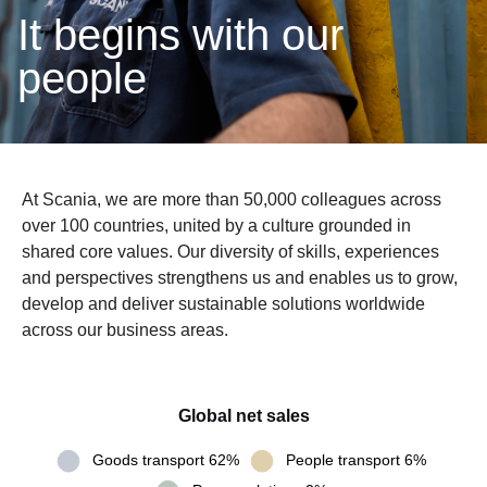
It begins with our
people
At Scania, we are more than 50,000 colleagues across
over 100 countries, united by a culture grounded in
shared core values. Our diversity of skills, experiences
and perspectives strengthens us and enables us to grow,
develop and deliver sustainable solutions worldwide
across our business areas.