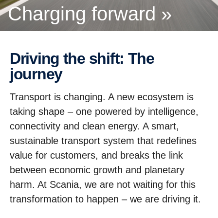
Charging forward »
Driving the shift: The
journey
Transport is changing. A new ecosystem is
taking shape – one powered by intelligence,
connectivity and clean energy. A smart,
sustainable transport system that redefines
value for customers, and breaks the link
between economic growth and planetary
harm. At Scania, we are not waiting for this
transformation to happen – we are driving it.
A partnerhip story