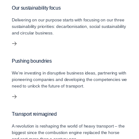
Our sustainability focus
Delivering on our purpose starts with focusing on our three
sustainability priorities: decarbonisation, social sustainability
and circular business.
Pushing boundries
We're investing in disruptive business ideas, partnering with
pioneering companies and developing the competencies we
need to unlock the future of transport.
Transport reimagined
A revolution is reshaping the world of heavy transport – the
biggest since the combustion engine replaced the horse