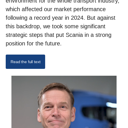
environment for the whole transport industry,
which affected our market performance
following a record year in 2024. But against
this backdrop, we took some significant
strategic steps that put Scania in a strong
position for the future.
Read the full text