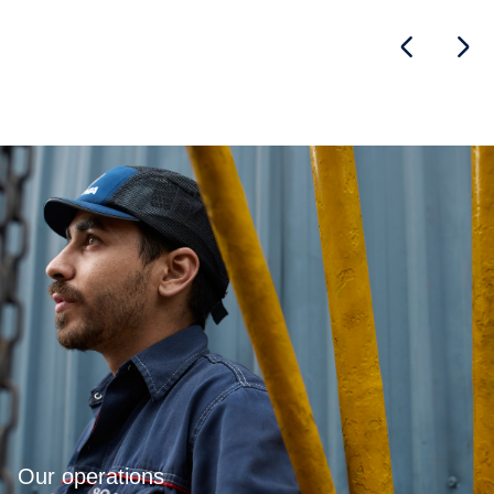
Our operations