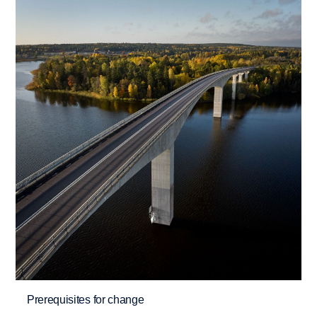
Prerequisites for change