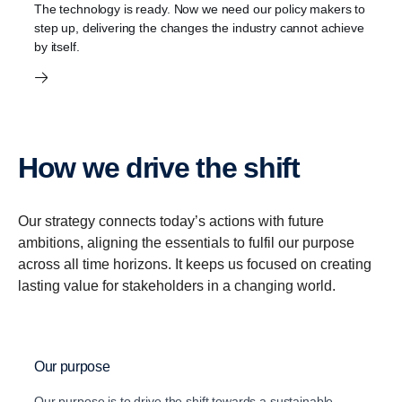
The technology is ready. Now we need our policy makers to
step up, delivering the changes the industry cannot achieve
by itself.
How we drive the shift
Our strategy connects today’s actions with future
ambitions, aligning the essentials to fulfil our purpose
across all time horizons. It keeps us focused on creating
lasting value for stakeholders in a changing world.
Our purpose
Our purpose is to drive the shift towards a sustainable