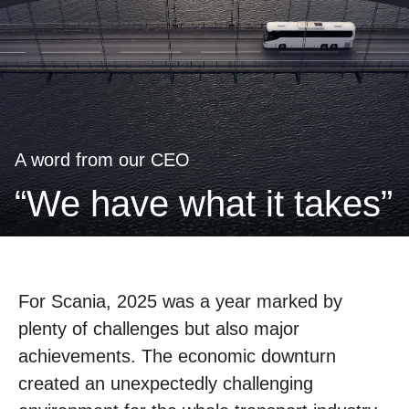
A word from our CEO
“we have what it takes”
For Scania, 2025 was a year marked by
plenty of challenges but also major
achievements. The economic downturn
created an unexpectedly challenging