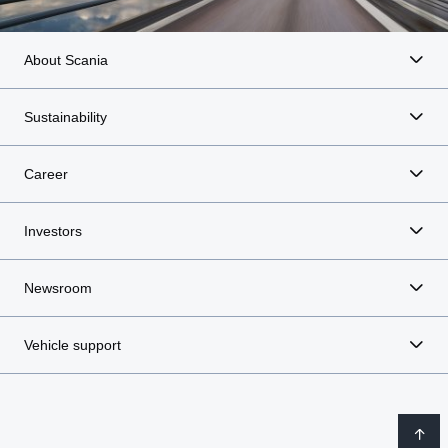
About Scania
Sustainability
Career
Investors
Newsroom
Vehicle support