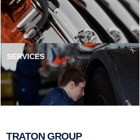
SERVICES
TRATON GROUP