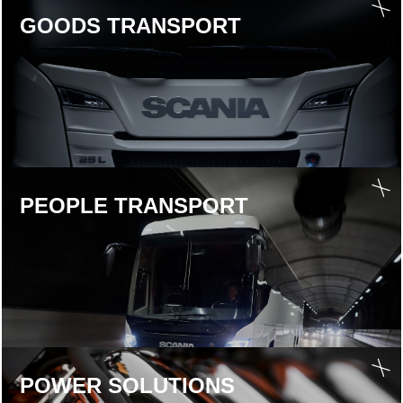
GOODS TRANS­PORT
PEOPLE TRANS­PORT
POWER SOLU­TIONS