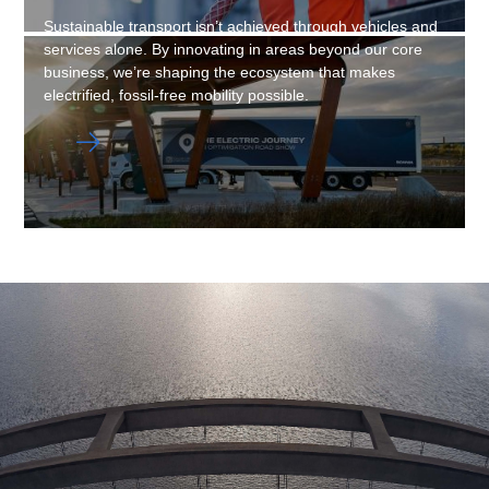
Sustainable transport isn’t achieved through vehicles and
services alone. By innovating in areas beyond our core
business, we’re shaping the ecosystem that makes
electrified, fossil-free mobility possible.