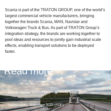
Scania is part of the TRATON GROUP, one of the world’s
largest commercial vehicle manufacturers, bringing
together the brands Scania, MAN, Navistar and
Volkswagen Truck & Bus. As part of TRATON Group’s
integration strategy, the brands are working together to
pool ideas and resources to jointly gain industrial scale
effects, enabling transport solutions to be deployed
faster.
Read more
Annual Update 2025 (PDF)
Sustainability Statement 2025 (PDF)