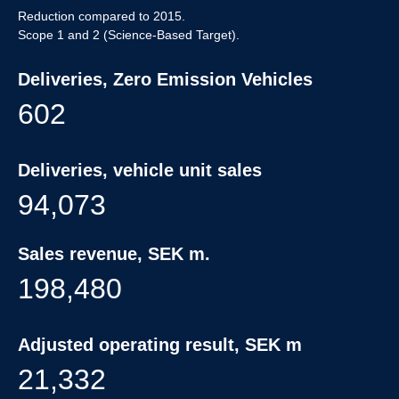
Reduction compared to 2015.
Scope 1 and 2 (Science-Based Target).
Deliveries, Zero Emission Vehicles
602
Deliveries, vehicle unit sales
94,073
Sales revenue, SEK m.
198,480
Adjusted operating result, SEK m
21,332