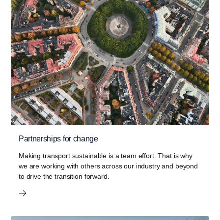
Partnerships for change
Making transport sustainable is a team effort. That is why
we are working with others across our industry and beyond
to drive the transition forward.