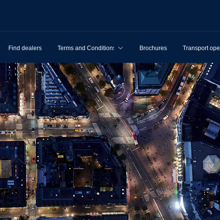
Find dealers
Terms and Conditions
Brochures
Transport ope