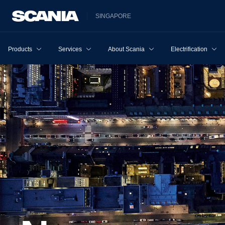
SINGAPORE
Products
Services
About Scania
Electrification