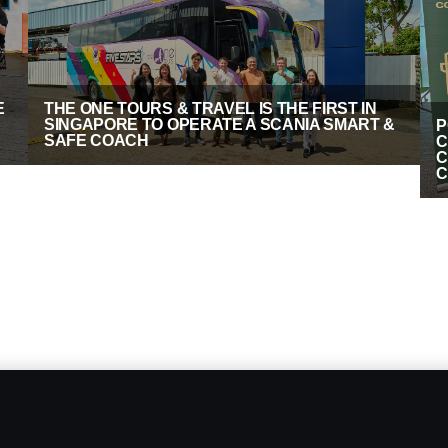
E
THE ONE TOURS & TRAVEL IS THE FIRST IN
SINGAPORE TO OPERATE A SCANIA SMART &
P
SAFE COACH
C
C
C