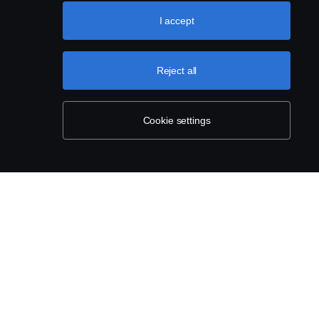
About Scania
I accept
Career
Available positions
Reject all
Newsroom
Cookie settings
Sustainability at Scania