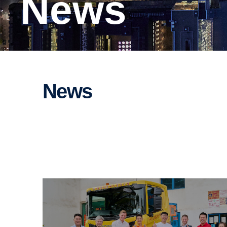
News
News