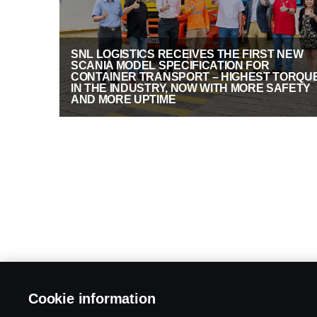
SNL LOGISTICS RECEIVES THE FIRST NEW
SCANIA MODEL SPECIFICATION FOR
CONTAINER TRANSPORT – HIGHEST TORQU
IN THE INDUSTRY, NOW WITH MORE SAFETY
AND MORE UPTIME
Cookie information