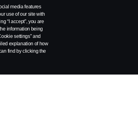
Services
ocial media features
ur use of our site with
Services 360
ing “I accept”, you are
the information being
Vehicle Services
Cookie settings” and
Data-driven services
ailed explanation of how
an find by clicking the
Finance
Insurance
ng
Cookie Policy
Cookie settings