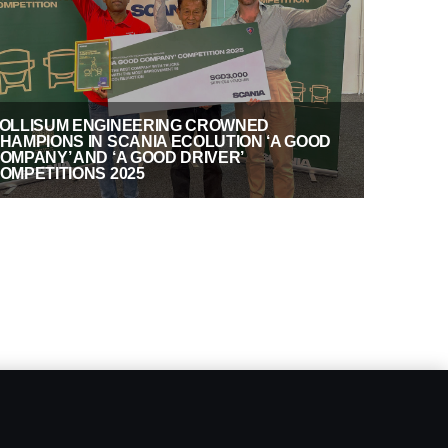
OLLISUM ENGINEERING CROWNED
HAMPIONS IN SCANIA ECOLUTION ‘A GOOD
OMPANY’ AND ‘A GOOD DRIVER’
OMPETITIONS 2025