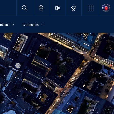
rations
Campaigns