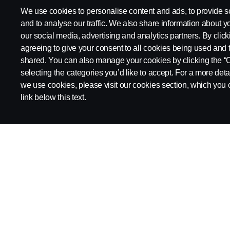
Products
We use cookies to personalise content and ads, to provide s
and to analyse our traffic. We also share information about yo
Trucks
our social media, advertising and analytics partners. By click
agreeing to give your consent to all cookies being used and 
Buses & coaches
shared. You can also manage your cookies by clicking the “
Power solutions
selecting the categories you’d like to accept. For a more det
we use cookies, please visit our cookies section, which you c
Attributes
link below this text.
Scania in Your Region:
SINGAPORE
Legal notice
Privacy statement
Contact us
Whistleblowi