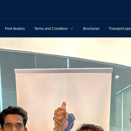
Find dealers
Terms and Conditions
Brochures
Transport ope