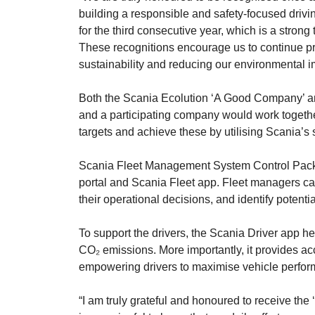
building a responsible and safety-focused drivin
for the third consecutive year, which is a stron
These recognitions encourage us to continue pr
sustainability and reducing our environmental 
Both the Scania Ecolution ‘A Good Company’ an
and a participating company would work together 
targets and achieve these by utilising Scania’s
Scania Fleet Management System Control Packag
portal and Scania Fleet app. Fleet managers can
their operational decisions, and identify potent
To support the drivers, the Scania Driver app he
CO₂ emissions. More importantly, it provides acc
empowering drivers to maximise vehicle perfor
“I am truly grateful and honoured to receive the