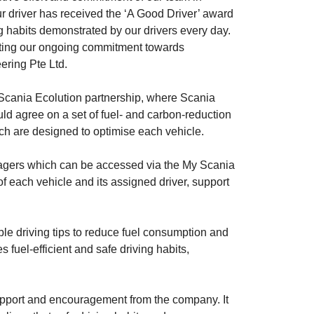
ur driver has received the ‘A Good Driver’ award
ng habits demonstrated by our drivers every day.
orting our ongoing commitment towards
ering Pte Ltd.
Scania Ecolution partnership, where Scania
uld agree on a set of fuel- and carbon-reduction
ich are designed to optimise each vehicle.
nagers which can be accessed via the My Scania
f each vehicle and its assigned driver, support
ble driving tips to reduce fuel consumption and
 fuel-efficient and safe driving habits,
 support and encouragement from the company. It