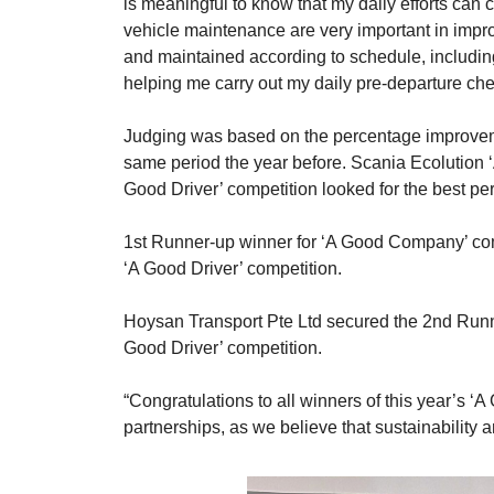
is meaningful to know that my daily efforts can 
vehicle maintenance are very important in impro
and maintained according to schedule, including
helping me carry out my daily pre-departure ch
Judging was based on the percentage improveme
same period the year before. Scania Ecolution ‘
Good Driver’ competition looked for the best per
1st Runner-up winner for ‘A Good Company’ comp
‘A Good Driver’ competition.
Hoysan Transport Pte Ltd secured the 2nd Runne
Good Driver’ competition.
“Congratulations to all winners of this year’s 
partnerships, as we believe that sustainability