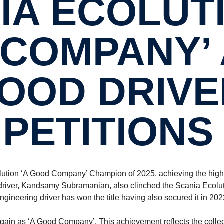
IA ECOLUTI
COMPANY’ 
OOD DRIVE
PETITIONS 
olution ‘A Good Company’ Champion of 2025, achieving the high
r driver, Kandsamy Subramanian, also clinched the Scania Ecolu
ngineering driver has won the title having also secured it in 20
gain as ‘A Good Company’. This achievement reflects the collec