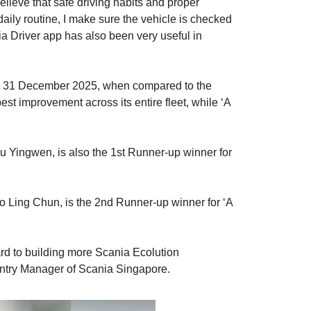
elieve that safe driving habits and proper
aily routine, I make sure the vehicle is checked
ia Driver app has also been very useful in
 to 31 December 2025, when compared to the
t improvement across its entire fleet, while ‘A
u Yingwen, is also the 1st Runner-up winner for
o Ling Chun, is the 2nd Runner-up winner for ‘A
ard to building more Scania Ecolution
ountry Manager of Scania Singapore.