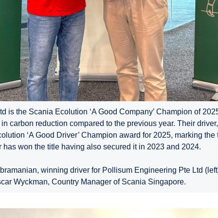
td is the Scania Ecolution ‘A Good Company’ Champion of 2025
in carbon reduction compared to the previous year. Their driv
colution ‘A Good Driver’ Champion award for 2025, marking the 
 has won the title having also secured it in 2023 and 2024.
manian, winning driver for Pollisum Engineering Pte Ltd (left),
scar Wyckman, Country Manager of Scania Singapore.