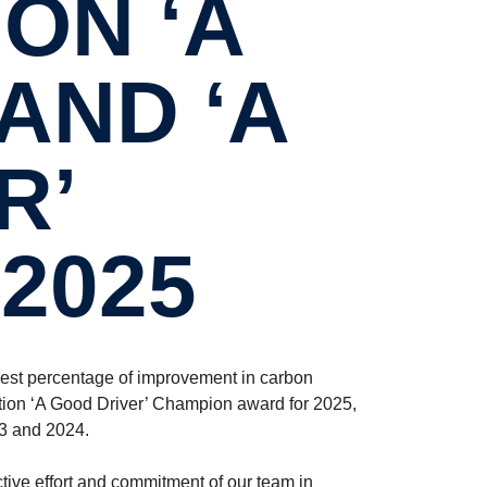
ON ‘A
AND ‘A
R’
2025
est percentage of improvement in carbon
tion ‘A Good Driver’ Champion award for 2025,
23 and 2024.
tive effort and commitment of our team in