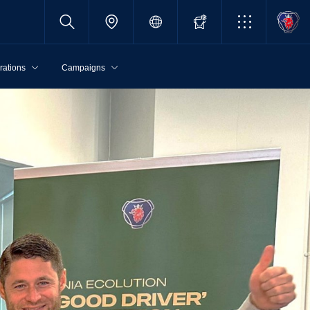
rations
Campaigns