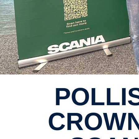
POLLISUM ENGINEERING
CROWN