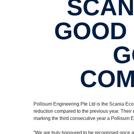
SCAN
GOOD 
G
COM
Pollisum Engineering Pte Ltd is the Scania Ec
reduction compared to the previous year. Thei
marking the third consecutive year a Pollisum E
“We are truly honoured to be recognised once a