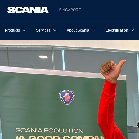
SINGAPORE
Products
Services
About Scania
Electrification