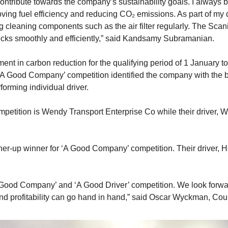
contribute towards the company’s sustainability goals. I always b
ving fuel efficiency and reducing CO₂ emissions. As part of my d
 cleaning components such as the air filter regularly. The Scan
ecks smoothly and efficiently,” said Kandsamy Subramanian.
nt in carbon reduction for the qualifying period of 1 January
A Good Company’ competition identified the company with the bes
forming individual driver.
etition is Wendy Transport Enterprise Co while their driver, W
r-up winner for ‘A Good Company’ competition. Their driver, H
‘A Good Company’ and ‘A Good Driver’ competition. We look forw
 and profitability can go hand in hand,” said Oscar Wyckman, C