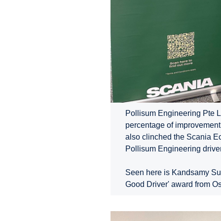
Pollisum Engineering Pte L
percentage of improvement 
also clinched the Scania E
Pollisum Engineering driver
Seen here is Kandsamy Subra
Good Driver' award from O