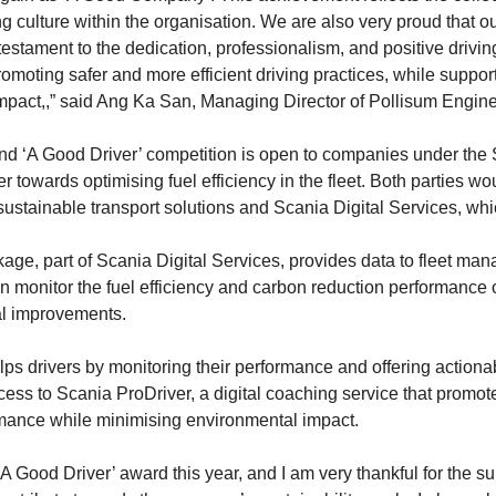
g culture within the organisation. We are also very proud that o
g testament to the dedication, professionalism, and positive drivi
omoting safer and more efficient driving practices, while supp
impact,,” said Ang Ka San, Managing Director of Pollisum Engine
d ‘A Good Driver’ competition is open to companies under the 
towards optimising fuel efficiency in the fleet. Both parties wo
 sustainable transport solutions and Scania Digital Services, wh
e, part of Scania Digital Services, provides data to fleet ma
 monitor the fuel efficiency and carbon reduction performance o
ial improvements.
lps drivers by monitoring their performance and offering actiona
ess to Scania ProDriver, a digital coaching service that promotes
mance while minimising environmental impact.
 ‘A Good Driver’ award this year, and I am very thankful for the