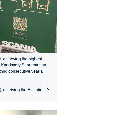
, achieving the highest
er, Kandsamy Subramanian,
third consecutive year a
 receiving the Ecolution 'A