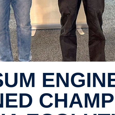
ED CHAMPI