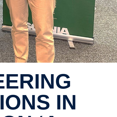
ONS IN