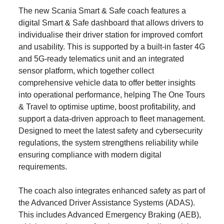
The new Scania Smart & Safe coach features a
digital Smart & Safe dashboard that allows drivers to
individualise their driver station for improved comfort
and usability. This is supported by a built‑in faster 4G
and 5G‑ready telematics unit and an integrated
sensor platform, which together collect
comprehensive vehicle data to offer better insights
into operational performance, helping The One Tours
& Travel to optimise uptime, boost profitability, and
support a data-driven approach to fleet management.
Designed to meet the latest safety and cybersecurity
regulations, the system strengthens reliability while
ensuring compliance with modern digital
requirements.
The coach also integrates enhanced safety as part of
the Advanced Driver Assistance Systems (ADAS).
This includes Advanced Emergency Braking (AEB),