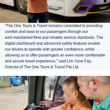
“The One Tours & Travel remains committed to providing
comfort and ease to our passengers through our
well‑maintained fleet and reliable service standards. The
digital dashboard and advanced safety features enable
our drivers to operate with greater confidence, while
allowing us to offer passengers an even more comfortable
and secure travel experience,” said Lim Yune Fay,
Director of The One Tours & Travel Pte Ltd.