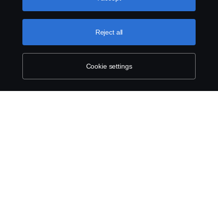
can find by clicking the link below this text.
Contact us
Reject all
Whistleblowing
Cookie Policy
Cookie settings
Cookie settings
© Copyright Scania 2025 All rights reserved. Scania
Singapore Pte Ltd. 40, Senoko Road, Singapore
758112. Tel: +65-686 191 81, Fax: +65-686 158
08.