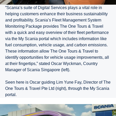
“Scania’s suite of Digital Services plays a vital role in
helping customers enhance their business sustainability
and profitability. Scania’s Fleet Management System
Monitoring Package provides The One Tours & Travel
with a quick and easy overview of their fleet performance
via the My Scania portal which includes information like
fuel consumption, vehicle usage, and carbon emissions.
These information allow The One Tours & Travel to
identify opportunities for vehicle usage improvements, all
at their fingertips,” stated Oscar Wyckman, Country
Manager of Scania Singapore (left).
Seen here is Oscar guiding Lim Yune Fay, Director of The
One Tours & Travel Pte Ltd (right), through the My Scania
portal.