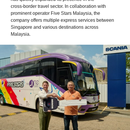
cross‑border travel sector. In collaboration with
prominent operator Five Stars Malaysia, the
company offers multiple express services between
Singapore and various destinations across
Malaysia.