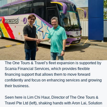
The One Tours & Travel’s fleet expansion is supported by
Scania Financial Services, which provides flexible
financing support that allows them to move forward
confidently and focus on enhancing services and growing
their business.
Seen here is Lim Chi Haur, Director of The One Tours &
Travel Pte Ltd (left), shaking hands with Aron Lai, Solution