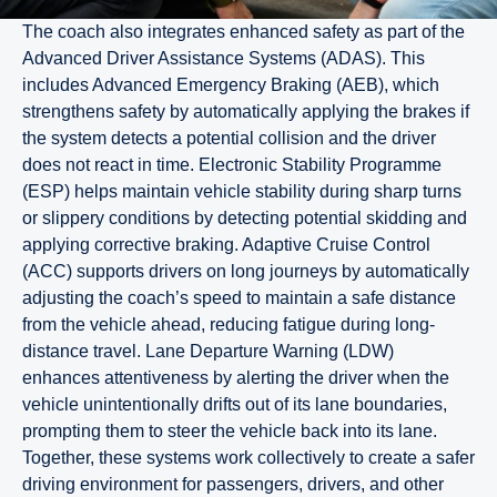
The coach also integrates enhanced safety as part of the
Advanced Driver Assistance Systems (ADAS). This
includes Advanced Emergency Braking (AEB), which
strengthens safety by automatically applying the brakes if
the system detects a potential collision and the driver
does not react in time. Electronic Stability Programme
(ESP) helps maintain vehicle stability during sharp turns
or slippery conditions by detecting potential skidding and
applying corrective braking. Adaptive Cruise Control
(ACC) supports drivers on long journeys by automatically
adjusting the coach’s speed to maintain a safe distance
from the vehicle ahead, reducing fatigue during long-
distance travel. Lane Departure Warning (LDW)
enhances attentiveness by alerting the driver when the
vehicle unintentionally drifts out of its lane boundaries,
prompting them to steer the vehicle back into its lane.
Together, these systems work collectively to create a safer
driving environment for passengers, drivers, and other