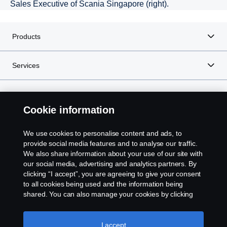
Sales Executive of Scania Singapore (right).
Products
Services
About Scania
Cookie information
We use cookies to personalise content and ads, to
Scania in Your Region:
SINGAPORE
provide social media features and to analyse our traffic.
We also share information about your use of our site with
our social media, advertising and analytics partners. By
clicking “I accept”, you are agreeing to give your consent
to all cookies being used and the information being
shared. You can also manage your cookies by clicking
Legal notice
the “Cookie settings” and selecting the categories you’d
like to accept. For a more detailed explanation of how we
Privacy statement
use cookies, please visit our cookies section, which you
I accept