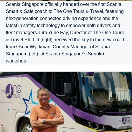
Scania Singapore officially handed over the first Scania
Smart & Safe coach to The One Tours & Travel, featuring
next-generation connected driving experience and the
latest in safety technology to empower both drivers and
fleet managers. Lim Yune Fay, Director of The One Tours
& Travel Pte Ltd (right), received the key to the new coach
from Oscar Wyckman, Country Manager of Scania
Singapore (left), at Scania Singapore’s Senoko
workshop.