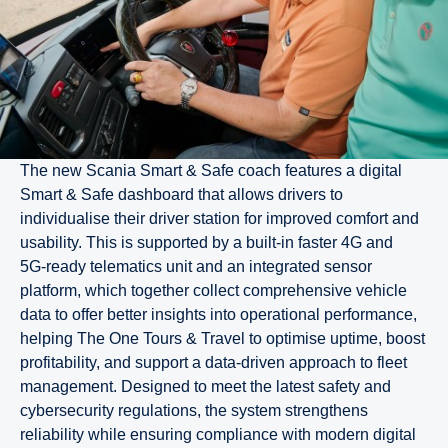
The new Scania Smart & Safe coach features a digital
Smart & Safe dashboard that allows drivers to
individualise their driver station for improved comfort and
usability. This is supported by a built‑in faster 4G and
5G‑ready telematics unit and an integrated sensor
platform, which together collect comprehensive vehicle
data to offer better insights into operational performance,
helping The One Tours & Travel to optimise uptime, boost
profitability, and support a data-driven approach to fleet
management. Designed to meet the latest safety and
cybersecurity regulations, the system strengthens
reliability while ensuring compliance with modern digital