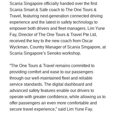
Scania Singapore officially handed over the first
Scania Smart & Safe coach to The One Tours &
Travel, featuring next-generation connected driving
experience and the latest in safety technology to
empower both drivers and fleet managers. Lim Yune
Fay, Director of The One Tours & Travel Pte Ltd,
received the key to the new coach from Oscar
Wyckman, Country Manager of Scania Singapore, at
Scania Singapore’s Senoko workshop.
“The One Tours & Travel remains committed to
providing comfort and ease to our passengers
through our well‑maintained fleet and reliable
service standards. The digital dashboard and
advanced safety features enable our drivers to
operate with greater confidence, while allowing us to
offer passengers an even more comfortable and
secure travel experience,” said Lim Yune Fay.