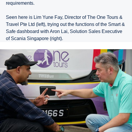
requirements.
Seen here is Lim Yune Fay, Director of The One Tours &
Travel Pte Ltd (left), trying out the functions of the Smart &
Safe dashboard with Aron Lai, Solution Sales Executive
of Scania Singapore (right).