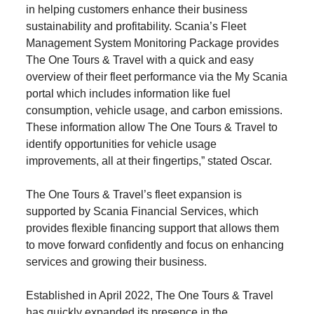
in helping customers enhance their business
sustainability and profitability. Scania’s Fleet
Management System Monitoring Package provides
The One Tours & Travel with a quick and easy
overview of their fleet performance via the My Scania
portal which includes information like fuel
consumption, vehicle usage, and carbon emissions.
These information allow The One Tours & Travel to
identify opportunities for vehicle usage
improvements, all at their fingertips,” stated Oscar.
The One Tours & Travel’s fleet expansion is
supported by Scania Financial Services, which
provides flexible financing support that allows them
to move forward confidently and focus on enhancing
services and growing their business.
Established in April 2022, The One Tours & Travel
has quickly expanded its presence in the