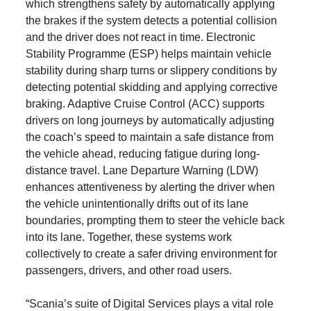
which strengthens safety by automatically applying
the brakes if the system detects a potential collision
and the driver does not react in time. Electronic
Stability Programme (ESP) helps maintain vehicle
stability during sharp turns or slippery conditions by
detecting potential skidding and applying corrective
braking. Adaptive Cruise Control (ACC) supports
drivers on long journeys by automatically adjusting
the coach’s speed to maintain a safe distance from
the vehicle ahead, reducing fatigue during long-
distance travel. Lane Departure Warning (LDW)
enhances attentiveness by alerting the driver when
the vehicle unintentionally drifts out of its lane
boundaries, prompting them to steer the vehicle back
into its lane. Together, these systems work
collectively to create a safer driving environment for
passengers, drivers, and other road users.
“Scania’s suite of Digital Services plays a vital role