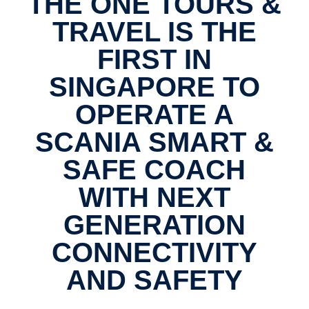
THE ONE TOURS &
TRAVEL IS THE
FIRST IN
SINGAPORE TO
OPERATE A
SCANIA SMART &
SAFE COACH
WITH NEXT
GENERATION
CONNECTIVITY
AND SAFETY