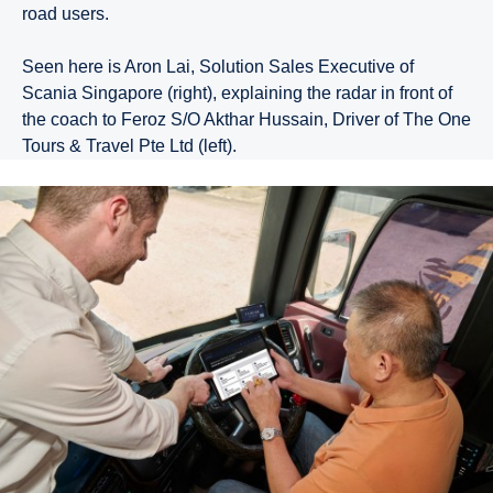
road users.
Seen here is Aron Lai, Solution Sales Executive of
Scania Singapore (right), explaining the radar in front of
the coach to Feroz S/O Akthar Hussain, Driver of The One
Tours & Travel Pte Ltd (left).