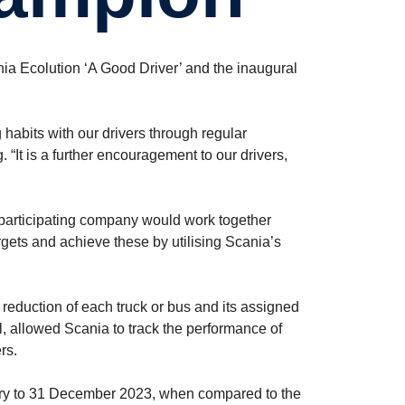
nia Ecolution ‘A Good Driver’ and the inaugural
habits with our drivers through regular
“It is a further encouragement to our drivers,
participating company would work together
argets and achieve these by utilising Scania’s
reduction of each truck or bus and its assigned
l, allowed Scania to track the performance of
rs.
uary to 31 December 2023, when compared to the