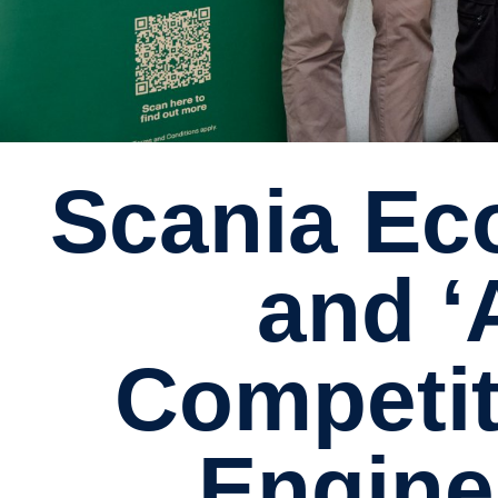
Scania Ecolution ‘A Good Driver’
and 
Competit
Engine