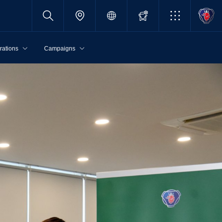
rations
Campaigns