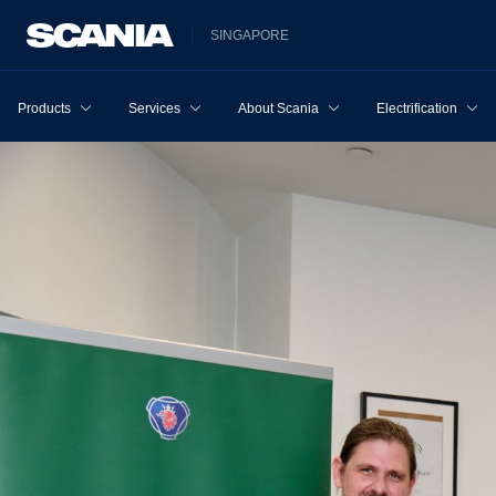
SINGAPORE
Products
Services
About Scania
Electrification