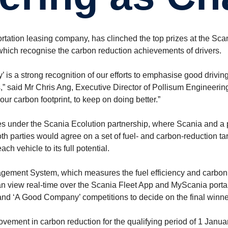
rtation leasing company, has clinched the top prizes at the Sca
hich recognise the carbon reduction achievements of drivers.
s a strong recognition of our efforts to emphasise good driving 
 said Mr Chris Ang, Executive Director of Pollisum Engineering. 
ur carbon footprint, to keep on doing better.”
 under the Scania Ecolution partnership, where Scania and a 
Both parties would agree on a set of fuel- and carbon-reduction t
ch vehicle to its full potential.
agement System, which measures the fuel efficiency and carbon 
can view real-time over the Scania Fleet App and MyScania porta
’ and ‘A Good Company’ competitions to decide on the final winne
vement in carbon reduction for the qualifying period of 1 Jan