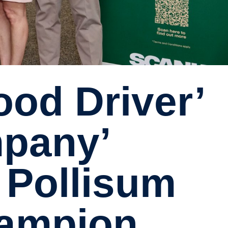
pany’
 Pollisum
hampion