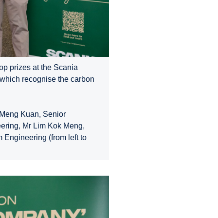
op prizes at the Scania
 which recognise the carbon
w Meng Kuan, Senior
eering, Mr Lim Kok Meng,
 Engineering (from left to