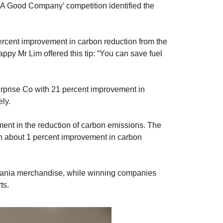
e ‘A Good Company’ competition identified the
rcent improvement in carbon reduction from the
appy Mr Lim offered this tip: “You can save fuel
rprise Co with 21 percent improvement in
ly.
ment in the reduction of carbon emissions. The
h about 1 percent improvement in carbon
Scania merchandise, while winning companies
ts.