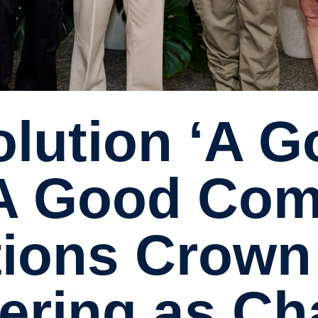
‘A Good Com
ions Crown
ering as C