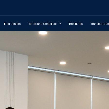
Find dealers
Terms and Conditions
Brochures
Transport ope