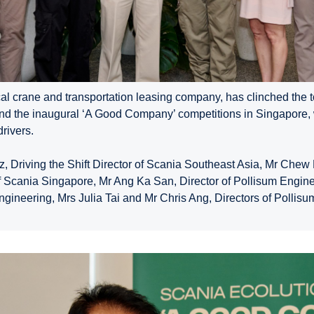
al crane and transportation leasing company, has clinched the t
and the inaugural ‘A Good Company’ competitions in Singapore,
rivers.
z, Driving the Shift Director of Scania Southeast Asia, Mr Che
f Scania Singapore, Mr Ang Ka San, Director of Pollisum Engin
ngineering, Mrs Julia Tai and Mr Chris Ang, Directors of Pollisum