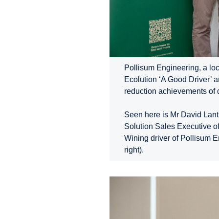
Pollisum Engineering, a loc
Ecolution ‘A Good Driver’ 
reduction achievements of d
Seen here is Mr David Lant
Solution Sales Executive o
Wining driver of Pollisum E
right).