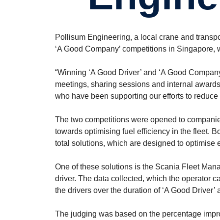
Pollisum Engineering, a local crane and transpo
‘A Good Company’ competitions in Singapore, w
“Winning ‘A Good Driver’ and ‘A Good Company’ i
meetings, sharing sessions and internal awards,”
who have been supporting our efforts to reduce o
The two competitions were opened to companies
towards optimising fuel efficiency in the fleet. 
total solutions, which are designed to optimise ea
One of these solutions is the Scania Fleet Man
driver. The data collected, which the operator 
the drivers over the duration of ‘A Good Driver
The judging was based on the percentage impro