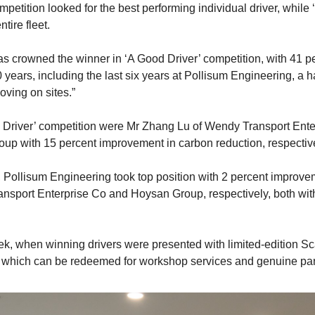
mpetition looked for the best performing individual driver, whil
tire fleet.
 crowned the winner in ‘A Good Driver’ competition, with 41 pe
 years, including the last six years at Pollisum Engineering, a h
oving on sites.”
d Driver’ competition were Mr Zhang Lu of Wendy Transport Ente
up with 15 percent improvement in carbon reduction, respective
 Pollisum Engineering took top position with 2 percent improve
nsport Enterprise Co and Hoysan Group, respectively, both wit
eek, when winning drivers were presented with limited-edition 
 which can be redeemed for workshop services and genuine par