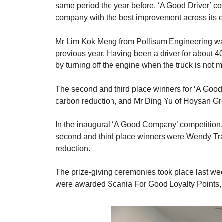
same period the year before. ‘A Good Driver’ co
company with the best improvement across its en
Mr Lim Kok Meng from Pollisum Engineering was
previous year. Having been a driver for about 40
by turning off the engine when the truck is not m
The second and third place winners for ‘A Goo
carbon reduction, and Mr Ding Yu of Hoysan Gro
In the inaugural ‘A Good Company’ competition,
second and third place winners were Wendy Tra
reduction.
The prize-giving ceremonies took place last w
were awarded Scania For Good Loyalty Points,