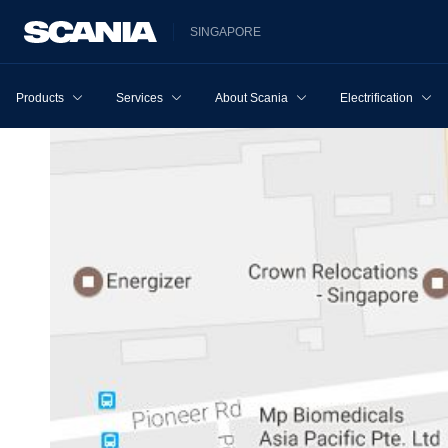
SINGAPORE
Products
Services
About Scania
Electrification