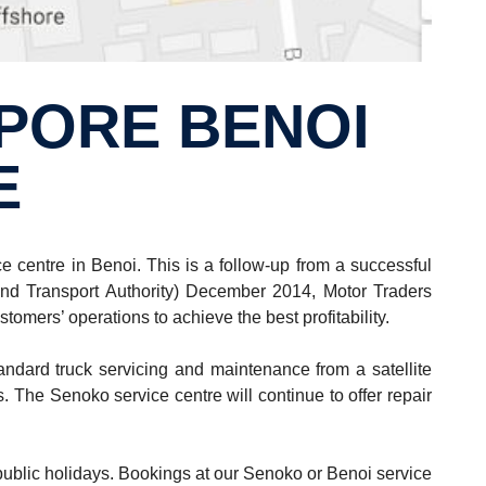
E
centre in Benoi. This is a follow-up from a successful
nd Transport Authority) December 2014, Motor Traders
omers’ operations to achieve the best profitability.
ndard truck servicing and maintenance from a satellite
. The Senoko service centre will continue to offer repair
public holidays. Bookings at our Senoko or Benoi service