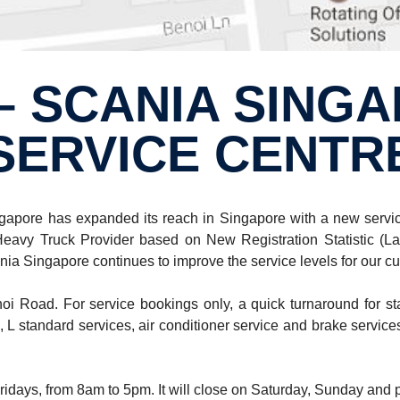
SERVICE CENTR
apore has expanded its reach in Singapore with a new service 
vy Truck Provider based on New Registration Statistic (La
ia Singapore continues to improve the service levels for our cust
i Road. For service bookings only, a quick turnaround for sta
, L standard services, air conditioner service and brake services
ridays, from 8am to 5pm. It will close on Saturday, Sunday and 