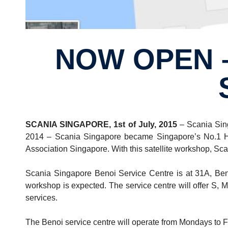
NOW OPEN – SCANIA SINGAPORE BENOI
SCANIA SINGAPORE, 1st of July, 2015
– Scania Sing
2014 – Scania Singapore became Singapore’s No.1 Hea
Association Singapore. With this satellite workshop, Scan
Scania Singapore Benoi Service Centre is at 31A, Beno
workshop is expected. The service centre will offer S, M
services.
The Benoi service centre will operate from Mondays to F