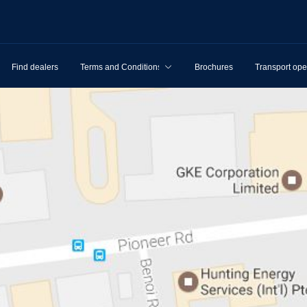
Find dealers
Terms and Conditions
Brochures
Transport ope