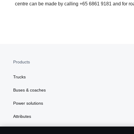
centre can be made by calling +65 6861 9181 and for roa
Products
Trucks
Buses & coaches
Power solutions
Attributes