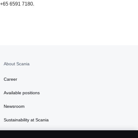
t +65 6591 7180.
About Scania
Career
Available positions
Newsroom
Sustainability at Scania