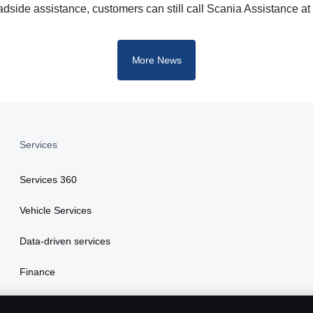
dside assistance, customers can still call Scania Assistance a
More News
Services
Services 360
Vehicle Services
Data-driven services
Finance
Insurance