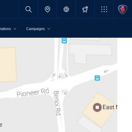
rations
Campaigns