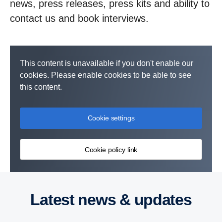
news, press releases, press kits and ability to
contact us and book interviews.
This content is unavailable if you don't enable our
cookies. Please enable cookies to be able to see
this content.
Cookie settings
Cookie policy link
Latest news & updates