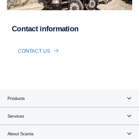
Contact information
CONTACT US
Products
Services
About Scania