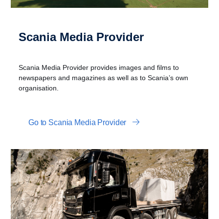
Scania Media Provider
Scania Media Provider provides images and films to
newspapers and magazines as well as to Scania’s own
organisation.
Go to Scania Media Provider