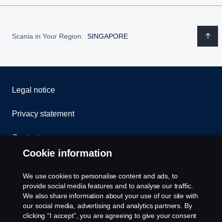
Scania in Your Region:
SINGAPORE
Legal notice
Privacy statement
Contact us
Cookie information
Whistleblowing
We use cookies to personalise content and ads, to
Cookie Policy
provide social media features and to analyse our traffic.
We also share information about your use of our site with
our social media, advertising and analytics partners. By
Cookie settings
clicking “I accept”, you are agreeing to give your consent