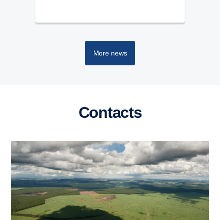
More news
Contacts