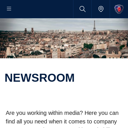
NEWSROOM
Are you working within media? Here you can
find all you need when it comes to company