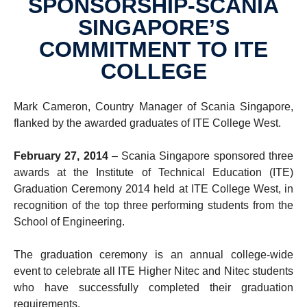
SPONSORSHIP-SCANIA
SINGAPORE’S
COMMITMENT TO ITE
COLLEGE
Mark Cameron, Country Manager of Scania Singapore,
flanked by the awarded graduates of ITE College West.
February 27, 2014
– Scania Singapore sponsored three
awards at the Institute of Technical Education (ITE)
Graduation Ceremony 2014 held at ITE College West, in
recognition of the top three performing students from the
School of Engineering.
The graduation ceremony is an annual college-wide
event to celebrate all ITE Higher Nitec and Nitec students
who have successfully completed their graduation
requirements.