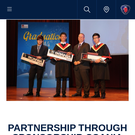
PARTNERSHIP THROUGH