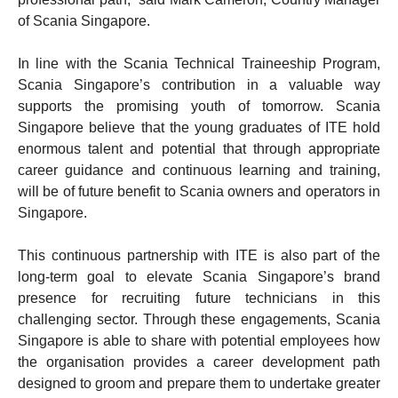
of Scania Singapore.
In line with the Scania Technical Traineeship Program,
Scania Singapore’s contribution in a valuable way
supports the promising youth of tomorrow. Scania
Singapore believe that the young graduates of ITE hold
enormous talent and potential that through appropriate
career guidance and continuous learning and training,
will be of future benefit to Scania owners and operators in
Singapore.
This continuous partnership with ITE is also part of the
long-term goal to elevate Scania Singapore’s brand
presence for recruiting future technicians in this
challenging sector. Through these engagements, Scania
Singapore is able to share with potential employees how
the organisation provides a career development path
designed to groom and prepare them to undertake greater