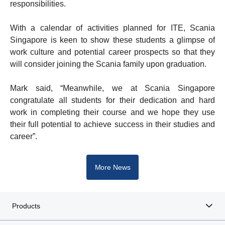
responsibilities.
With a calendar of activities planned for ITE, Scania
Singapore is keen to show these students a glimpse of
work culture and potential career prospects so that they
will consider joining the Scania family upon graduation.
Mark said, “Meanwhile, we at Scania Singapore
congratulate all students for their dedication and hard
work in completing their course and we hope they use
their full potential to achieve success in their studies and
career”.
More News
Products