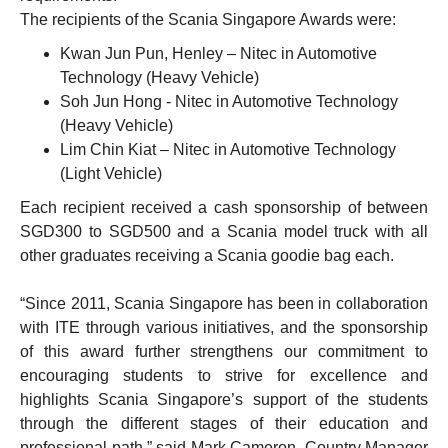
The recipients of the Scania Singapore Awards were:
Kwan Jun Pun, Henley – Nitec in Automotive
Technology (Heavy Vehicle)
Soh Jun Hong - Nitec in Automotive Technology
(Heavy Vehicle)
Lim Chin Kiat – Nitec in Automotive Technology
(Light Vehicle)
Each recipient received a cash sponsorship of between
SGD300 to SGD500 and a Scania model truck with all
other graduates receiving a Scania goodie bag each.
“Since 2011, Scania Singapore has been in collaboration
with ITE through various initiatives, and the sponsorship
of this award further strengthens our commitment to
encouraging students to strive for excellence and
highlights Scania Singapore’s support of the students
through the different stages of their education and
professional path,” said Mark Cameron, Country Manager