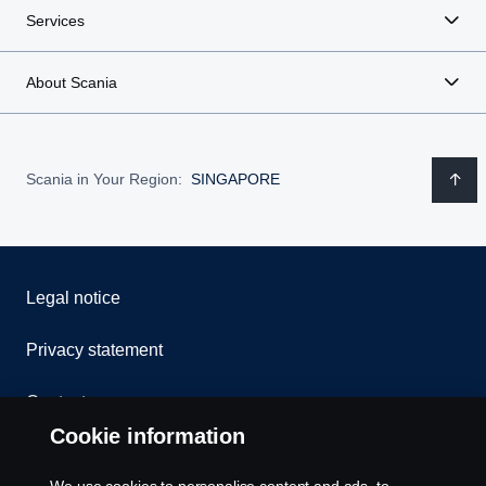
Services
About Scania
Scania in Your Region:
SINGAPORE
Legal notice
Privacy statement
Contact us
Cookie information
Whistleblowing