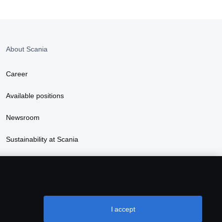
About Scania
Career
Available positions
Newsroom
Sustainability at Scania
I accept