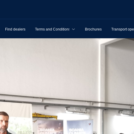
Find dealers
Terms and Conditions
Brochures
Transport ope