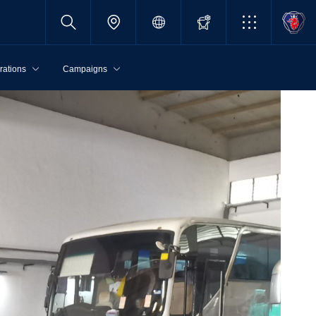
rations
Campaigns