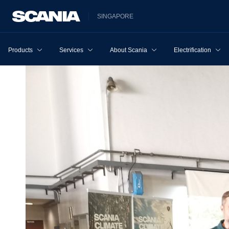
SINGAPORE
Products
Services
About Scania
Electrification