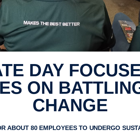
S ON BATTLIN
CHANGE
OR ABOUT 80 EMPLOYEES TO UNDERGO SUSTA