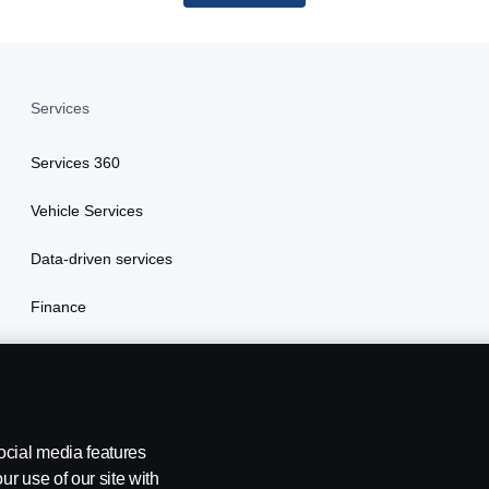
Services
Services 360
Vehicle Services
Data-driven services
Finance
Insurance
ocial media features
ur use of our site with