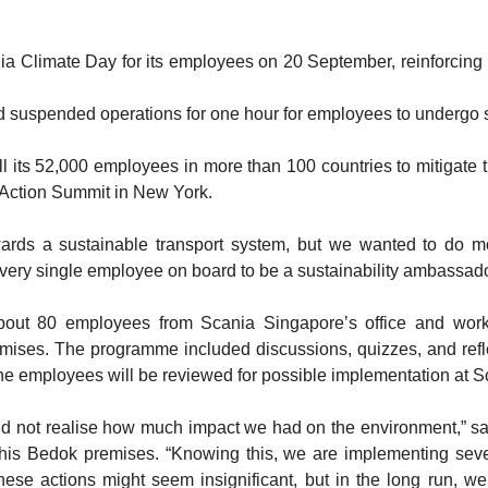
limate Day for its employees on 20 September, reinforcing i
d suspended operations for one hour for employees to undergo su
all its 52,000 employees in more than 100 countries to mitigate
 Action Summit in New York.
wards a sustainable transport system, but we wanted to do 
ery single employee on board to be a sustainability ambassador
t 80 employees from Scania Singapore’s office and works
remises. The programme included discussions, quizzes, and refl
he employees will be reviewed for possible implementation at S
id not realise how much impact we had on the environment,” s
his Bedok premises. “Knowing this, we are implementing sever
ese actions might seem insignificant, but in the long run, we