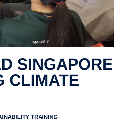
G CLIMATE
INABILITY TRAINING