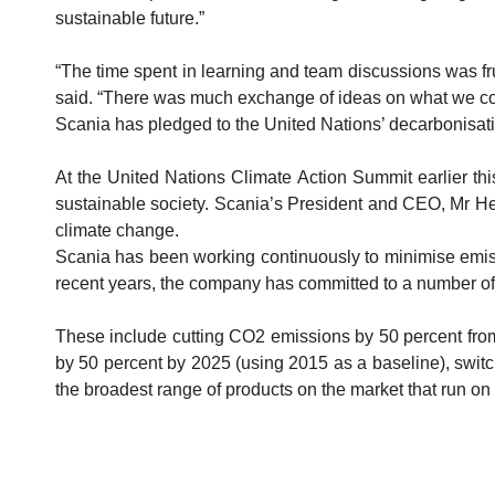
sustainable future.”
“The time spent in learning and team discussions was fr
said. “There was much exchange of ideas on what we coul
Scania has pledged to the United Nations’ decarbonisation
At the United Nations Climate Action Summit earlier thi
sustainable society. Scania’s President and CEO, Mr Hen
climate change.
Scania has been working continuously to minimise emissi
recent years, the company has committed to a number of 
These include cutting CO2 emissions by 50 percent from 
by 50 percent by 2025 (using 2015 as a baseline), switch
the broadest range of products on the market that run on a