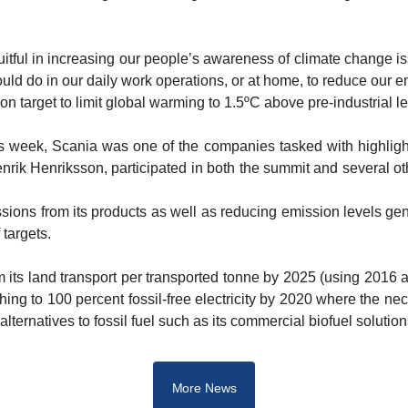
uitful in increasing our people’s awareness of climate change is
d do in our daily work operations, or at home, to reduce our e
 target to limit global warming to 1.5ºC above pre-industrial le
s week, Scania was one of the companies tasked with highlightin
rik Henriksson, participated in both the summit and several othe
ons from its products as well as reducing emission levels gener
targets.
its land transport per transported tonne by 2025 (using 2016 a
ing to 100 percent fossil-free electricity by 2020 where the nece
lternatives to fossil fuel such as its commercial biofuel solution
More News