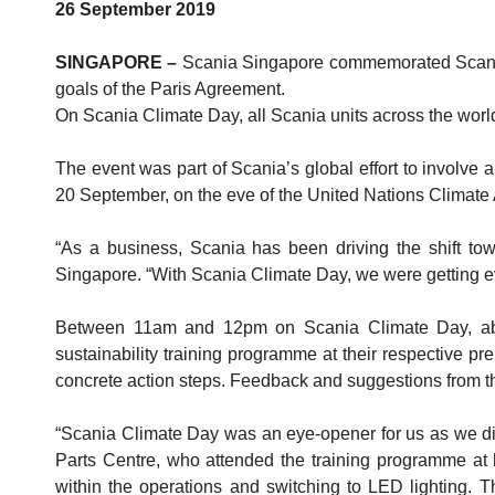
26 September 2019
SINGAPORE –
Scania Singapore commemorated Scania C
goals of the Paris Agreement.
On Scania Climate Day, all Scania units across the worl
The event was part of Scania’s global effort to involve 
20 September, on the eve of the United Nations Climate
“As a business, Scania has been driving the shift to
Singapore. “With Scania Climate Day, we were getting ev
Between 11am and 12pm on Scania Climate Day, abou
sustainability training programme at their respective p
concrete action steps. Feedback and suggestions from t
“Scania Climate Day was an eye-opener for us as we d
Parts Centre, who attended the training programme at 
within the operations and switching to LED lighting. Th