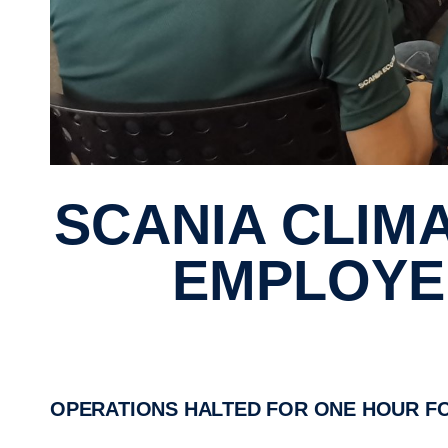
SCANIA CLIMATE DAY FOCUSED SINGAPORE
EMPLOYEE
OPERATIONS HALTED FOR ONE HOUR F