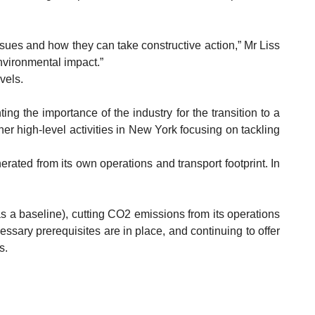
sues and how they can take constructive action,” Mr Liss
nvironmental impact.”
vels.
g the importance of the industry for the transition to a
r high-level activities in New York focusing on tackling
ated from its own operations and transport footprint. In
s a baseline), cutting CO2 emissions from its operations
ssary prerequisites are in place, and continuing to offer
s.