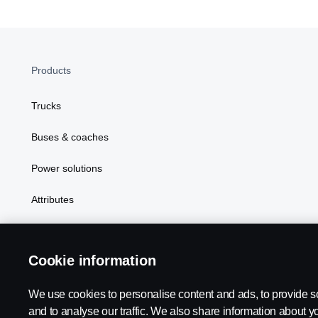
Products
Trucks
Buses & coaches
Power solutions
Attributes
Cookie information
We use cookies to personalise content and ads, to provide s
Scania in Your Region:
SINGAPORE
and to analyse our traffic. We also share information about yo