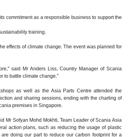
ts commitment as a responsible business to support the
stainability training.
 the effects of climate change. The event was planned for
more,” said Mr Anders Liss, Country Manager of Scania
 to battle climate change.”
hops as well as the Asia Parts Centre attended the
ection and sharing sessions, ending with the charting of
cania premises in Singapore.
aid Mr Sofyan Mohd Mokhti, Team Leader of Scania Asia
al action plans, such as reducing the usage of plastic
 are doing our part to reduce our carbon footprint for a