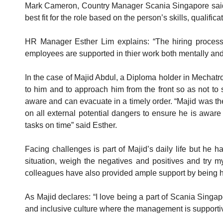
Mark Cameron, Country Manager Scania Singapore said: “S
best fit for the role based on the person’s skills, qualifi
HR Manager Esther Lim explains: “The hiring process i
employees are supported in thier work both mentally and
In the case of Majid Abdul, a Diploma holder in Mechatr
to him and to approach him from the front so as not to 
aware and can evacuate in a timely order. “Majid was the
on all external potential dangers to ensure he is aware
tasks on time” said Esther.
Facing challenges is part of Majid’s daily life but he 
situation, weigh the negatives and positives and try my
colleagues have also provided ample support by being hel
As Majid declares: “I love being a part of Scania Singap
and inclusive culture where the management is supporti