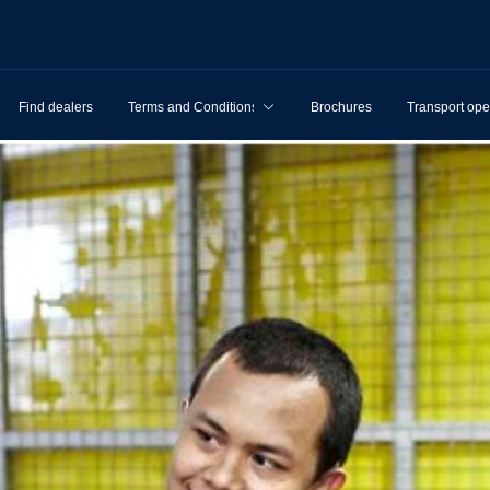
Find dealers
Terms and Conditions
Brochures
Transport ope