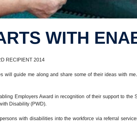
TARTS WITH ENA
D RECIPIENT 2014
 will guide me along and share some of their ideas with me.”
nabling Employers Award in recognition of their support to 
ith Disability (PWD).
rsons with disabilities into the workforce via referral serv