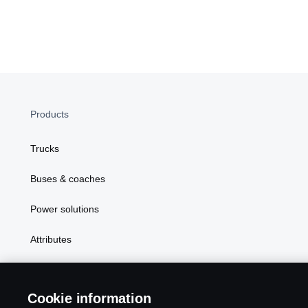
Products
Trucks
Buses & coaches
Power solutions
Attributes
Cookie information