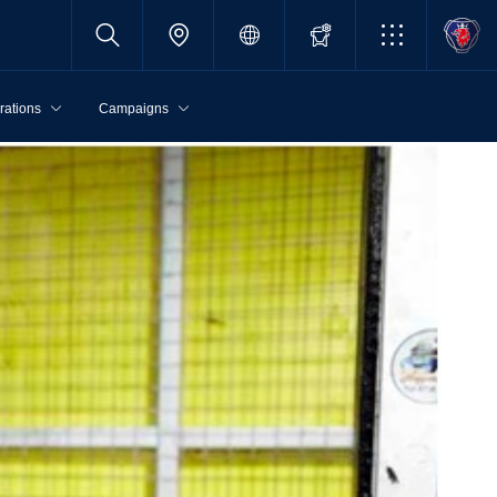
rations
Campaigns