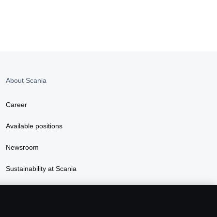
About Scania
Career
Available positions
Newsroom
Sustainability at Scania