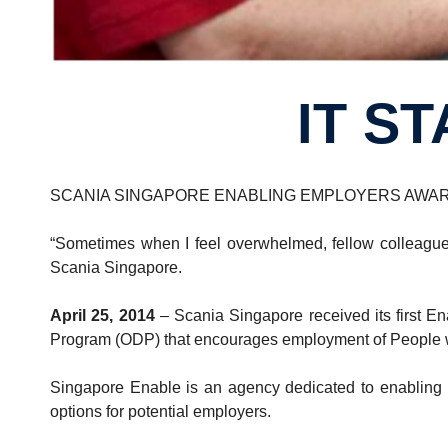
IT S
SCANIA SINGAPORE ENABLING EMPLOYERS AWAR
“Sometimes when I feel overwhelmed, fellow colleagues
Scania Singapore.
April 25, 2014
– Scania Singapore received its first E
Program (ODP) that encourages employment of People w
Singapore Enable is an agency dedicated to enabling pe
options for potential employers.