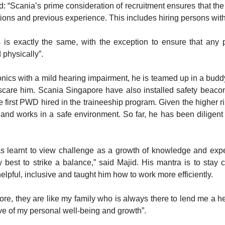
cania’s prime consideration of recruitment ensures that the b
cations and previous experience. This includes hiring persons with d
s exactly the same, with the exception to ensure that any p
 physically”.
onics with a mild hearing impairment, he is teamed up in a bu
scare him. Scania Singapore have also installed safety beacon l
 first PWD hired in the traineeship program. Given the higher ri
 and works in a safe environment. So far, he has been diligent
has learnt to view challenge as a growth of knowledge and exp
 best to strike a balance,” said Majid. His mantra is to stay 
pful, inclusive and taught him how to work more efficiently.
ore, they are like my family who is always there to lend me a h
ve of my personal well-being and growth”.