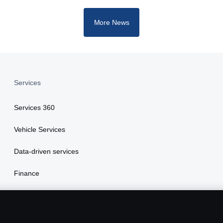
More News
Services
Services 360
Vehicle Services
Data-driven services
Finance
Insurance