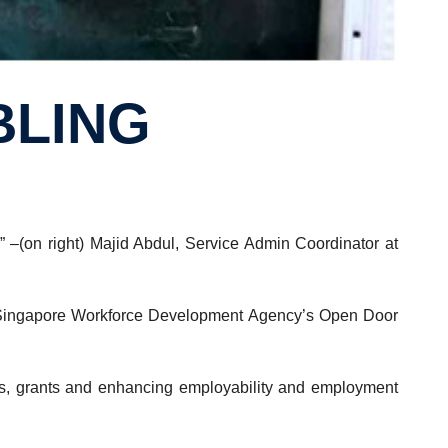
BLING
 –(on right) Majid Abdul, Service Admin Coordinator at
the Singapore Workforce Development Agency’s Open Door
ices, grants and enhancing employability and employment