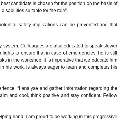
est candidate is chosen for the position on the basis of
isabilities suitable for the role”.
otential safety implications can be prevented and that
ddy system. Colleagues are also educated to speak slower
ights to ensure that in case of emergencies, he is still
sks in the workshop, it is imperative that we educate him
 in his work, is always eager to learn and completes his
erience. “I analyse and gather information regarding the
calm and cool, think positive and stay confident. Fellow
elping hand. I am proud to be working in this progressive