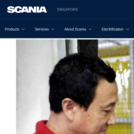
SINGAPORE
Products
Services
About Scania
Electrification