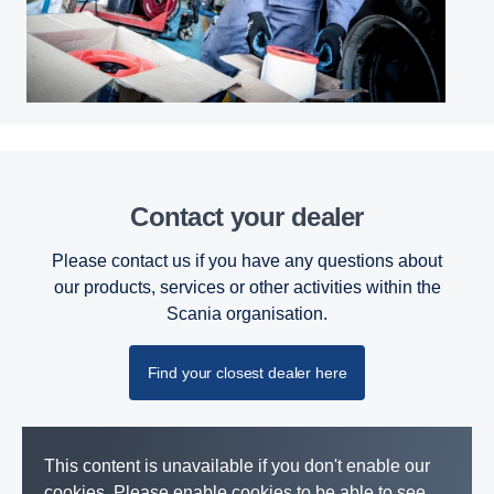
Contact your dealer
Please contact us if you have any questions about
our products, services or other activities within the
Scania organisation.
Find your closest dealer here
This content is unavailable if you don't enable our
cookies. Please enable cookies to be able to see