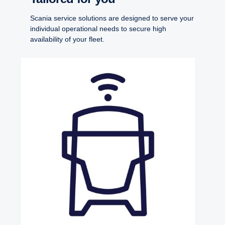
Scania service solutions are designed to serve your
individual operational needs to secure high
availability of your fleet.