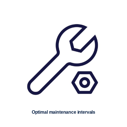
Optimal maintenance intervals