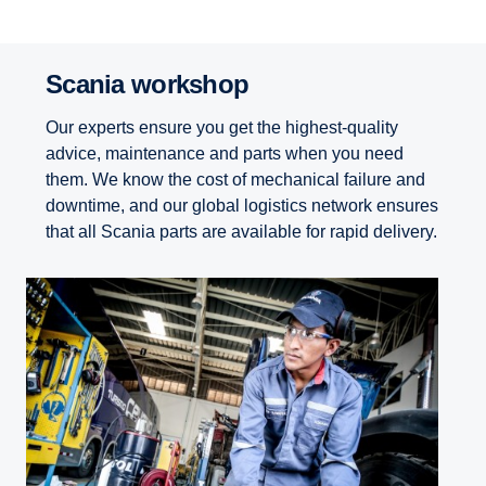
Scania workshop
Our experts ensure you get the highest-quality
advice, maintenance and parts when you need
them. We know the cost of mechanical failure and
downtime, and our global logistics network ensures
that all Scania parts are available for rapid delivery.