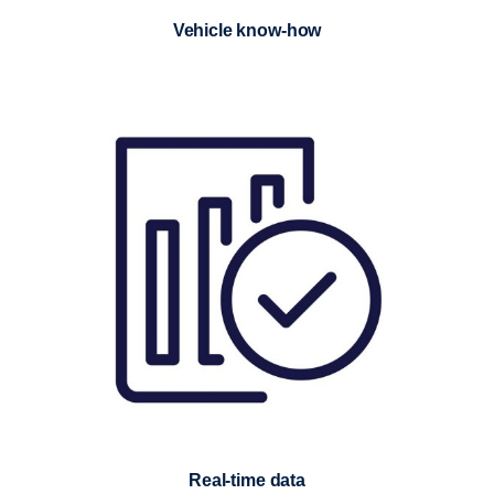
Vehicle know-how
Real-time data