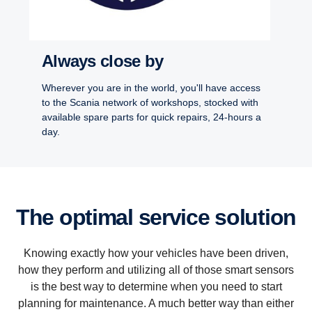
Always close by
Wherever you are in the world, you'll have access
to the Scania network of workshops, stocked with
available spare parts for quick repairs, 24-hours a
day.
The optimal service solution
Knowing exactly how your vehicles have been driven,
how they perform and utilizing all of those smart sensors
is the best way to determine when you need to start
planning for maintenance. A much better way than either