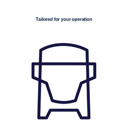
Tailored for your operation