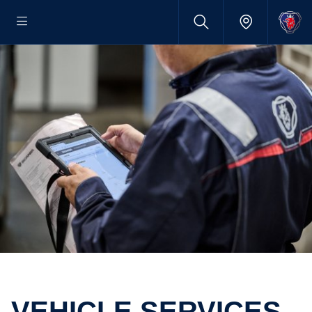
VEHICLE SERVICES