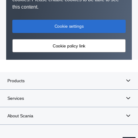
this content.
Cookie settings
Cookie policy link
Products
Services
About Scania