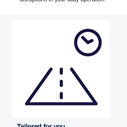
Tailored for you