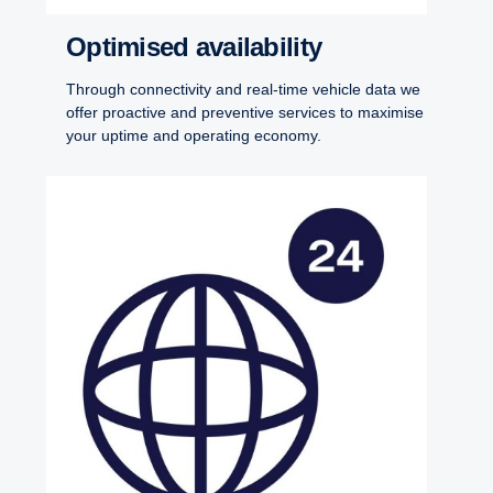
Optimised availability
Through connectivity and real-time vehicle data we
offer proactive and preventive services to maximise
your uptime and operating economy.