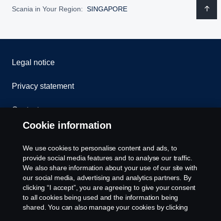
Scania in Your Region:
SINGAPORE
Legal notice
Privacy statement
Contact us
Cookie information
Whistleblowing
We use cookies to personalise content and ads, to
Cookie Policy
provide social media features and to analyse our traffic.
We also share information about your use of our site with
our social media, advertising and analytics partners. By
Cookie settings
clicking “I accept”, you are agreeing to give your consent
to all cookies being used and the information being
shared. You can also manage your cookies by clicking
the “Cookie settings” and selecting the categories you’d