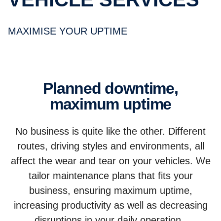
MAXIMISE YOUR UPTIME
Planned downtime,
maximum uptime
No business is quite like the other. Different
routes, driving styles and environments, all
affect the wear and tear on your vehicles. We
tailor maintenance plans that fits your
business, ensuring maximum uptime,
increasing productivity as well as decreasing
disruptions in your daily operation.