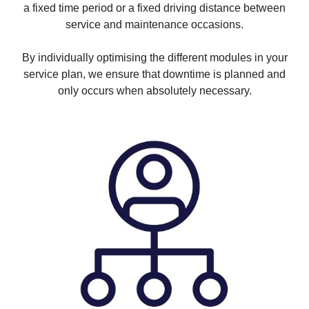
a fixed time period or a fixed driving distance between
service and maintenance occasions.
By individually optimising the different modules in your
service plan, we ensure that downtime is planned and
only occurs when absolutely necessary.