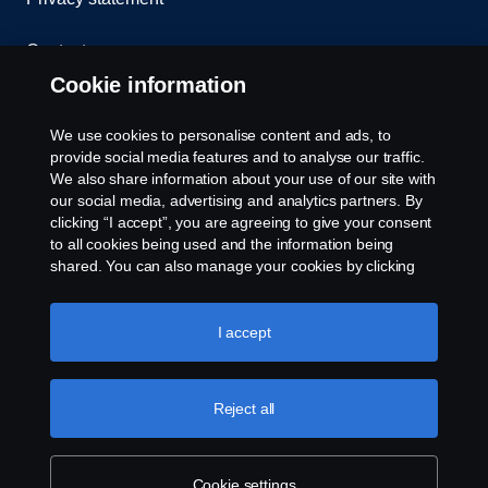
Contact us
Cookie information
Whistleblowing
We use cookies to personalise content and ads, to
Cookie Policy
provide social media features and to analyse our traffic.
We also share information about your use of our site with
our social media, advertising and analytics partners. By
Cookie settings
clicking “I accept”, you are agreeing to give your consent
to all cookies being used and the information being
shared. You can also manage your cookies by clicking
the “Cookie settings” and selecting the categories you’d
like to accept. For a more detailed explanation of how we
use cookies, please visit our cookies section, which you
I accept
can find by clicking the link below this text.
© Copyright Scania 2025 All rights reserved. Scania
Reject all
Singapore Pte Ltd. 40, Senoko Road, Singapore
758112. Tel: +65-686 191 81, Fax: +65-686 158
08.
Cookie settings