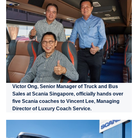
Victor Ong, Senior Manager of Truck and Bus
Sales at Scania Singapore, officially hands over
five Scania coaches to Vincent Lee, Managing
Director of Luxury Coach Service.