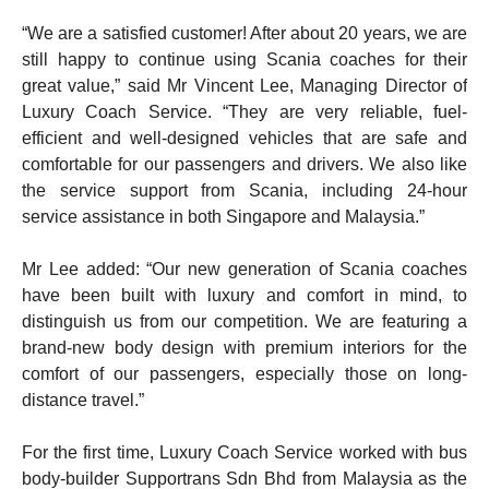
“We are a satisfied customer! After about 20 years, we are
still happy to continue using Scania coaches for their
great value,” said Mr Vincent Lee, Managing Director of
Luxury Coach Service. “They are very reliable, fuel-
efficient and well-designed vehicles that are safe and
comfortable for our passengers and drivers. We also like
the service support from Scania, including 24-hour
service assistance in both Singapore and Malaysia.”
Mr Lee added: “Our new generation of Scania coaches
have been built with luxury and comfort in mind, to
distinguish us from our competition. We are featuring a
brand-new body design with premium interiors for the
comfort of our passengers, especially those on long-
distance travel.”
For the first time, Luxury Coach Service worked with bus
body-builder Supportrans Sdn Bhd from Malaysia as the