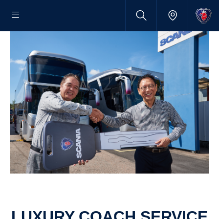
LUXURY COACH SERVICE