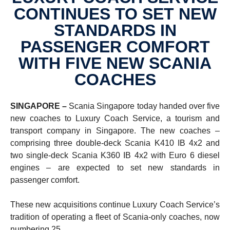
CONTINUES TO SET NEW
STANDARDS IN
PASSENGER COMFORT
WITH FIVE NEW SCANIA
COACHES
SINGAPORE –
Scania Singapore today handed over five
new coaches to Luxury Coach Service, a tourism and
transport company in Singapore. The new coaches –
comprising three double-deck Scania K410 IB 4x2 and
two single-deck Scania K360 IB 4x2 with Euro 6 diesel
engines – are expected to set new standards in
passenger comfort.
These new acquisitions continue Luxury Coach Service’s
tradition of operating a fleet of Scania-only coaches, now
numbering 25.