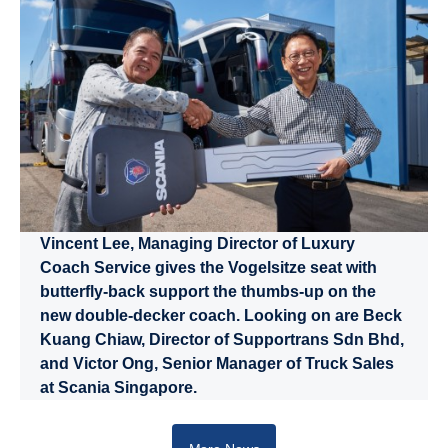
Vincent Lee, Managing Director of Luxury
Coach Service gives the Vogelsitze seat with
butterfly-back support the thumbs-up on the
new double-decker coach. Looking on are Beck
Kuang Chiaw, Director of Supportrans Sdn Bhd,
and Victor Ong, Senior Manager of Truck Sales
at Scania Singapore.