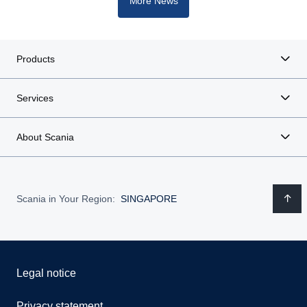
More News
Products
Services
About Scania
Scania in Your Region:
SINGAPORE
Legal notice
Privacy statement