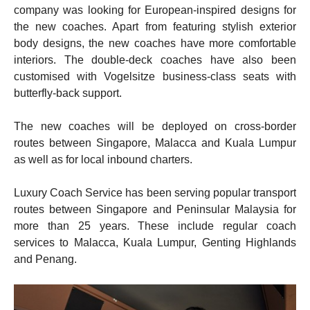
company was looking for European-inspired designs for
the new coaches. Apart from featuring stylish exterior
body designs, the new coaches have more comfortable
interiors. The double-deck coaches have also been
customised with Vogelsitze business-class seats with
butterfly-back support.
The new coaches will be deployed on cross-border
routes between Singapore, Malacca and Kuala Lumpur
as well as for local inbound charters.
Luxury Coach Service has been serving popular transport
routes between Singapore and Peninsular Malaysia for
more than 25 years. These include regular coach
services to Malacca, Kuala Lumpur, Genting Highlands
and Penang.