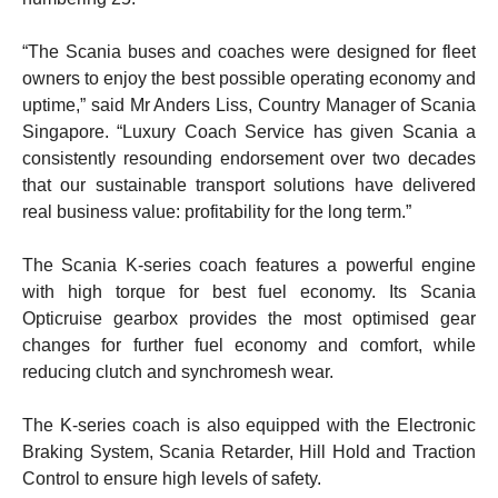
“The Scania buses and coaches were designed for fleet
owners to enjoy the best possible operating economy and
uptime,” said Mr Anders Liss, Country Manager of Scania
Singapore. “Luxury Coach Service has given Scania a
consistently resounding endorsement over two decades
that our sustainable transport solutions have delivered
real business value: profitability for the long term.”
The Scania K-series coach features a powerful engine
with high torque for best fuel economy. Its Scania
Opticruise gearbox provides the most optimised gear
changes for further fuel economy and comfort, while
reducing clutch and synchromesh wear.
The K-series coach is also equipped with the Electronic
Braking System, Scania Retarder, Hill Hold and Traction
Control to ensure high levels of safety.