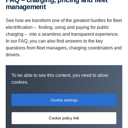
quick, easy charging. Administrators handle planning,
European network of truck-ready charge points being built
and one invoice per company entity with easy
manage­ment
monitoring, and billing through
by multiple players.
administration and overview through
My Scania
My Scania
, with one
.
simple monthly invoice and updates on network
See how we transform one of the greatest hurdles for fleet
expansion.
electrification – finding, using and paying for public
charging – into a seamless and transparent experience.
In our FAQ, you can also find answers to the key
questions from fleet managers, charging coordinators and
drivers.
To be able to see this content, you need to allow
cookies.
Cookie settings
Cookie policy link