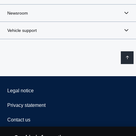
Newsroom
Vehicle support
Legal notice
Privacy statement
Contact us
Whistleblowing