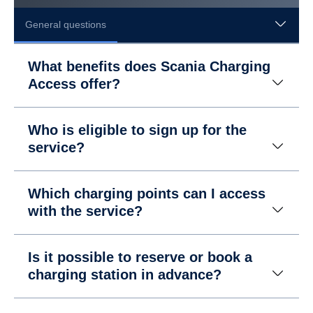
General questions
What benefits does Scania Charging
Access offer?
Who is eligible to sign up for the
service?
Which charging points can I access
with the service?
Is it possible to reserve or book a
charging station in advance?