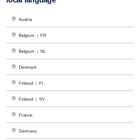
Austria
Belgium
|
FR
Belgium
|
NL
Denmark
Finland
|
FI
Finland
|
SV
France
Germany