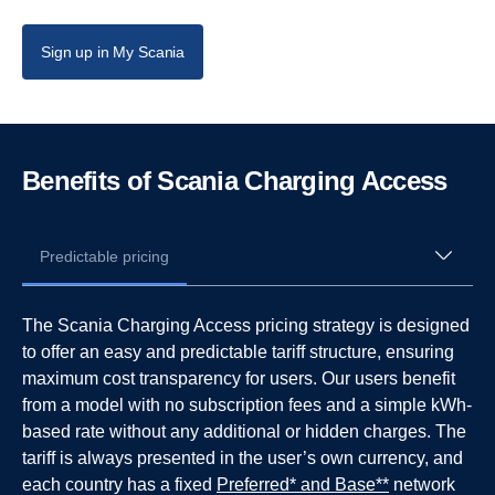
Sign up in My Scania
Benefits of Scania Charging Access
Predictable pricing
The Scania Charging Access pricing strategy is designed
to offer an easy and predictable tariff structure, ensuring
maximum cost transparency for users. Our users benefit
from a model with no subscription fees and a simple kWh-
based rate without any additional or hidden charges. The
tariff is always presented in the user’s own currency, and
each country has a fixed
Preferred* and Base**
network