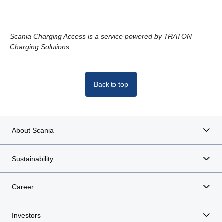
Scania Charging Access is a service powered by TRATON
Charging Solutions.
Back to top
About Scania
Sustainability
Career
Investors