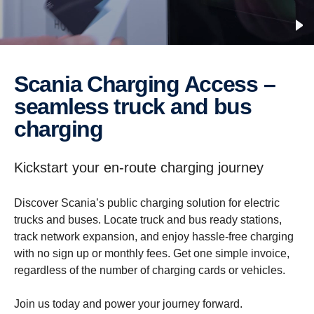
Scania Charging Access –
seamless truck and bus
charging
Kickstart your en-route charging journey
Discover Scania’s public charging solution for electric
trucks and buses. Locate truck and bus ready stations,
track network expansion, and enjoy hassle-free charging
with no sign up or monthly fees. Get one simple invoice,
regardless of the number of charging cards or vehicles.
Join us today and power your journey forward.