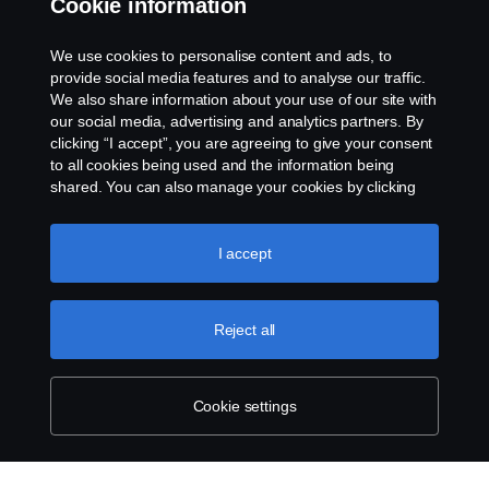
Cookie information
Rescue and Towing
We use cookies to personalise content and ads, to
provide social media features and to analyse our traffic.
Cookies
We also share information about your use of our site with
our social media, advertising and analytics partners. By
clicking “I accept”, you are agreeing to give your consent
Cookie settings
to all cookies being used and the information being
shared. You can also manage your cookies by clicking
the “Cookie settings” and selecting the categories you’d
like to accept. For a more detailed explanation of how we
use cookies, please visit our cookies section, which you
I accept
can find by clicking the link below this text.
Cookie policy
Reject all
© Copyright Scania 2026 All rights reserved. Scania
CV AB (publ), SE-151 87 Södertälje, Sweden. Tel:
+46-8-55 38 10 00
Cookie settings