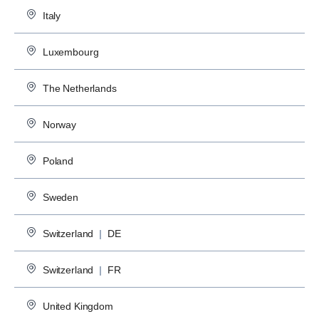
Italy
Luxembourg
The Netherlands
Norway
Poland
Sweden
Switzerland
|
DE
Switzerland
|
FR
United Kingdom