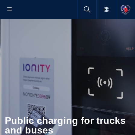
Public charging for trucks
and buses