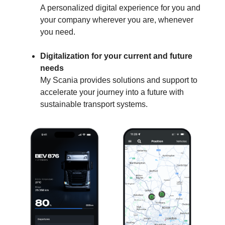
A personalized digital experience for you and
your company wherever you are, whenever
you need.
Digitalization for your current and future
needs
My Scania provides solutions and support to
accelerate your journey into a future with
sustainable transport systems.