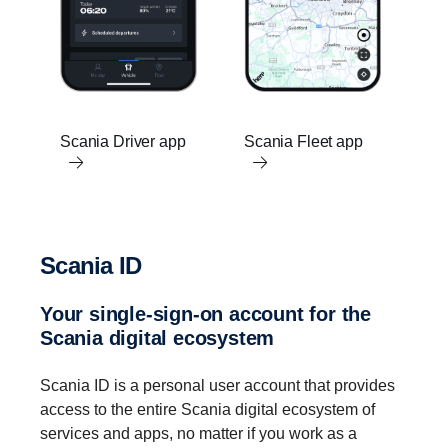
Scania Driver app
Scania Fleet app
Scania ID
Your single-​sign-on account for the
Scania digital ecosystem
Scania ID is a personal user account that provides
access to the entire Scania digital ecosystem of
services and apps, no matter if you work as a