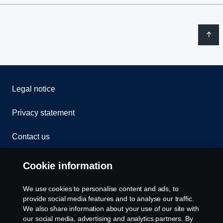
Legal notice
Privacy statement
Contact us
Whistleblowing
Cookie information
Rescue and Towing
We use cookies to personalise content and ads, to
provide social media features and to analyse our traffic.
Cookies
We also share information about your use of our site with
our social media, advertising and analytics partners. By