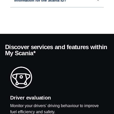
information for the Scania ID?
Discover services and features within
My Scania*
Driver evalu­a­tion
Monitor your drivers' driving behaviour to improve
fuel efficiency and safety.