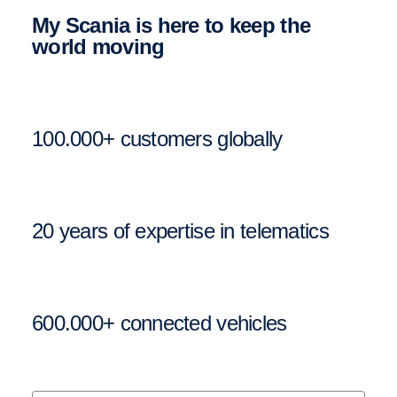
My Scania is here to keep the
world moving
100.000+ customers globally
20 years of expertise in telematics
600.000+ connected vehicles