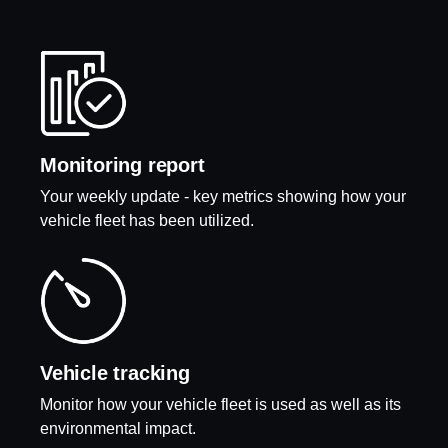
Monitoring report
Your weekly update - key metrics showing how your
vehicle fleet has been utilized.
Vehicle tracking
Monitor how your vehicle fleet is used as well as its
environmental impact.