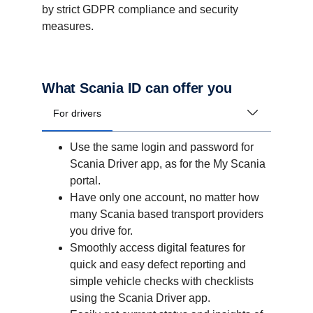
by strict GDPR compliance and security
measures.
What Scania ID can offer you
For drivers
Use the same login and password for
Scania Driver app, as for the My Scania
portal.
Have only one account, no matter how
many Scania based transport providers
you drive for.
Smoothly access digital features for
quick and easy defect reporting and
simple vehicle checks with checklists
using the Scania Driver app.