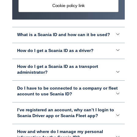
Cookie policy link
What is a Scania ID and how can it be used?
How do I get a Scania ID as a driver?
How do I get a Scania ID as a transport
administrator?
Do I have to be connected to a company or fleet
account to use Scania ID?
I’ve registered an account, why can’t I login to
Scania Driver app or Scania Fleet app?
How and where do I manage my personal