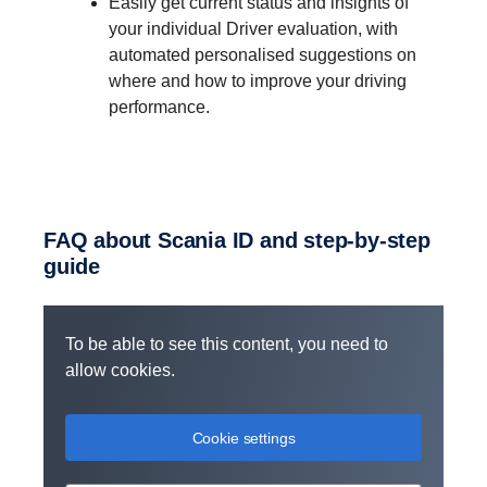
Easily get current status and insights of
your individual Driver evaluation, with
automated personalised suggestions on
where and how to improve your driving
performance.
Use the same login and password for
your Scania Fleet app, as for the My
Scania portal.
FAQ about Scania ID and step-​by-step
Access all of the digital services and
guide
features included in your services
subscriptions.
Invite other users and manage access to
To be able to see this content, you need to
your fleet administration features within
allow cookies.
My Scania.
Easily handle both freelance drivers and
Cookie settings
employees in a centralised way.