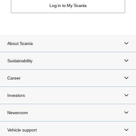
Log in to My Scania
About Scania
Sustainability
Career
Investors
Newsroom
Vehicle support