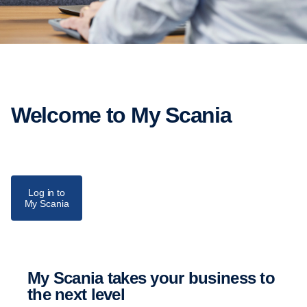
Welcome to My Scania
Log in to
My Scania
My Scania takes your business to
the next level