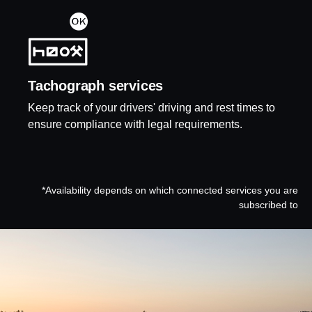
Tacho­graph services
Keep track of your drivers' driving and rest times to
ensure compliance with legal requirements.
*Availability depends on which connected services you are
subscribed to