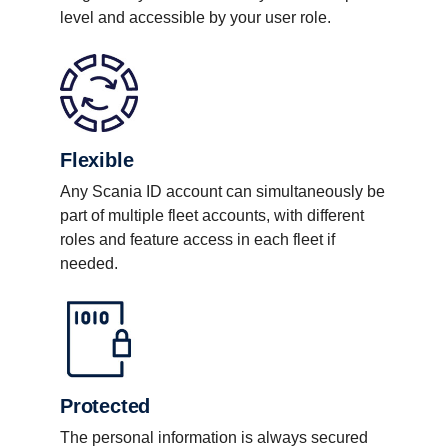
level and accessible by your user role.
Flexible
Any Scania ID account can simultaneously be
part of multiple fleet accounts, with different
roles and feature access in each fleet if
needed.
Protected
The personal information is always secured