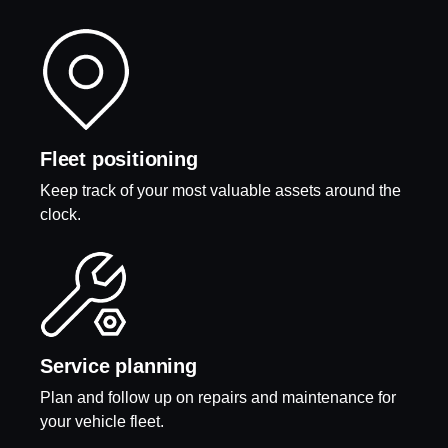
Fleet positioning
Keep track of your most valuable assets around the
clock.
Service planning
Plan and follow up on repairs and maintenance for
your vehicle fleet.