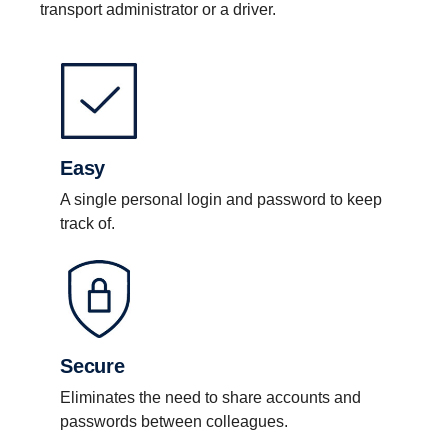
transport administrator or a driver.
Easy
A single personal login and password to keep
track of.
Secure
Eliminates the need to share accounts and
passwords between colleagues.