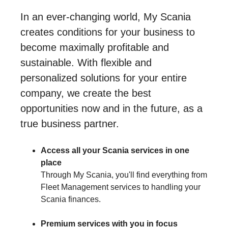
In an ever-changing world, My Scania
creates conditions for your business to
become maximally profitable and
sustainable. With flexible and
personalized solutions for your entire
company, we create the best
opportunities now and in the future, as a
true business partner.
Access all your Scania services in one
place
Through My Scania, you'll find everything from
Fleet Management services to handling your
Scania finances.
Premium services with you in focus