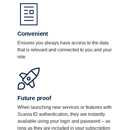
Convenient
Ensures you always have access to the data
that is relevant and connected to you and your
role.
Future proof
When launching new services or features with
Scania ID authentication, they are instantly
available using your login and password – as
long as they are included in your subscription