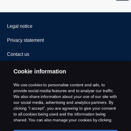
Legal notice
Privacy statement
Contact us
Whistleblowing
Cookie information
Rescue and Towing
We use cookies to personalise content and ads, to
provide social media features and to analyse our traffic.
Cookies
We also share information about your use of our site with
our social media, advertising and analytics partners. By
clicking “I accept”, you are agreeing to give your consent
Cookie settings
to all cookies being used and the information being
shared. You can also manage your cookies by clicking
the “Cookie settings” and selecting the categories you’d