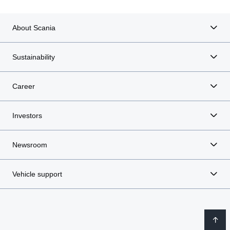
About Scania
Sustainability
Career
Investors
Newsroom
Vehicle support