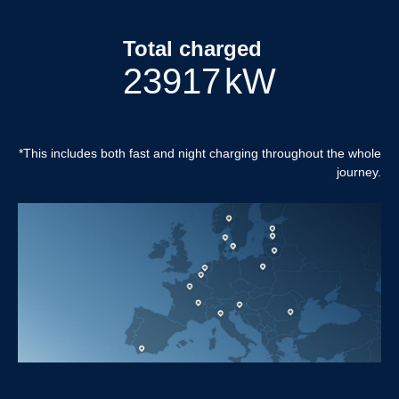
Total charged
24864
kW
*This includes both fast and night charging throughout the whole
journey.