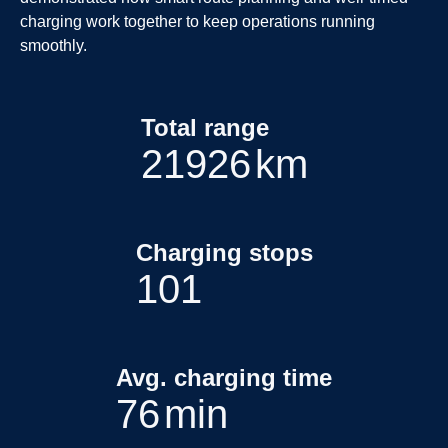
charging work together to keep operations running
smoothly.
Total range
22662
km
Charging stops
112
Avg. charging time
85
min