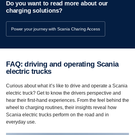
Do you want to read more about our
charging solutions?
Power your journey with Scania Charing Access
FAQ: driving and operating Scania
electric trucks
Curious about what it’s like to drive and operate a Scania
electric truck? Get to know the drivers perspective and
hear their first-hand experiences. From the feel behind the
wheel to charging routines, their insights reveal how
Scania electric trucks perform on the road and in
everyday use.