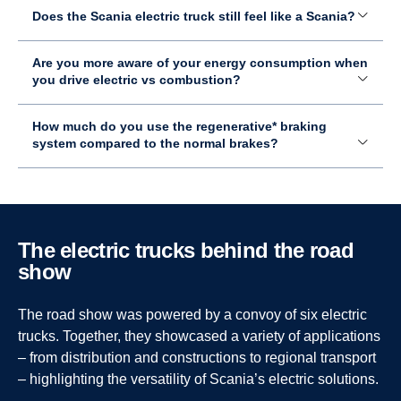
Does the Scania electric truck still feel like a Scania?
Are you more aware of your energy consumption when
you drive electric vs combustion?
How much do you use the regenerative* braking
system compared to the normal brakes?
How is the Milence charging experience compared to
How long can you drive before you need to charge
In which industry do you see an advantage for electric
The electric trucks behind the road
non-Scania charging networks?
again?
over combustion engine machines?
show
Since it’s more integrated with Scania, it works seamlessly
It depends on the battery size and weight, but it's usually
I think electric trucks make the most sense in distribution
The road show was powered by a convoy of six electric
– and charging is fast as well.
around 3–4 hours.
and city operations, especially since they are very quiet.
However, long–haulage transportation is also developing
trucks. Together, they showcased a variety of applications
quickly, and many charging stations are already being
– from distribution and constructions to regional transport
Can you describe the charging procedure, what are
How long does it take to fully charge an electric truck
established across Europe within just a few years.
– highlighting the versatility of Scania’s electric solutions.
the steps?
on average?