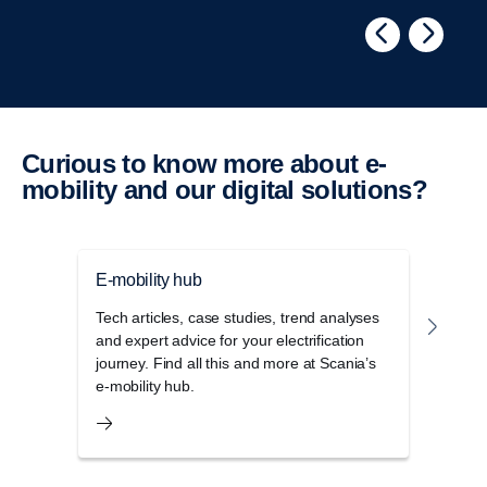
Curious to know more about e-​
mobility and our digital solutions?
E-mobility hub
Elect
Tech articles, case studies, trend analyses
Scani
and expert advice for your electrification
emiss
journey. Find all this and more at Scania’s
range
e-mobility hub.
scale