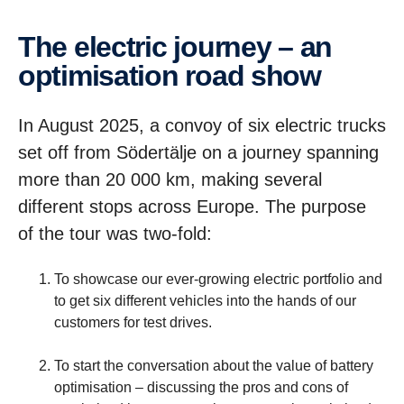
The electric journey – an
optimi­sa­tion road show
In August 2025, a convoy of six electric trucks
set off from Södertälje on a journey spanning
more than 20 000 km, making several
different stops across Europe. The purpose
of the tour was two-fold:
To showcase our ever-growing electric portfolio and
to get six different vehicles into the hands of our
customers for test drives.
To start the conversation about the value of battery
optimisation – discussing the pros and cons of