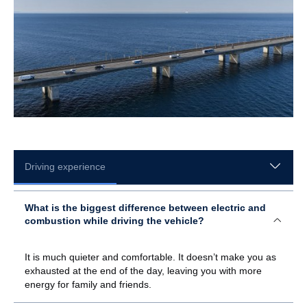
Driving experience
What is the biggest difference between electric and
combustion while driving the vehicle?
It is much quieter and comfortable. It doesn’t make you as
exhausted at the end of the day, leaving you with more
energy for family and friends.