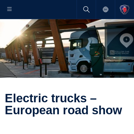
Electric trucks –
European road show