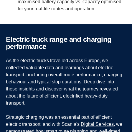
maximised battery capacity vs. capacity optimised
for your real-life routes and operation.
Electric truck range and charging
perfor­mance
As the electric trucks travelled across Europe, we
collected valuable data and learnings about electric
transport - including overall route performance, charging
behaviour and typical stop durations. Deep dive into
these insights and discover what the journey revealed
about the future of efficient, electrified heavy-duty
transport.
Strategic charging was an essential part of efficient
electric transport, and with Scania's
Digital Services
, we
demonstrated how smart route planning and well-timed