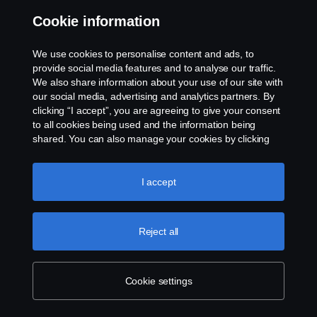
Cookie information
We use cookies to personalise content and ads, to
provide social media features and to analyse our traffic.
We also share information about your use of our site with
Electric trucks
our social media, advertising and analytics partners. By
clicking “I accept”, you are agreeing to give your consent
to all cookies being used and the information being
shared. You can also manage your cookies by clicking
the “Cookie settings” and selecting the categories you’d
like to accept. For a more detailed explanation of how we
A truly sustain­able truck
use cookies, please visit our cookies section, which you
I accept
can find by clicking the link below this text.
Cookie policy
platform
Reject all
With a mentality of continuous improvement
of our products and services – we seldom
Cookie settings
think in product generations. And thanks to
our modular system, this means we can