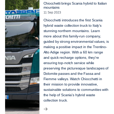
Chiocchetti brings Scania hybrid to Italian
mountains
11 Sep 2023
Chiocchetti introduces the first Scania
hybrid waste collection truck to Italy's
stunning northern mountains. Learn
more about this family-run company,
guided by strong environmental values, is
making a positive impact in the Trentino-
Alto Adige region. With a 60 km range
and quick recharge options, they're
ensuring top-notch service while
preserving the picturesque landscapes of
Dolomite passes and the Fassa and
Fiemme valleys. Watch Chiocchetti in
their mission to provide innovative,
sustainable solutions to communities with
the help of Scania's hybrid waste
collection truck.