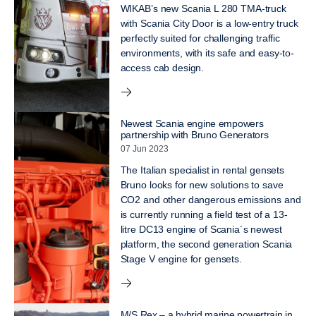
WIKAB’s new Scania L 280 TMA-truck
with Scania City Door is a low-entry truck
perfectly suited for challenging traffic
environments, with its safe and easy-to-
access cab design.
Newest Scania engine empowers
partnership with Bruno Generators
07 Jun 2023
The Italian specialist in rental gensets
Bruno looks for new solutions to save
CO2 and other dangerous emissions and
is currently running a field test of a 13-
litre DC13 engine of Scania´s newest
platform, the second generation Scania
Stage V engine for gensets.
M/S Rex – a hybrid marine powertrain in