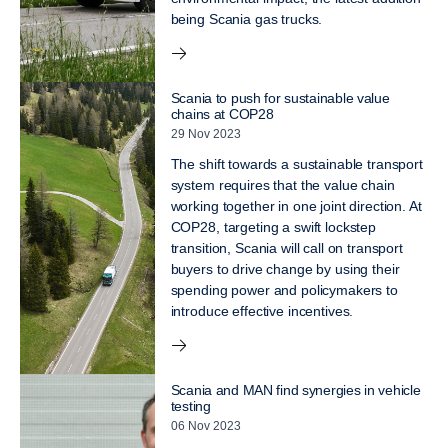
being Scania gas trucks.
Scania to push for sustainable value
chains at COP28
29 Nov 2023
The shift towards a sustainable transport
system requires that the value chain
working together in one joint direction. At
COP28, targeting a swift lockstep
transition, Scania will call on transport
buyers to drive change by using their
spending power and policymakers to
introduce effective incentives.
Scania and MAN find synergies in vehicle
testing
06 Nov 2023