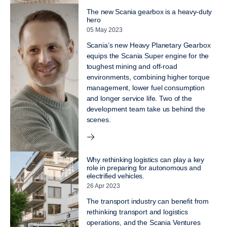
The new Scania gearbox is a heavy-duty
hero
05 May 2023
Scania’s new Heavy Planetary Gearbox
equips the Scania Super engine for the
toughest mining and off-road
environments, combining higher torque
management, lower fuel consumption
and longer service life. Two of the
development team take us behind the
scenes.
Why rethinking logistics can play a key
role in preparing for autonomous and
electrified vehicles.
26 Apr 2023
The transport industry can benefit from
rethinking transport and logistics
operations, and the Scania Ventures