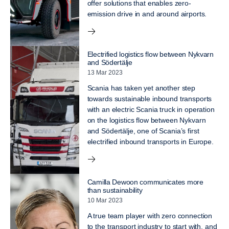
offer solutions that enables zero-
emission drive in and around airports.
Electrified logistics flow between Nykvarn
and Södertälje
13 Mar 2023
Scania has taken yet another step
towards sustainable inbound transports
with an electric Scania truck in operation
on the logistics flow between Nykvarn
and Södertälje, one of Scania’s first
electrified inbound transports in Europe.
Camilla Dewoon communicates more
than sustainability
10 Mar 2023
A true team player with zero connection
to the transport industry to start with, and