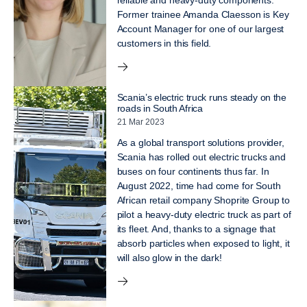
reliable and heavy-duty components.
Former trainee Amanda Claesson is Key
Account Manager for one of our largest
customers in this field.
Scania’s electric truck runs steady on the
roads in South Africa
21 Mar 2023
As a global transport solutions provider,
Scania has rolled out electric trucks and
buses on four continents thus far. In
August 2022, time had come for South
African retail company Shoprite Group to
pilot a heavy-duty electric truck as part of
its fleet. And, thanks to a signage that
absorb particles when exposed to light, it
will also glow in the dark!