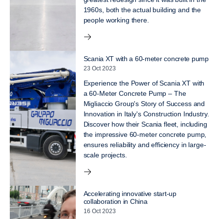
1960s, both the actual building and the
people working there.
Scania XT with a 60-meter concrete pump
23 Oct 2023
Experience the Power of Scania XT with
a 60-Meter Concrete Pump – The
Migliaccio Group's Story of Success and
Innovation in Italy's Construction Industry.
Discover how their Scania fleet, including
the impressive 60-meter concrete pump,
ensures reliability and efficiency in large-
scale projects.
Accelerating innovative start-up
collaboration in China
16 Oct 2023