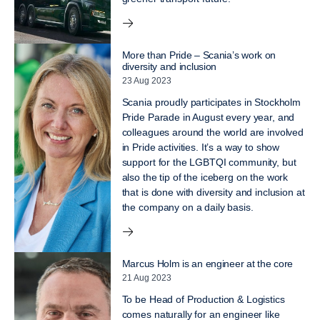
More than Pride – Scania’s work on
diversity and inclusion
23 Aug 2023
Scania proudly participates in Stockholm
Pride Parade in August every year, and
colleagues around the world are involved
in Pride activities. It’s a way to show
support for the LGBTQI community, but
also the tip of the iceberg on the work
that is done with diversity and inclusion at
the company on a daily basis.
Marcus Holm is an engineer at the core
21 Aug 2023
To be Head of Production & Logistics
comes naturally for an engineer like