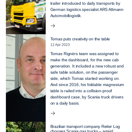
trailer introduced to daily transports by
German logistics specialist ARS Altmann
Automobillogistik.
Tomas puts creativity on the table
12 Apr 2023
Tomas Rignérs team was assigned to
make the dashboard, for the new cab
generation. It included a new robust and
safe table solution, on the passenger
side, which Tomas started working on.
And since 2016, his foldable magnesium
table is railed into a collision-proof
dashboard case, by Scania truck drivers
on a daily basis.
Brazilian transport company Reiter Log
chooses Scania gas trucks – again!