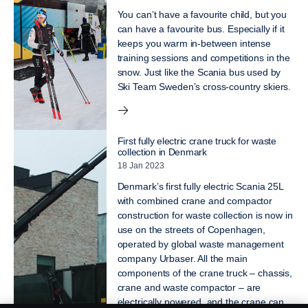
You can’t have a favourite child, but you
can have a favourite bus. Especially if it
keeps you warm in-between intense
training sessions and competitions in the
snow. Just like the Scania bus used by
Ski Team Sweden’s cross-country skiers.
First fully electric crane truck for waste
collection in Denmark
18 Jan 2023
Denmark’s first fully electric Scania 25L
with combined crane and compactor
construction for waste collection is now in
use on the streets of Copenhagen,
operated by global waste management
company Urbaser. All the main
components of the crane truck – chassis,
crane and waste compactor – are
electrically powered, and the crane can