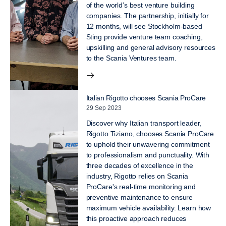
of the world’s best venture building
companies. The partnership, initially for
12 months, will see Stockholm-based
Sting provide venture team coaching,
upskilling and general advisory resources
to the Scania Ventures team.
Italian Rigotto chooses Scania ProCare
29 Sep 2023
Discover why Italian transport leader,
Rigotto Tiziano, chooses Scania ProCare
to uphold their unwavering commitment
to professionalism and punctuality. With
three decades of excellence in the
industry, Rigotto relies on Scania
ProCare's real-time monitoring and
preventive maintenance to ensure
maximum vehicle availability. Learn how
this proactive approach reduces