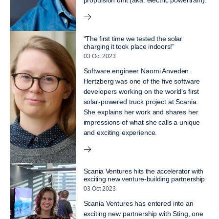
propulsion unit (aka: electric powertrain).
“The first time we tested the solar
charging it took place indoors!”
03 Oct 2023
Software engineer Naomi Anveden
Hertzberg was one of the five software
developers working on the world's first
solar-powered truck project at Scania.
She explains her work and shares her
impressions of what she calls a unique
and exciting experience.
Scania Ventures hits the accelerator with
exciting new venture-building partnership
03 Oct 2023
Scania Ventures has entered into an
exciting new partnership with Sting, one