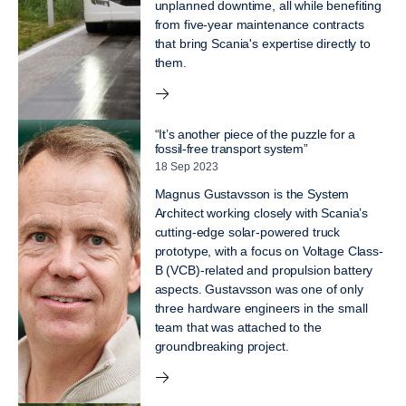
unplanned downtime, all while benefiting
from five-year maintenance contracts
that bring Scania's expertise directly to
them.
“It’s another piece of the puzzle for a
fossil-free transport system”
18 Sep 2023
Magnus Gustavsson is the System
Architect working closely with Scania’s
cutting-edge solar-powered truck
prototype, with a focus on Voltage Class-
B (VCB)-related and propulsion battery
aspects. Gustavsson was one of only
three hardware engineers in the small
team that was attached to the
groundbreaking project.