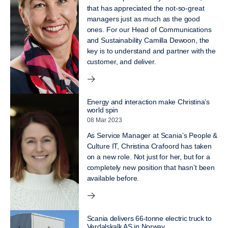
that has appreciated the not-so-great
managers just as much as the good
ones. For our Head of Communications
and Sustainability Camilla Dewoon, the
key is to understand and partner with the
customer, and deliver.
Energy and interaction make Christina’s
world spin
08 Mar 2023
As Service Manager at Scania’s People &
Culture IT, Christina Crafoord has taken
on a new role. Not just for her, but for a
completely new position that hasn’t been
available before.
Scania delivers 66-tonne electric truck to
Verdalskalk AS in Norway