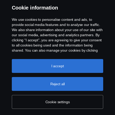
easily run for a full day on a single
Cookie information
charge.
We use cookies to personalise content and ads, to
provide social media features and to analyse our traffic.
Scania Polska in digital truck sale
We also share information about your use of our site with
milestone
our social media, advertising and analytics partners. By
10 Jan 2023
clicking “I accept”, you are agreeing to give your consent
to all cookies being used and the information being
Polish haulier becomes first Scania
shared. You can also manage your cookies by clicking
customer to buy its truck online using
the “Cookie settings” and selecting the categories you’d
new digital sales tool.
like to accept. For a more detailed explanation of how we
use cookies, please visit our cookies section, which you
I accept
can find by clicking the link below this text.
Cookie policy
Reject all
Explore more
Cookie settings