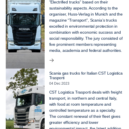
”Electrified trucks” based on their
sustainability aspects. According to the
organiser, Huss-Verlag in Munich and the
magazine “Transport”, Scania’s trucks
excelled in environmental protection in
combination with economic success and
social responsibility. The jury consisted of
five prominent members representing
media, academia and federal authorities.
Scania gas trucks for Italian CST Logistica
Trasporti
04 Dec 2023
CST Logistica Trasporti deals with freight
transport, in northern and central Italy,
with food at room temperature and
controlled temperature as a specialty.
The constant renewal of their fleet gives
greater efficiency and lower
environmental impact, the latest addition