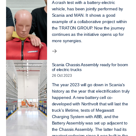
A crash test with a battery-electric
vehicle, has been jointly performed by
Scania and MAN. It shows a good
example of a collaborative project within
the TRATON GROUP. Now the journey
continues as the initiative opens up for
more synergies.
Scania Chassis Assembly ready for boom
of electric trucks
26 Oct 2023
The year 2023 will go down in Scania's
history as the year that electrification truly
happened. A new battery cell co-
developed with Northvolt that will last the
truck’s lifetime, tests of Megawatt
Charging System with ABB, and the
Battery Assembly was set up adjacent to
the Chassis Assembly. The latter had its
greatest redesign since it was built in the