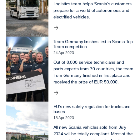
Logistics team helps Scania’s customers
prepare for a world of autonomous and
electrified vehicles.
Team Germany finishes first in Scania Top
Team competition
24 Apr 2023
Out of 8,000 service technicians and
parts experts from 70 countries, the team
from Germany finished in first place and
received the prize of EUR 50,000.
EU’s new safety regulation for trucks and
buses
18 Apr 2023
All new Scania vehicles sold from July
2024 will be totally compliant. Most of the