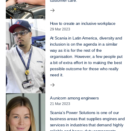
customer care.
How to create an inclusive workplace
29 Mar 2023
At Scania in Latin America, diversity and
inclusion is on the agenda in a similar
way as it is for the rest of the
organisation. However, a few people put
a bit of extra effort in to making the best
possible outcome for those who really
need it.
A unicorn among engineers
21 Mar 2023
Scania’s Power Solutions is one of our
business areas that supplies engines and
services in industries that demand highly