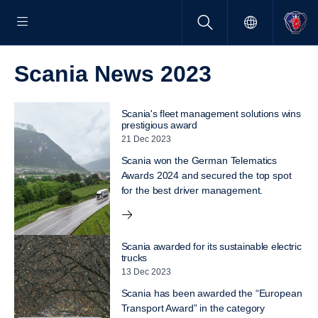
Scania News 2023
Scania's fleet management solutions wins
prestigious award
21 Dec 2023
Scania won the German Telematics
Awards 2024 and secured the top spot
for the best driver management.
Scania awarded for its sustainable electric
trucks
13 Dec 2023
Scania has been awarded the “European
Transport Award” in the category