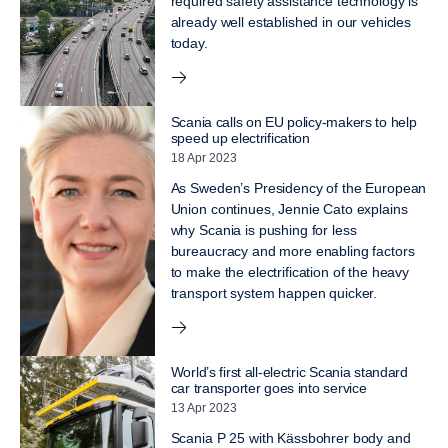
required safety assistance technology is
already well established in our vehicles
today.
Scania calls on EU policy-makers to help
speed up electrification
18 Apr 2023
As Sweden’s Presidency of the European
Union continues, Jennie Cato explains
why Scania is pushing for less
bureaucracy and more enabling factors
to make the electrification of the heavy
transport system happen quicker.
World’s first all-electric Scania standard
car transporter goes into service
13 Apr 2023
Scania P 25 with Kässbohrer body and