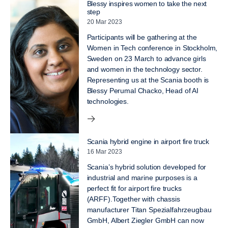
Blessy inspires women to take the next
step
20 Mar 2023
Participants will be gathering at the
Women in Tech conference in Stockholm,
Sweden on 23 March to advance girls
and women in the technology sector.
Representing us at the Scania booth is
Blessy Perumal Chacko, Head of AI
technologies.
Scania hybrid engine in airport fire truck
16 Mar 2023
Scania’s hybrid solution developed for
industrial and marine purposes is a
perfect fit for airport fire trucks
(ARFF).Together with chassis
manufacturer Titan Spezialfahrzeugbau
GmbH, Albert Ziegler GmbH can now