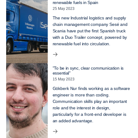
renewable fuels in Spain
25 May 2023
The new Industrial logistics and supply
chain management company Sesé and
Scania have put the first Spanish truck
with a Duo Trailer concept, powered by
renewable fuel into circulation.
"To be in sync, clear communication is
essential"
15 May 2023
Gökberk Nur finds working as a software
engineer is more than coding.
Communication skills play an important
role and the interest in design,
particularly for a front-end developer is
an added advantage.