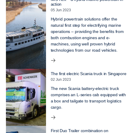
action
05 Jun 2023
Hybrid powertrain solutions offer the
natural first step for electrifying marine
operations – providing the benefits from
both combustion engines and e-
machines, using well proven hybrid
technologies from our road vehicles.
The first electric Scania truck in Singapore
02 Jun 2023
The new Scania battery-electric truck
comprises an L-series cab equipped with
a box and tailgate to transport logistics
cargo.
First Duo Trailer combination on