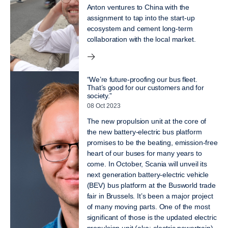
Anton ventures to China with the
assignment to tap into the start-up
ecosystem and cement long-term
collaboration with the local market.
“We’re future-proofing our bus fleet.
That’s good for our customers and for
society.”
08 Oct 2023
The new propulsion unit at the core of
the new battery-electric bus platform
promises to be the beating, emission-free
heart of our buses for many years to
come. In October, Scania will unveil its
next generation battery-electric vehicle
(BEV) bus platform at the Busworld trade
fair in Brussels. It’s been a major project
of many moving parts. One of the most
significant of those is the updated electric