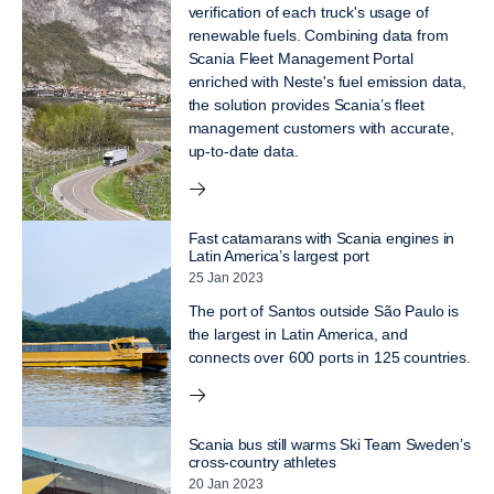
verification of each truck's usage of
renewable fuels. Combining data from
Scania Fleet Management Portal
enriched with Neste's fuel emission data,
the solution provides Scania’s fleet
management customers with accurate,
up-to-date data.
Fast catamarans with Scania engines in
Latin America’s largest port
25 Jan 2023
The port of Santos outside São Paulo is
the largest in Latin America, and
connects over 600 ports in 125 countries.
Scania bus still warms Ski Team Sweden’s
cross-country athletes
20 Jan 2023