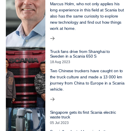
Marcus Holm, who not only applies his
long experience in this field at Scania but
also has the same curiosity to explore
new technology and find out how things
work at home.
Truck fans drive from Shanghai to
Sweden in a Scania 650 S
18 Aug 2023
Two Chinese truckers have caught on to
the truck culture and made a 13 000 km
journey from China to Europe in a Scania
vehicle.
Singapore gets its first Scania electric
waste truck
05 Jul 2023