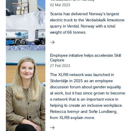
02 Mar 2023
Scania has delivered Norway's largest
electric truck to the Verdalskalk limestone
quarry in Verdal, Norway with a total
weight of 66 tonnes.
Employee initiative helps accelerate Skill
Capture
27 Feb 2023
The XLR8 network was launched in
Södertälje in 2015 as an employee
discussion forum about gender equality
at work, but it has since grown to become
a network that is an important voice in
helping to create an inclusive workplace.
Rebecca Ivemyr and Sofie Lundberg,
from XLR8 explain more.