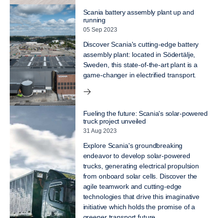
Scania battery assembly plant up and
running
05 Sep 2023
Discover Scania's cutting-edge battery
assembly plant: located in Södertälje,
Sweden, this state-of-the-art plant is a
game-changer in electrified transport.
Fueling the future: Scania's solar-powered
truck project unveiled
31 Aug 2023
Explore Scania's groundbreaking
endeavor to develop solar-powered
trucks, generating electrical propulsion
from onboard solar cells. Discover the
agile teamwork and cutting-edge
technologies that drive this imaginative
initiative which holds the promise of a
greener transport future.