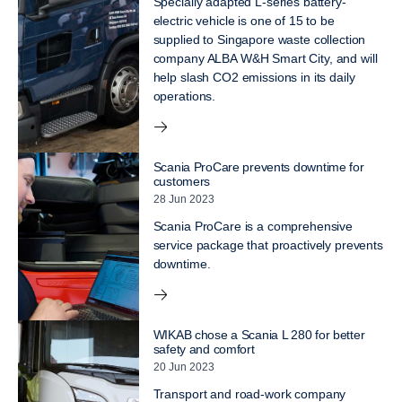
Specially adapted L-series battery-
electric vehicle is one of 15 to be
supplied to Singapore waste collection
company ALBA W&H Smart City, and will
help slash CO2 emissions in its daily
operations.
Scania ProCare prevents downtime for
customers
28 Jun 2023
Scania ProCare is a comprehensive
service package that proactively prevents
downtime.
WIKAB chose a Scania L 280 for better
safety and comfort
20 Jun 2023
Transport and road-work company