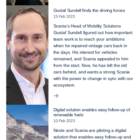
Gustaf Sundell finds the driving forces
15 Feb 2023
Scania’s Head of Mobility Solutions
Gustaf Sundell figured out how important
team work is to reach your ambitions
when he repaired vintage cars back in
the days. His interest for vehicles
remained, and Scania appealed to him
from the start. Now, he has left the old
cars behind, and wants a strong Scania
with the power to change in sync with our
ecosystem.
Digital solution enables easy follow-up of
renewable fuels
10 Feb 2023
Neste and Scania are piloting a digital
solution that enables easy follow-up and