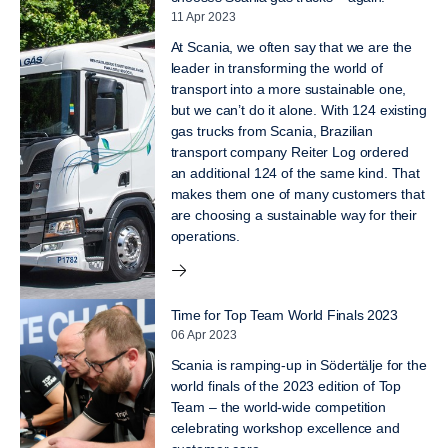
11 Apr 2023
At Scania, we often say that we are the
leader in transforming the world of
transport into a more sustainable one,
but we can’t do it alone. With 124 existing
gas trucks from Scania, Brazilian
transport company Reiter Log ordered
an additional 124 of the same kind. That
makes them one of many customers that
are choosing a sustainable way for their
operations.
Time for Top Team World Finals 2023
06 Apr 2023
Scania is ramping-up in Södertälje for the
world finals of the 2023 edition of Top
Team – the world-wide competition
celebrating workshop excellence and