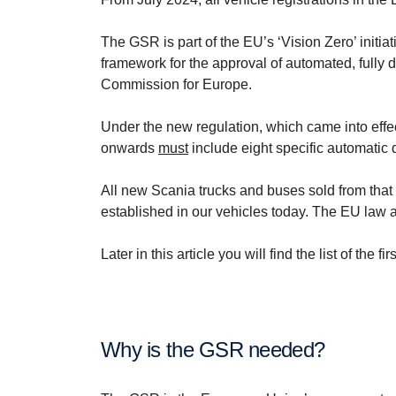
The GSR is part of the EU’s ‘Vision Zero’ initiat
framework for the approval of automated, fully
Commission for Europe.
Under the new regulation, which came into effe
onwards
must
include eight specific automatic d
All new Scania trucks and buses sold from that d
established in our vehicles today. The EU law a
Later in this article you will find the list of t
Why is the GSR needed?