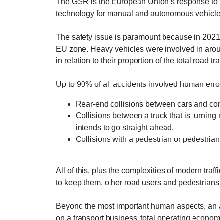
The GSR is the European Union’s response to bo
technology for manual and autonomous vehicle
The safety issue is paramount because in 2021 
EU zone. Heavy vehicles were involved in arou
in relation to their proportion of the total road traf
Up to 90% of all accidents involved human err
Rear-end collisions between cars and co
Collisions between a truck that is turning 
intends to go straight ahead.
Collisions with a pedestrian or pedestrians
All of this, plus the complexities of modern tra
to keep them, other road users and pedestrians
Beyond the most important human aspects, an a
on a transport business’ total operating economy