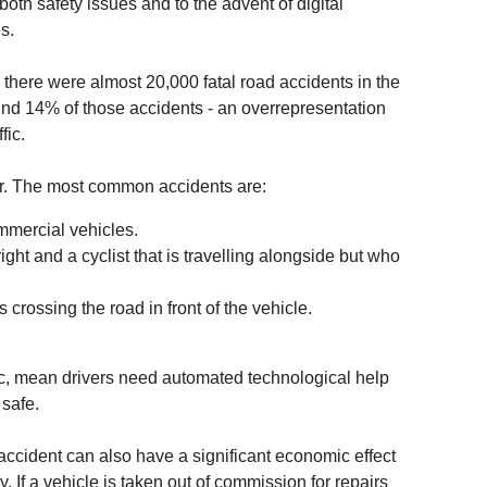
th safety issues and to the advent of digital
s.
there were almost 20,000 fatal road accidents in the
nd 14% of those accidents - an overrepresentation
fic.
or. The most common accidents are:
mmercial vehicles.
right and a cyclist that is travelling alongside but who
 crossing the road in front of the vehicle.
ffic, mean drivers need automated technological help
 safe.
ccident can also have a significant economic effect
. If a vehicle is taken out of commission for repairs