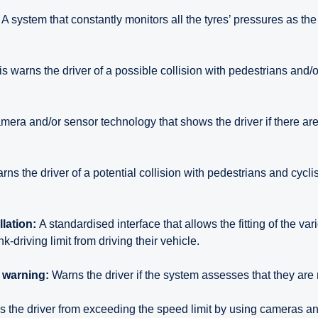
A system that constantly monitors all the tyres’ pressures as the
s warns the driver of a possible collision with pedestrians and/or
mera and/or sensor technology that shows the driver if there are
rns the driver of a potential collision with pedestrians and cyclis
llation:
A standardised interface that allows the fitting of the va
k-driving limit from driving their vehicle.
n warning:
Warns the driver if the system assesses that they are 
 the driver from exceeding the speed limit by using cameras 