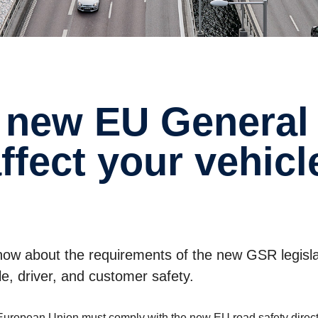
affect your vehic
 know about the requirements of the new GSR legisl
e, driver, and customer safety.
he European Union must comply with the new EU road safety direc