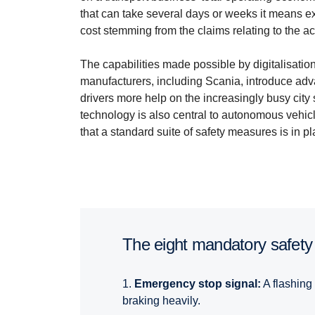
that can take several days or weeks it means e
cost stemming from the claims relating to the acc
The capabilities made possible by digitalisati
manufacturers, including Scania, introduce ad
drivers more help on the increasingly busy cit
technology is also central to autonomous vehic
that a standard suite of safety measures is in pl
The eight manda­tory safety
1.
Emergency stop signal:
A flashing 
braking heavily.