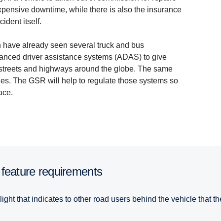
xpensive downtime, while there is also the insurance
ident itself.
on have already seen several truck and bus
vanced driver assistance systems (ADAS) to give
y streets and highways around the globe. The same
les. The GSR will help to regulate those systems so
ace.
 feature require­ments
light that indicates to other road users behind the vehicle that 