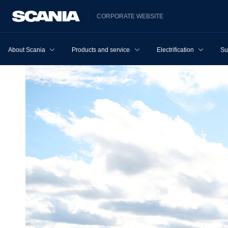
CORPORATE WEBSITE
About Scania
Products and services
Electrification
Su