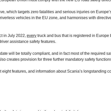
ive, which targets zero fatalities and serious injuries on Europe’
 driverless vehicles in the EU zone, and harmonises with direct
ct in July 2022,
every
truck and bus that is registered in Europe
river assistance safety features.
ate will be totally compliant, and in fact most of the required s
lso creates provision for three further mandatory safety functio
he first eight features, and information about Scania’s longstandi