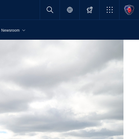
Newsroom