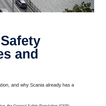
les and
ation, and why Scania already has a
tive, the General Safety Regulation (GSR).