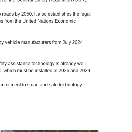
s roads by 2050. It also establishes the legal
ives from the United Nations Economic
 by vehicle manufacturers from July 2024
afety assistance technology is already well
ns, which must be installed in 2026 and 2029.
ng commitment to smart and safe technology.