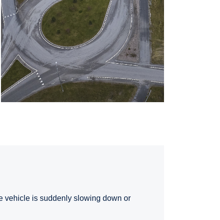
the vehicle is suddenly slowing down or