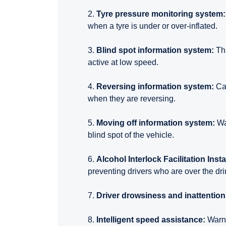
2.
Tyre pressure monitoring system:
when a tyre is under or over-inflated.
3.
Blind spot information system:
Thi
active at low speed.
4.
Reversing information system:
Ca
when they are reversing.
5.
Moving off information system:
Wa
blind spot of the vehicle.
6.
Alcohol Interlock Facilitation Insta
preventing drivers who are over the drin
7.
Driver drowsiness and inattentio
8.
Intelligent speed assistance:
Warns