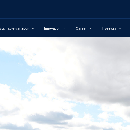
stainable transport
Innovation
Career
Investors