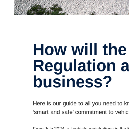
How will the new EU General Safety
Regula­tion 
business?
Here is our guide to all you need to
‘smart and safe’ commitment to vehicl
From July 2024, all vehicle registrations in t