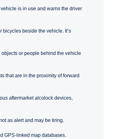
 vehicle is in use and warns the driver
 bicycles beside the vehicle. It’s
 objects or people behind the vehicle
ts that are in the proximity of forward
rious aftermarket alcolock devices,
not as alert and may be tiring.
and GPS-linked map databases.