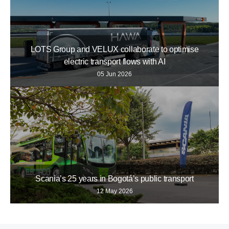
LOTS Group and VELUX collaborate to optimise
electric transport flows with AI
05 Jun 2026
Scania’s 25 years in Bogotá’s public transport
12 May 2026