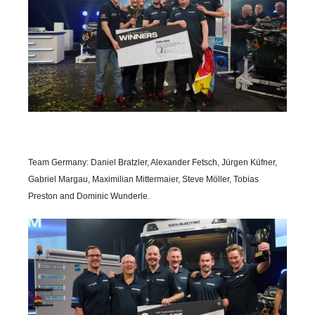
Team Germany: Daniel Bratzler, Alexander Fetsch, Jürgen Küfner,
Gabriel Margau, Maximilian Mittermaier, Steve Möller, Tobias
Preston and Dominic Wunderle.