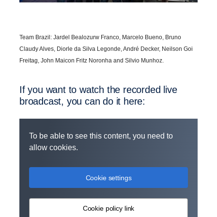
Team Brazil: Jardel Bealozurw Franco, Marcelo Bueno, Bruno
Claudy Alves, Diorle da Silva Legonde, André Decker, Neilson Goi
Freitag, John Maicon Fritz Noronha and Silvio Munhoz.
If you want to watch the recorded live
broad­cast, you can do it here:
To be able to see this content, you need to
allow cookies.
Cookie settings
Cookie policy link