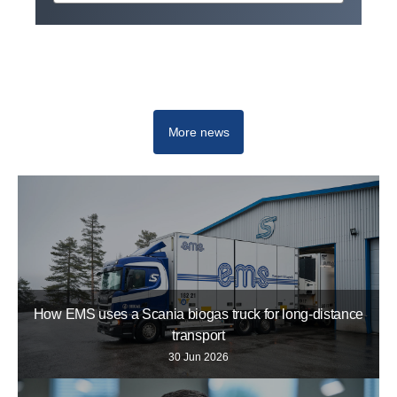
Scania Top Team
More news
How EMS uses a Scania biogas truck for long-distance
transport
30 Jun 2026