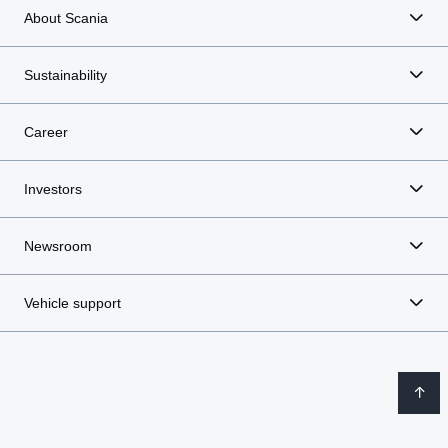
About Scania
Sustainability
Career
Investors
Newsroom
Vehicle support