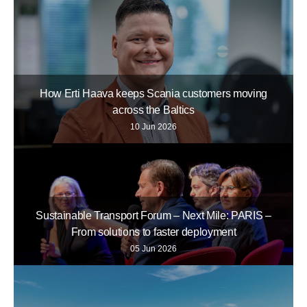
How Erti Haava keeps Scania customers moving
across the Baltics
10 Jun 2026
Sustainable Transport Forum – Next Mile: PARIS –
From solutions to faster deployment
05 Jun 2026