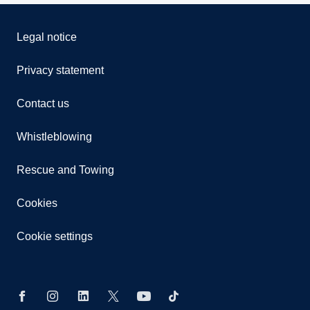
Legal notice
Privacy statement
Contact us
Whistleblowing
Rescue and Towing
Cookies
Cookie settings