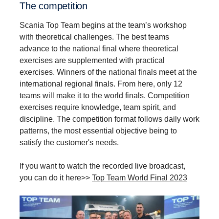
The compe­ti­tion
Scania Top Team begins at the team’s workshop
with theoretical challenges. The best teams
advance to the national final where theoretical
exercises are supplemented with practical
exercises. Winners of the national finals meet at the
international regional finals. From here, only 12
teams will make it to the world finals. Competition
exercises require knowledge, team spirit, and
discipline. The competition format follows daily work
patterns, the most essential objective being to
satisfy the customer's needs.
If you want to watch the recorded live broadcast,
you can do it here>>
Top Team World Final 2023