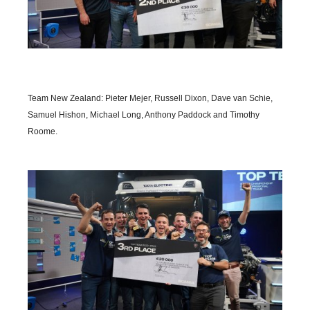
Team New Zealand: Pieter Mejer, Russell Dixon, Dave van Schie,
Samuel Hishon, Michael Long, Anthony Paddock and Timothy
Roome.