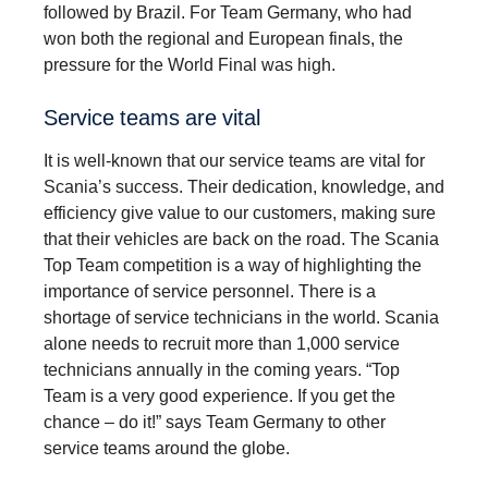
followed by Brazil. For Team Germany, who had
won both the regional and European finals, the
pressure for the World Final was high.
Service teams are vital
It is well-known that our service teams are vital for
Scania’s success. Their dedication, knowledge, and
efficiency give value to our customers, making sure
that their vehicles are back on the road. The Scania
Top Team competition is a way of highlighting the
importance of service personnel. There is a
shortage of service technicians in the world. Scania
alone needs to recruit more than 1,000 service
technicians annually in the coming years. “Top
Team is a very good experience. If you get the
chance – do it!” says Team Germany to other
service teams around the globe.