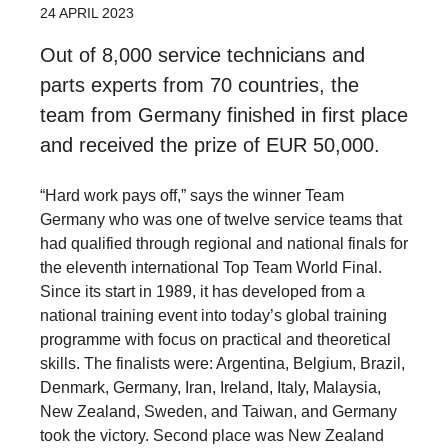
24 APRIL 2023
Out of 8,000 service technicians and
parts experts from 70 countries, the
team from Germany finished in first place
and received the prize of EUR 50,000.
“Hard work pays off,” says the winner Team
Germany who was one of twelve service teams that
had qualified through regional and national finals for
the eleventh international Top Team World Final.
Since its start in 1989, it has developed from a
national training event into today’s global training
programme with focus on practical and theoretical
skills. The finalists were: Argentina, Belgium, Brazil,
Denmark, Germany, Iran, Ireland, Italy, Malaysia,
New Zealand, Sweden, and Taiwan, and Germany
took the victory. Second place was New Zealand