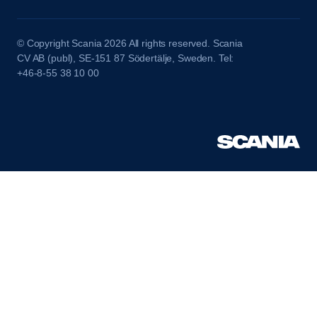
© Copyright Scania 2026 All rights reserved. Scania
CV AB (publ), SE-151 87 Södertälje, Sweden. Tel:
+46-8-55 38 10 00