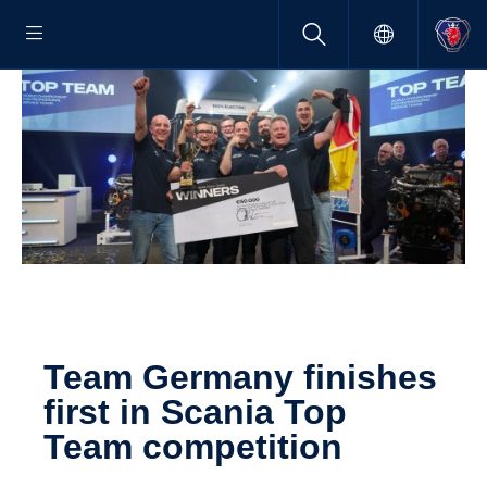
Team Germany finishes
first in Scania Top
Team compe­ti­tion