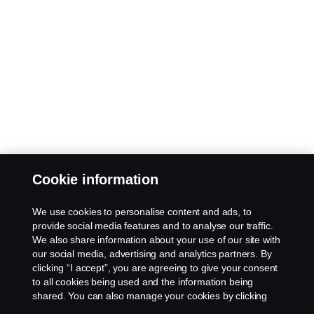
Cookie information
We use cookies to personalise content and ads, to
provide social media features and to analyse our traffic.
We also share information about your use of our site with
our social media, advertising and analytics partners. By
clicking “I accept”, you are agreeing to give your consent
to all cookies being used and the information being
shared. You can also manage your cookies by clicking
the “Cookie settings” and selecting the categories you’d