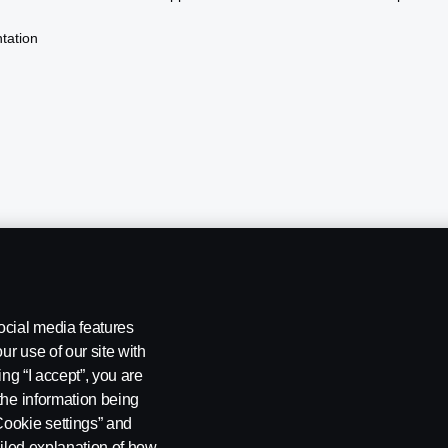
tation
ocial media features
ur use of our site with
ing “I accept”, you are
the information being
Cookie settings” and
ailed explanation of how