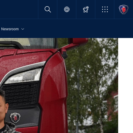
Newsroom