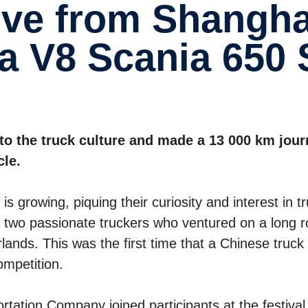
a V8 Scania 650 
to the truck culture and made a 13 000 km jou
cle.
s growing, piquing their curiosity and interest in t
two passionate truckers who ventured on a long 
rlands. This was the first time that a Chinese truck
ompetition.
ation Company joined participants at the festival