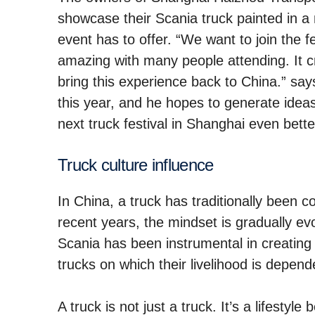
showcase their Scania truck painted in a 
event has to offer. “We want to join the fe
amazing with many people attending. It c
bring this experience back to China.” says
this year, and he hopes to generate ide
next truck festival in Shanghai even bette
Truck culture influ­ence
In China, a truck has traditionally been 
recent years, the mindset is gradually ev
Scania has been instrumental in creating 
trucks on which their livelihood is depend
A truck is not just a truck. It’s a lifest