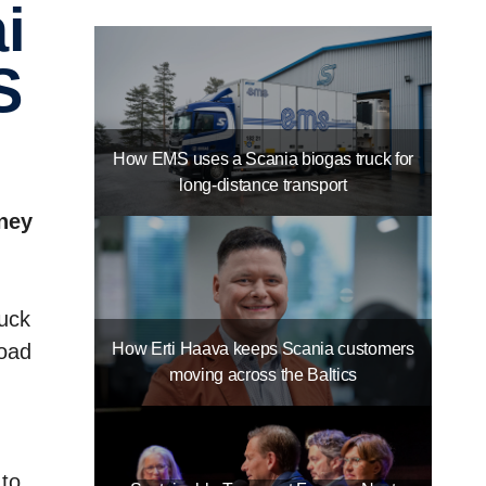
S
How EMS uses a Scania biogas truck for
long-distance transport
rney
ruck
How Erti Haava keeps Scania customers
road
moving across the Baltics
 to