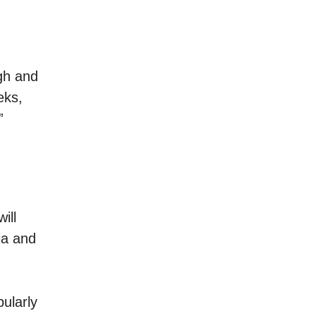
igh and
eks,
”
ill
ia and
ularly