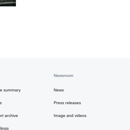
Newsroom
ce summary
News
s
Press releases
rt archive
Image and videos
lings