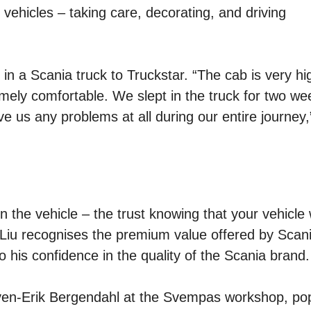
vehicles – taking care, decorating, and driving
d in a Scania truck to Truckstar. “The cab is very h
remely comfortable. We slept in the truck for two we
ve us any problems at all during our entire journey,
in the vehicle – the trust knowing that your vehicle w
. Liu recognises the premium value offered by Scan
o his confidence in the quality of the Scania brand.
Sven-Erik Bergendahl at the Svempas workshop, pop