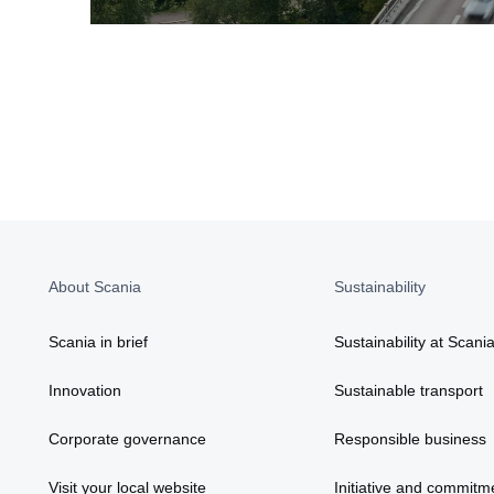
About Scania
Sustainability
Scania in brief
Sustainability at Scani
Innovation
Sustainable transport
Corporate governance
Responsible business
Visit your local website
Initiative and commitm