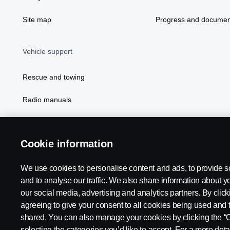
Site map
Progress and documen
Vehicle support
Rescue and towing
Radio manuals
Radio type approval information
Cookie information
We use cookies to personalise content and ads, to provide s
and to analyse our traffic. We also share information about yo
our social media, advertising and analytics partners. By click
agreeing to give your consent to all cookies being used and 
shared. You can also manage your cookies by clicking the “
selecting the categories you’d like to accept. For a more det