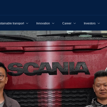
stainable transport
Innovation
Career
Investors