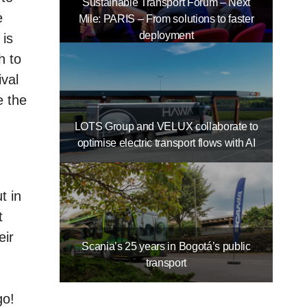
Sustainable Transport Forum – Next
e
Mile: PARIS – From solutions to faster
deployment
 is
h to
ival
e the
LOTS Group and VELUX collaborate to
optimise electric transport flows with AI
t in
t
eir
Scania’s 25 years in Bogotá’s public
transport
go!