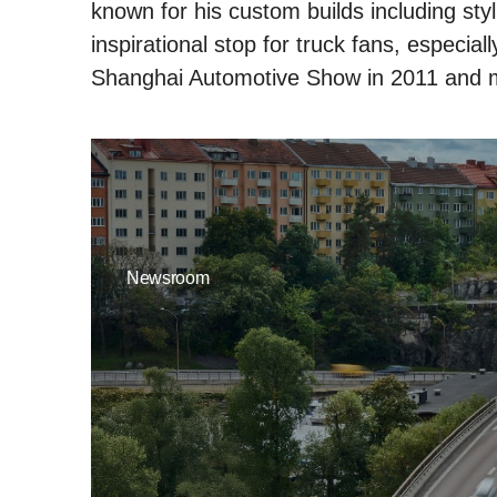
known for his custom builds including styl
inspirational stop for truck fans, especia
Shanghai Automotive Show in 2011 and 
Newsroom