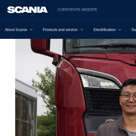
CORPORATE WEBSITE
About Scania
Products and services
Electrification
Su