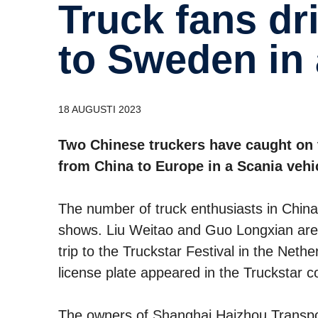
Truck fans drive from Shanghai
to Sweden in 
18 AUGUSTI 2023
Two Chinese truckers have caught on 
from China to Europe in a Scania vehi
The number of truck enthusiasts in China i
shows. Liu Weitao and Guo Longxian are 
trip to the Truckstar Festival in the Nethe
license plate appeared in the Truckstar c
The owners of Shanghai Haizhou Transport