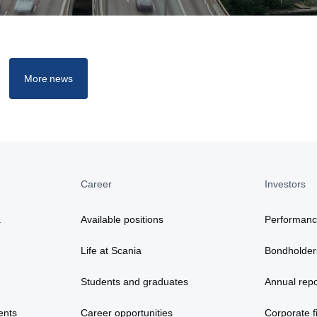
More news
Career
Investors
a
Available positions
Performan
Life at Scania
Bondholder
Students and graduates
Annual repo
ents
Career opportunities
Corporate fi