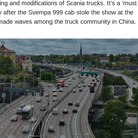
ing and modifications of Scania trucks. It’s a ‘must
lly after the Svempa 999 cab stole the show at the
made waves among the truck community in China.