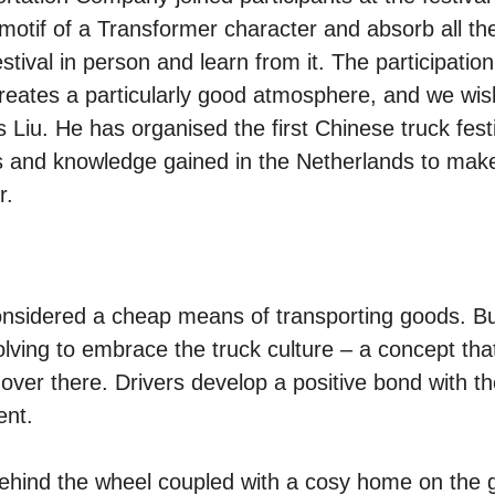
motif of a Transformer character and absorb all th
stival in person and learn from it. The participation
reates a particularly good atmosphere, and we wis
 Liu. He has organised the first Chinese truck fest
as and knowledge gained in the Netherlands to mak
r.
considered a cheap means of transporting goods. Bu
olving to embrace the truck culture – a concept tha
over there. Drivers develop a positive bond with th
ent.
yle behind the wheel coupled with a cosy home on the 