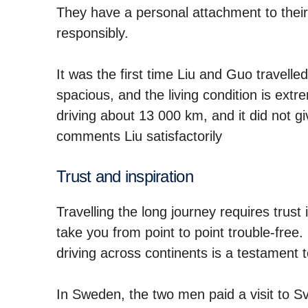
They have a personal attachment to their 
responsibly.
It was the first time Liu and Guo travelle
spacious, and the living condition is ext
driving about 13 000 km, and it did not gi
comments Liu satisfactorily
Trust and inspi­ra­tion
Travelling the long journey requires trust 
take you from point to point trouble-free
driving across continents is a testament t
In Sweden, the two men paid a visit to 