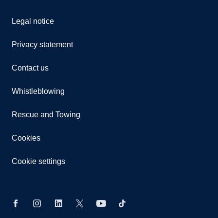
Legal notice
Privacy statement
Contact us
Whistleblowing
Rescue and Towing
Cookies
Cookie settings