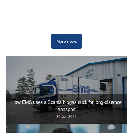
Newsroom
More news
How EMS uses a Scania biogas truck for long-distance
transport
30 Jun 2026