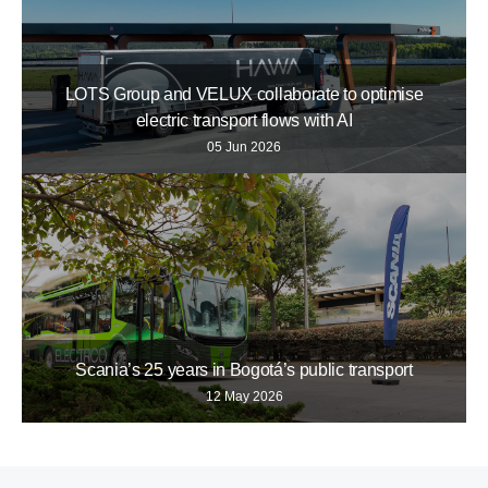
LOTS Group and VELUX collaborate to optimise
electric transport flows with AI
05 Jun 2026
Scania’s 25 years in Bogotá’s public transport
12 May 2026