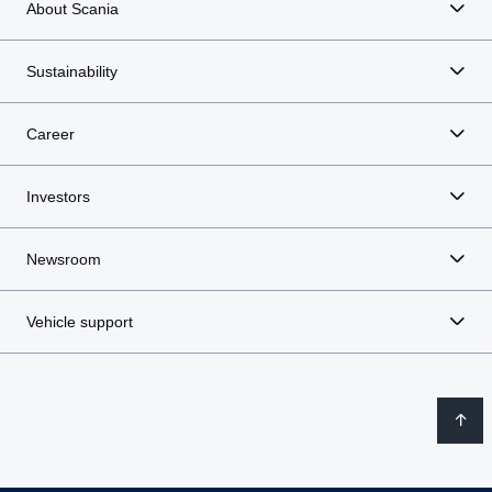
About Scania
Sustainability
Career
Investors
Newsroom
Vehicle support