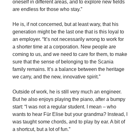
oneself in different areas, and to explore new fields
are endless for those who stay.”
He is, if not concerned, but at least wary, that his
generation might be the last one that is this loyal to
an employer. “It’s not necessarily wrong to work for
a shorter time at a corporation. New people are
coming to us, and we need to care for them, to make
sure that the sense of belonging to the Scania
family remains. It’s a balance between the heritage
we carry, and the new, innovative spirit.”
Outside of work, he is still very much an engineer.
But he also enjoys playing the piano, after a bumpy
start: “I was not a regular student. I mean – who
wants to hear Für Elise but your grandma? Instead, I
was taught some chords, and to play by ear. A bit of
a shortcut, but a lot of fun.”