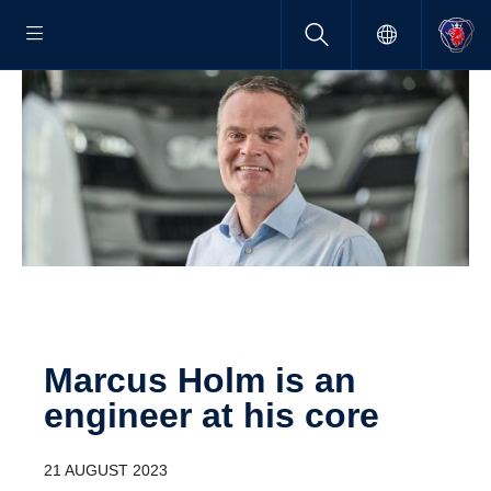
Marcus Holm is an
engineer at his core
21 AUGUST 2023