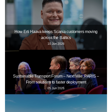
How Erti Haava keeps Scania customers moving
across the Baltics
10 Jun 2026
Sustainable Transport Forum – Next Mile: PARIS –
From solutions to faster deployment
05 Jun 2026