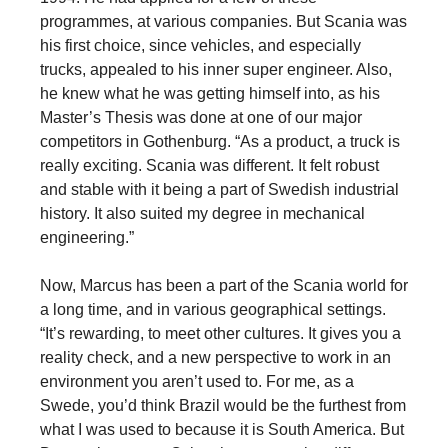
programmes, at various companies. But Scania was
his first choice, since vehicles, and especially
trucks, appealed to his inner super engineer. Also,
he knew what he was getting himself into, as his
Master’s Thesis was done at one of our major
competitors in Gothenburg. “As a product, a truck is
really exciting. Scania was different. It felt robust
and stable with it being a part of Swedish industrial
history. It also suited my degree in mechanical
engineering.”
Now, Marcus has been a part of the Scania world for
a long time, and in various geographical settings.
“It’s rewarding, to meet other cultures. It gives you a
reality check, and a new perspective to work in an
environment you aren’t used to. For me, as a
Swede, you’d think Brazil would be the furthest from
what I was used to because it is South America. But