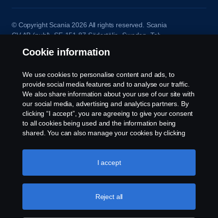
© Copyright Scania 2026 All rights reserved. Scania
CV AB (publ), SE-151 87 Södertälje, Sweden. Tel:
+46-8-55 38 10 00
Cookie information
We use cookies to personalise content and ads, to
provide social media features and to analyse our traffic.
We also share information about your use of our site with
our social media, advertising and analytics partners. By
clicking “I accept”, you are agreeing to give your consent
to all cookies being used and the information being
shared. You can also manage your cookies by clicking
the “Cookie settings” and selecting the categories you’d
like to accept. For a more detailed explanation of how we
use cookies, please visit our cookies section, which you
I accept
can find by clicking the link below this text.
Cookie policy
Reject all