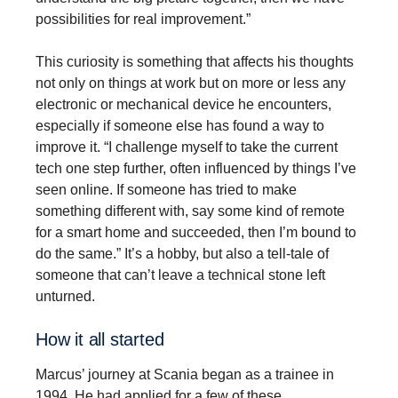
possibilities for real improvement.”
This curiosity is something that affects his thoughts
not only on things at work but on more or less any
electronic or mechanical device he encounters,
especially if someone else has found a way to
improve it. “I challenge myself to take the current
tech one step further, often influenced by things I’ve
seen online. If someone has tried to make
something different with, say some kind of remote
for a smart home and succeeded, then I’m bound to
do the same.” It’s a hobby, but also a tell-tale of
someone that can’t leave a technical stone left
unturned.
How it all started
Marcus’ journey at Scania began as a trainee in
1994. He had applied for a few of these