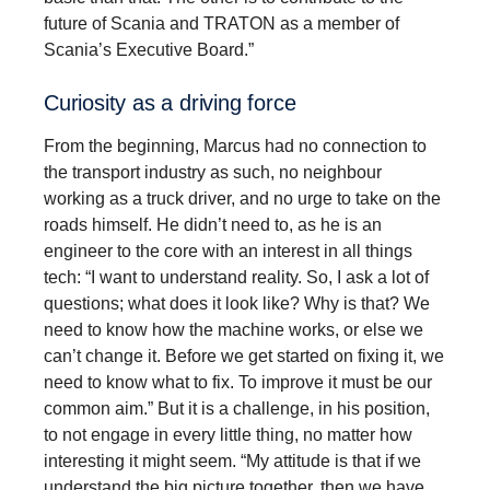
future of Scania and TRATON as a member of
Scania’s Executive Board.”
Curiosity as a driving force
From the beginning, Marcus had no connection to
the transport industry as such, no neighbour
working as a truck driver, and no urge to take on the
roads himself. He didn’t need to, as he is an
engineer to the core with an interest in all things
tech: “I want to understand reality. So, I ask a lot of
questions; what does it look like? Why is that? We
need to know how the machine works, or else we
can’t change it. Before we get started on fixing it, we
need to know what to fix. To improve it must be our
common aim.” But it is a challenge, in his position,
to not engage in every little thing, no matter how
interesting it might seem. “My attitude is that if we
understand the big picture together, then we have