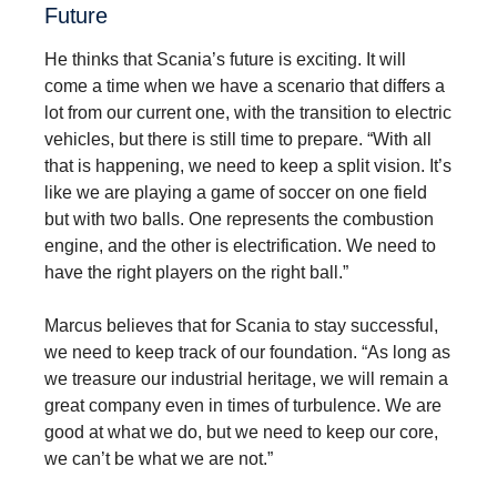
Future
He thinks that Scania’s future is exciting. It will
come a time when we have a scenario that differs a
lot from our current one, with the transition to electric
vehicles, but there is still time to prepare. “With all
that is happening, we need to keep a split vision. It’s
like we are playing a game of soccer on one field
but with two balls. One represents the combustion
engine, and the other is electrification. We need to
have the right players on the right ball.”
Marcus believes that for Scania to stay successful,
we need to keep track of our foundation. “As long as
we treasure our industrial heritage, we will remain a
great company even in times of turbulence. We are
good at what we do, but we need to keep our core,
we can’t be what we are not.”