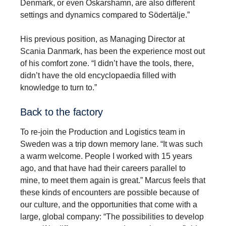
Denmark, or even Oskarshamn, are also different
settings and dynamics compared to Södertälje.”
His previous position, as Managing Director at
Scania Danmark, has been the experience most out
of his comfort zone. “I didn’t have the tools, there,
didn’t have the old encyclopaedia filled with
knowledge to turn to.”
Back to the factory
To re-join the Production and Logistics team in
Sweden was a trip down memory lane. “It was such
a warm welcome. People I worked with 15 years
ago, and that have had their careers parallel to
mine, to meet them again is great.” Marcus feels that
these kinds of encounters are possible because of
our culture, and the opportunities that come with a
large, global company: “The possibilities to develop