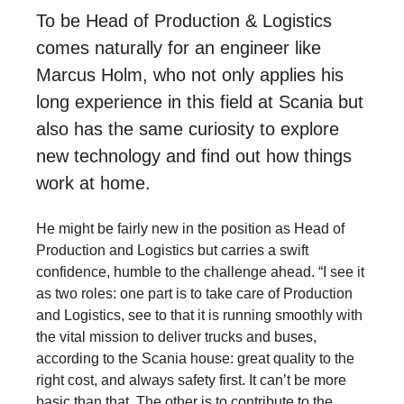
To be Head of Production & Logistics
comes naturally for an engineer like
Marcus Holm, who not only applies his
long experience in this field at Scania but
also has the same curiosity to explore
new technology and find out how things
work at home.
He might be fairly new in the position as Head of
Production and Logistics but carries a swift
confidence, humble to the challenge ahead. “I see it
as two roles: one part is to take care of Production
and Logistics, see to that it is running smoothly with
the vital mission to deliver trucks and buses,
according to the Scania house: great quality to the
right cost, and always safety first. It can’t be more
basic than that. The other is to contribute to the