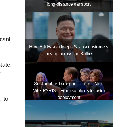
long-distance transport
icant
How Erti Haava keeps Scania customers
moving across the Baltics
tate,
r
Sustainable Transport Forum – Next
Mile: PARIS – From solutions to faster
deployment
, to