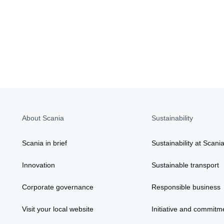
About Scania
Sustainability
Scania in brief
Sustainability at Scani
Innovation
Sustainable transport
Corporate governance
Responsible business
Visit your local website
Initiative and commitm