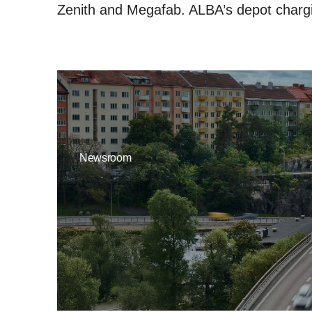
Zenith and Megafab. ALBA’s depot chargi
Newsroom