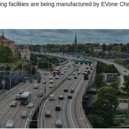
ng facilities are being manufactured by EVone Cha