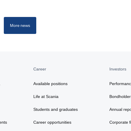
More news
Career
Investors
a
Available positions
Performan
Life at Scania
Bondholder
Students and graduates
Annual repo
ents
Career opportunities
Corporate fi