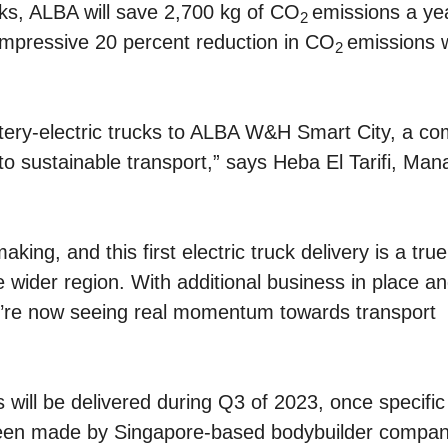
cks, ALBA will save 2,700 kg of CO
emissions a ye
2
mpressive 20 percent reduction in CO
emissions w
2
ttery-electric trucks to ALBA W&H Smart City, a c
o sustainable transport,” says Heba El Tarifi, Man
ing, and this first electric truck delivery is a true
 wider region. With additional business in place a
we’re now seeing real momentum towards transport
ks will be delivered during Q3 of 2023, once specific
 been made by Singapore-based bodybuilder compan