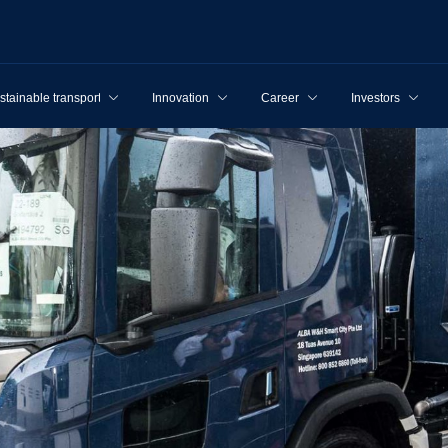
stainable transport
Innovation
Career
Investors