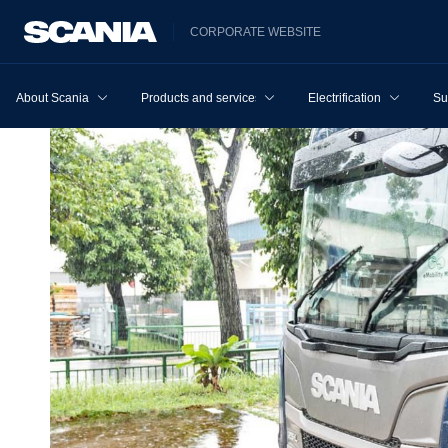
CORPORATE WEBSITE
About Scania
Products and services
Electrification
Su