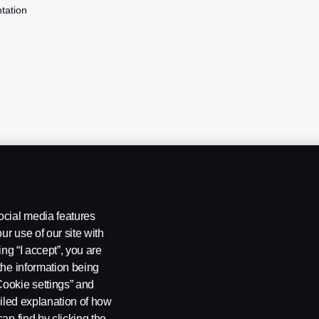
tation
ocial media features
ur use of our site with
ing “I accept”, you are
the information being
Cookie settings” and
ailed explanation of how
ng
Rescue and Towing
Cookies
Cookie settings
an find by clicking the