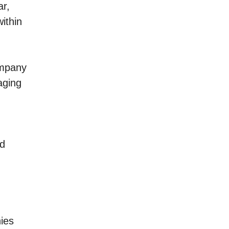
ar,
ithin
ompany
aging
nd
ies