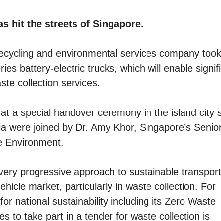
as hit the streets of Singapore.
cycling and environmental services company took
eries battery-electric trucks, which will enable signif
te collection services.
e at a special handover ceremony in the island city s
a were joined by Dr. Amy Khor, Singapore’s Senio
he Environment.
ry progressive approach to sustainable transport
ehicle market, particularly in waste collection. For
for national sustainability including its Zero Waste
 to take part in a tender for waste collection is