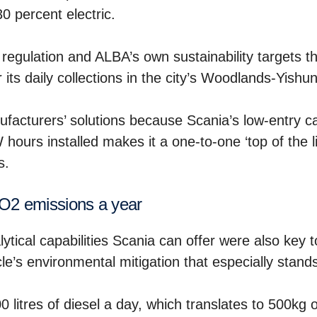
30 percent electric.
 regulation and ALBA’s own sustainability targets th
 its daily collections in the city’s Woodlands-Yishu
facturers’ solutions because Scania’s low-entry c
hours installed makes it a one-to-one ‘top of the l
s.
CO2 emissions a year
tical capabilities Scania can offer were also key t
icle’s environmental mitigation that especially stand
 litres of diesel a day, which translates to 500kg