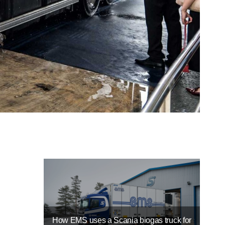
How EMS uses a Scania biogas truck for