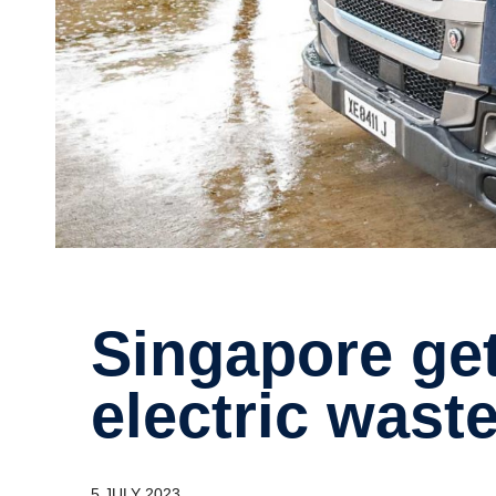
Singa­pore gets its first Scania
electric waste
5 JULY 2023