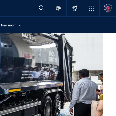
Newsroom