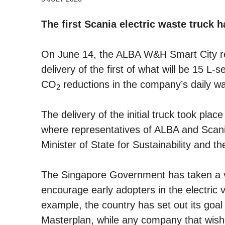
The first Scania electric waste truck h
On June 14, the ALBA W&H Smart City re
delivery of the first of what will be 15 L-s
CO
reductions in the company’s daily was
2
The delivery of the initial truck took plac
where representatives of ALBA and Scani
Minister of State for Sustainability and t
The Singapore Government has taken a ve
encourage early adopters in the electric v
example, the country has set out its goal 
Masterplan, while any company that wishes