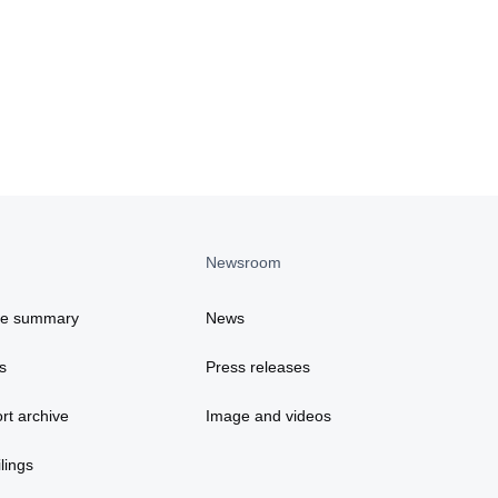
Newsroom
ce summary
News
s
Press releases
rt archive
Image and videos
lings