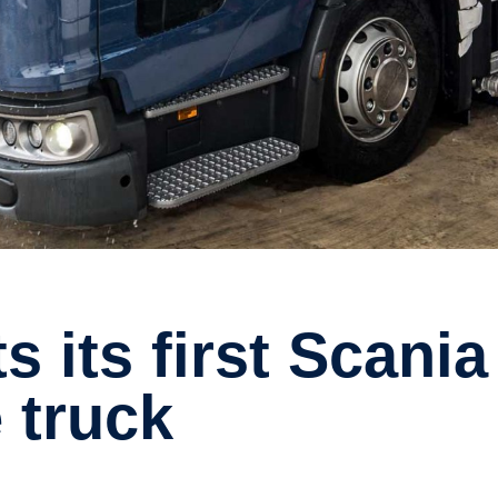
 truck