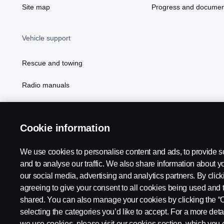
Site map
Progress and documen
Vehicle support
Rescue and towing
Radio manuals
Radio type approval information
Cookie information
We use cookies to personalise content and ads, to provide s
and to analyse our traffic. We also share information about yo
our social media, advertising and analytics partners. By click
agreeing to give your consent to all cookies being used and 
shared. You can also manage your cookies by clicking the “
selecting the categories you’d like to accept. For a more det
Legal notice
Privacy statement
Contact us
Whistleblowi
we use cookies, please visit our cookies section, which you c