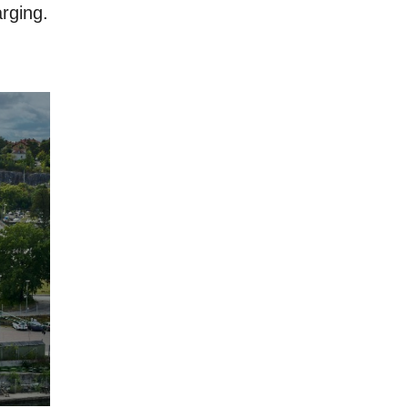
rging.