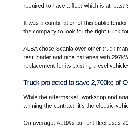
required to have a fleet which is at least 
It was a combination of this public tender
the company to look for the right truck for
ALBA chose Scania over other truck manu
rear loader and nine batteries with 297kW 
replacement for its existing diesel vehicle
Truck projected to save 2,700kg of 
While the aftermarket, workshop and analy
winning the contract, it’s the electric veh
On average, ALBA’s current fleet uses 200