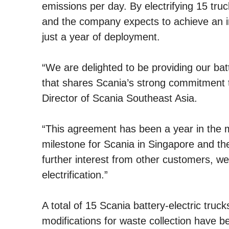
emissions per day. By electrifying 15 tru
and the company expects to achieve an i
just a year of deployment.
“We are delighted to be providing our ba
that shares Scania’s strong commitment t
Director of Scania Southeast Asia.
“This agreement has been a year in the mak
milestone for Scania in Singapore and the
further interest from other customers, 
electrification.”
A total of 15 Scania battery-electric truc
modifications for waste collection have