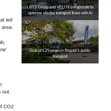
LOTS Group and VELUX collaborate to
optimise electric transport flows with AI
at led
n area.
ab,
ine’
Scania’s 25 years in Bogotá’s public
transport
o
s out.
 of CO2