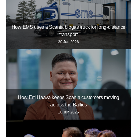
How EMS uses a Scania biogas truck for long-distance
transport
30 Jun 2026
How Erti Haava keeps Scania customers moving
across the Baltics
10 Jun 2026