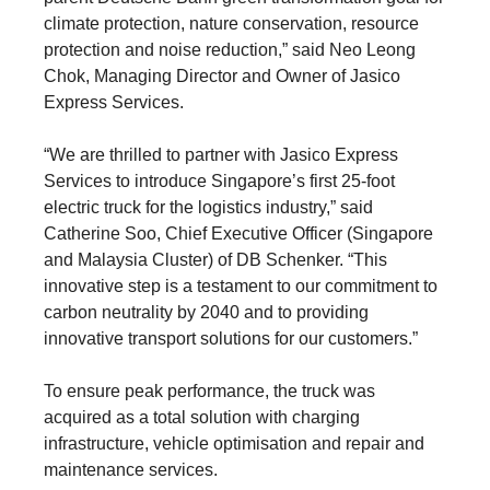
climate protection, nature conservation, resource
protection and noise reduction,” said Neo Leong
Chok, Managing Director and Owner of Jasico
Express Services.
“We are thrilled to partner with Jasico Express
Services to introduce Singapore’s first 25-foot
electric truck for the logistics industry,” said
Catherine Soo, Chief Executive Officer (Singapore
and Malaysia Cluster) of DB Schenker. “This
innovative step is a testament to our commitment to
carbon neutrality by 2040 and to providing
innovative transport solutions for our customers.”
To ensure peak performance, the truck was
acquired as a total solution with charging
infrastructure, vehicle optimisation and repair and
maintenance services.