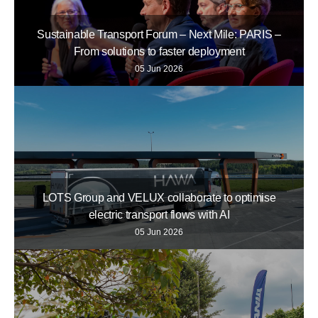
Sustainable Transport Forum – Next Mile: PARIS –
From solutions to faster deployment
05 Jun 2026
LOTS Group and VELUX collaborate to optimise
electric transport flows with AI
05 Jun 2026