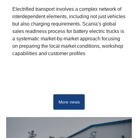
Electrified transport involves a complex network of
interdependent elements, including not just vehicles
but also charging requirements. Scania’s global
sales readiness process for battery electric trucks is
a systematic market-by-market approach focusing
on preparing the local market conditions, workshop
capabilities and customer profiles
E-mobility hub
More news