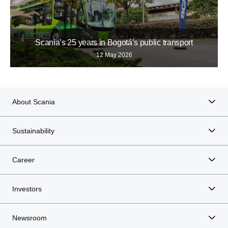
Scania’s 25 years in Bogotá’s public transport
12 May 2026
About Scania
Sustainability
Career
Investors
Newsroom