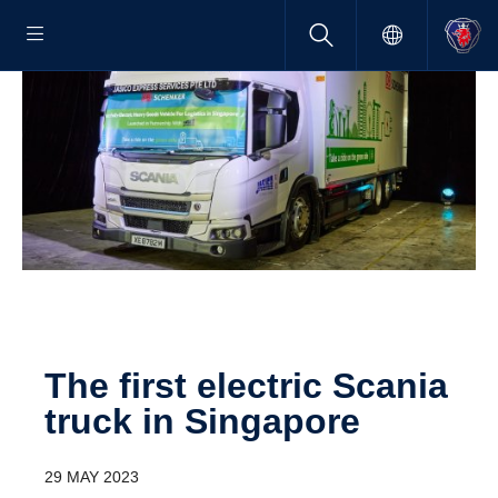
The first electric Scania
truck in Singa­pore
29 MAY 2023