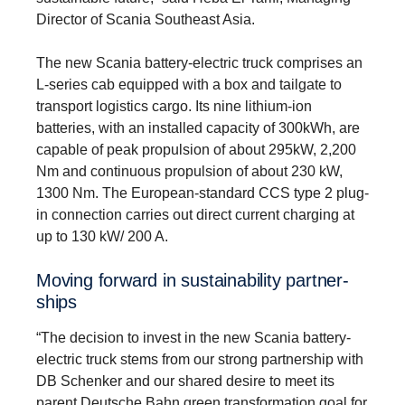
Director of Scania Southeast Asia.
The new Scania battery-electric truck comprises an
L-series cab equipped with a box and tailgate to
transport logistics cargo. Its nine lithium-ion
batteries, with an installed capacity of 300kWh, are
capable of peak propulsion of about 295kW, 2,200
Nm and continuous propulsion of about 230 kW,
1300 Nm. The European-standard CCS type 2 plug-
in connection carries out direct current charging at
up to 130 kW/ 200 A.
Moving forward in sustain­ability partner­
ships
“The decision to invest in the new Scania battery-
electric truck stems from our strong partnership with
DB Schenker and our shared desire to meet its
parent Deutsche Bahn green transformation goal for