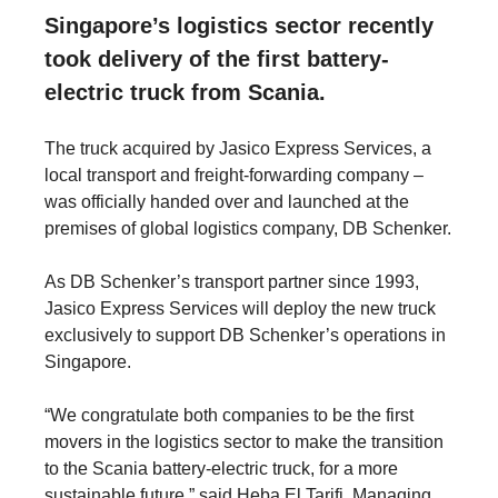
Singapore’s logistics sector recently
took delivery of the first battery-
electric truck from Scania.
The truck acquired by Jasico Express Services, a
local transport and freight-forwarding company –
was officially handed over and launched at the
premises of global logistics company, DB Schenker.
As DB Schenker’s transport partner since 1993,
Jasico Express Services will deploy the new truck
exclusively to support DB Schenker’s operations in
Singapore.
“We congratulate both companies to be the first
movers in the logistics sector to make the transition
to the Scania battery-electric truck, for a more
sustainable future,” said Heba El Tarifi, Managing