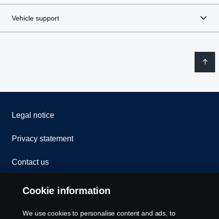
Vehicle support
Legal notice
Privacy statement
Contact us
Whistleblowing
Cookie information
Rescue and Towing
We use cookies to personalise content and ads, to