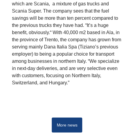
which are Scania, a mixture of gas trucks and
Scania Super. The company sees that the fuel
savings will be more than ten percent compared to
the previous trucks they have had. “It’s a huge
benefit, obviously.“ With 40,000 m2 based in Ala, in
the province of Trento, the company has grown from
serving mainly Dana Italia Spa (Tiziano’s previous
employer) to being a popular choice for transport
among businesses in northern Italy. “We specialize
in next-day deliveries, and are very selective even
with customers, focusing on Northern Italy,
Switzerland, and Hungary.”
Innovation
More news