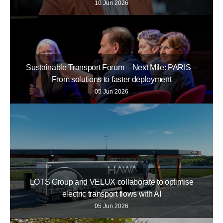
10 Jun 2026
Sustainable Transport Forum – Next Mile: PARIS –
From solutions to faster deployment
05 Jun 2026
LOTS Group and VELUX collaborate to optimise
electric transport flows with AI
05 Jun 2026