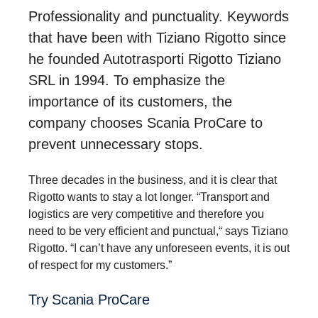
Professionality and punctuality. Keywords
that have been with Tiziano Rigotto since
he founded Autotrasporti Rigotto Tiziano
SRL in 1994. To emphasize the
importance of its customers, the
company chooses Scania ProCare to
prevent unnecessary stops.
Three decades in the business, and it is clear that
Rigotto wants to stay a lot longer. “Transport and
logistics are very competitive and therefore you
need to be very efficient and punctual,“ says Tiziano
Rigotto. “I can’t have any unforeseen events, it is out
of respect for my customers.”
Try Scania ProCare