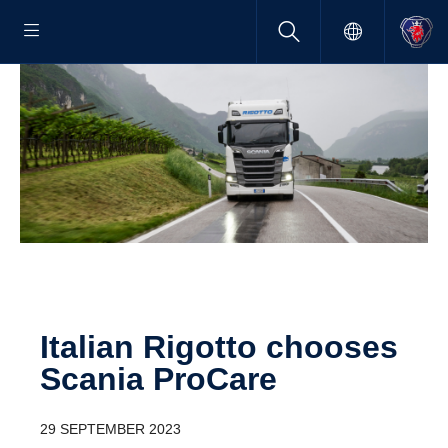
Italian Rigotto chooses
Scania ProCare
29 SEPTEMBER 2023