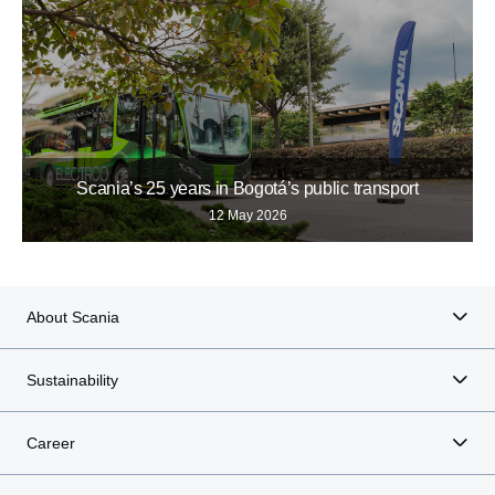
Scania’s 25 years in Bogotá’s public transport
12 May 2026
About Scania
Sustainability
Career