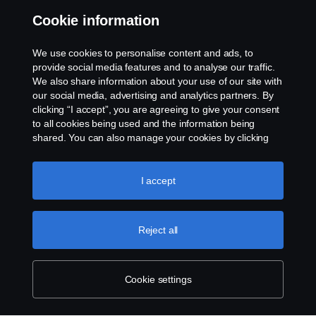
Whistleblowing
Cookie information
Rescue and Towing
We use cookies to personalise content and ads, to
provide social media features and to analyse our traffic.
Cookies
We also share information about your use of our site with
our social media, advertising and analytics partners. By
clicking “I accept”, you are agreeing to give your consent
Cookie settings
to all cookies being used and the information being
shared. You can also manage your cookies by clicking
the “Cookie settings” and selecting the categories you’d
like to accept. For a more detailed explanation of how we
use cookies, please visit our cookies section, which you
I accept
can find by clicking the link below this text.
Cookie policy
Reject all
© Copyright Scania 2026 All rights reserved. Scania
CV AB (publ), SE-151 87 Södertälje, Sweden. Tel:
+46-8-55 38 10 00
Cookie settings