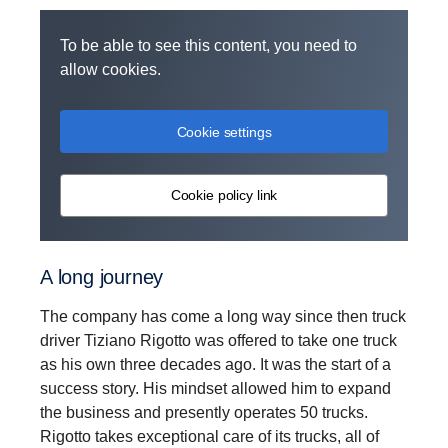
To be able to see this content, you need to
allow cookies.
Cookie settings
Cookie policy link
A long journey
The company has come a long way since then truck
driver Tiziano Rigotto was offered to take one truck
as his own three decades ago. It was the start of a
success story. His mindset allowed him to expand
the business and presently operates 50 trucks.
Rigotto takes exceptional care of its trucks, all of