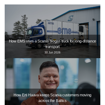
How EMS uses a Scania biogas truck for long-distance
transport
30 Jun 2026
How Erti Haava keeps Scania customers moving
across the Baltics