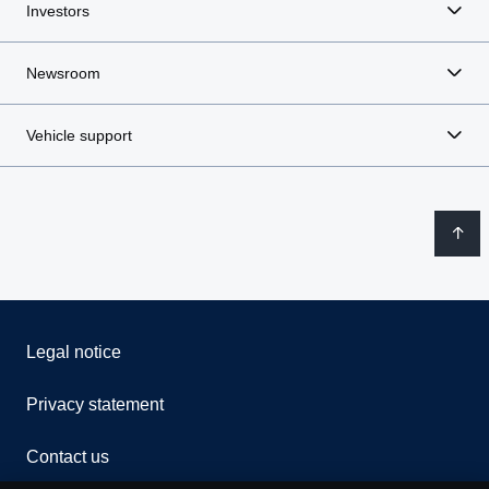
Investors
Newsroom
Vehicle support
Legal notice
Privacy statement
Contact us