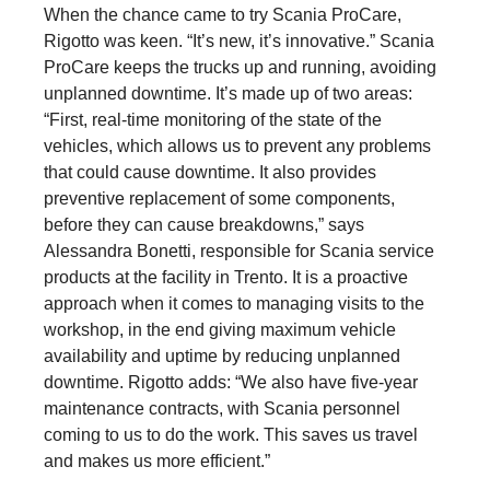
When the chance came to try Scania ProCare,
Rigotto was keen. “It’s new, it’s innovative.” Scania
ProCare keeps the trucks up and running, avoiding
unplanned downtime. It’s made up of two areas:
“First, real-time monitoring of the state of the
vehicles, which allows us to prevent any problems
that could cause downtime. It also provides
preventive replacement of some components,
before they can cause breakdowns,” says
Alessandra Bonetti, responsible for Scania service
products at the facility in Trento. It is a proactive
approach when it comes to managing visits to the
workshop, in the end giving maximum vehicle
availability and uptime by reducing unplanned
downtime. Rigotto adds: “We also have five-year
maintenance contracts, with Scania personnel
coming to us to do the work. This saves us travel
and makes us more efficient.”