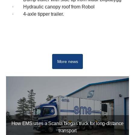
· Hydraulic canopy roof from Robol
· 4-axle tipper trailer.
Electric trucks
More news
How EMS uses a Scania biogas truck for long-distance
transport