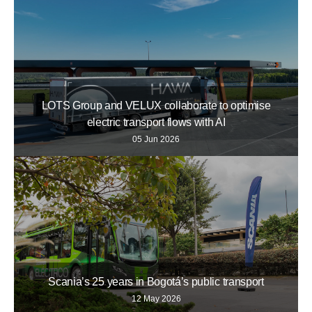
LOTS Group and VELUX collaborate to optimise
electric transport flows with AI
05 Jun 2026
Scania’s 25 years in Bogotá’s public transport
12 May 2026