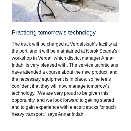
Practicing tomorrow’s technology
The truck will be charged at Verdalskalk’s facility at
the port, and it will be maintained at Norsk Scania's
workshop in Verdal, which district manager Annar
Indahl is very pleased with. The service technicians
have attended a course about the new product, and
the necessary equipment is in place, so he feels
confident that they will now manage tomorrow’s
technology. “We are very proud to be given this
opportunity, and we look forward to getting started
and to gain experience with electric trucks for such
heavy transport,” says Annar Indahl.