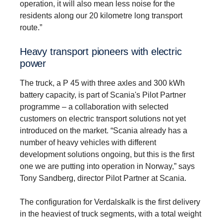
operation, it will also mean less noise for the
residents along our 20 kilometre long transport
route.”
Heavy trans­port pioneers with electric
power
The truck, a P 45 with three axles and 300 kWh
battery capacity, is part of Scania's Pilot Partner
programme – a collaboration with selected
customers on electric transport solutions not yet
introduced on the market. “Scania already has a
number of heavy vehicles with different
development solutions ongoing, but this is the first
one we are putting into operation in Norway,” says
Tony Sandberg, director Pilot Partner at Scania.
The configuration for Verdalskalk is the first delivery
in the heaviest of truck segments, with a total weight