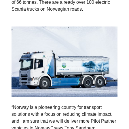
of 66 tonnes. There are already over 100 electric
Scania trucks on Norwegian roads.
“Norway is a pioneering country for transport
solutions with a focus on reducing climate impact,
and I am sure that we will deliver more Pilot Partner
vehicles to Norway,” says Tony Sandberg.