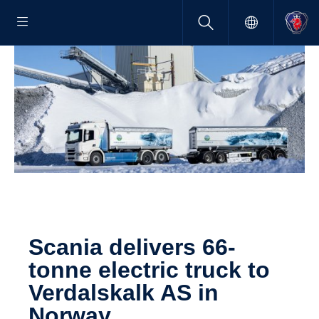
Scania delivers 66-
tonne electric truck to
Verdal­skalk AS in
Norway