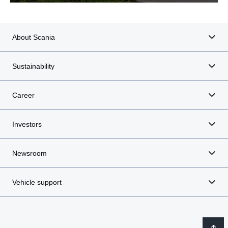
About Scania
Sustainability
Career
Investors
Newsroom
Vehicle support