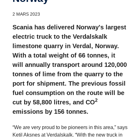
2 MARS 2023
Scania has delivered Norway's largest
electric truck to the Verdalskalk
limestone quarry in Verdal, Norway.
With a total weight of 66 tonnes, it
will annually transport around 120,000
tonnes of lime from the quarry to the
port for shipment. The previous fossil
fuel consumption on the route will be
2
cut by 58,800 litres, and CO
emissions by 156 tonnes.
“We are very proud to be pioneers in this area,” says
Ketil Aksnes at Verdalskalk. “With the new truck in