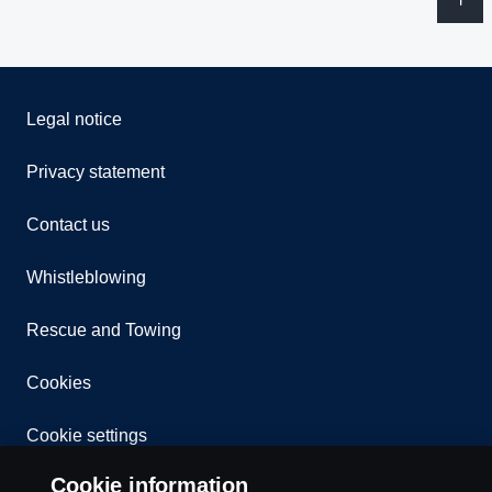
Legal notice
Privacy statement
Contact us
Whistleblowing
Rescue and Towing
Cookies
Cookie settings
Cookie information