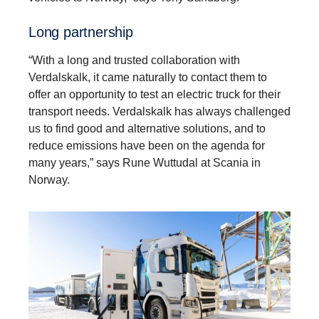
Long partner­ship
“With a long and trusted collaboration with
Verdalskalk, it came naturally to contact them to
offer an opportunity to test an electric truck for their
transport needs. Verdalskalk has always challenged
us to find good and alternative solutions, and to
reduce emissions have been on the agenda for
many years,” says Rune Wuttudal at Scania in
Norway.