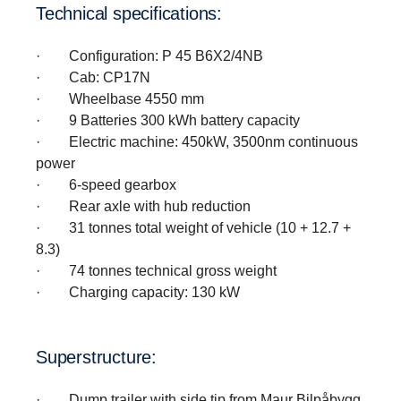
Technical speci­fi­ca­tions:
· Configuration: P 45 B6X2/4NB
· Cab: CP17N
· Wheelbase 4550 mm
· 9 Batteries 300 kWh battery capacity
· Electric machine: 450kW, 3500nm continuous
power
· 6-speed gearbox
· Rear axle with hub reduction
· 31 tonnes total weight of vehicle (10 + 12.7 +
8.3)
· 74 tonnes technical gross weight
· Charging capacity: 130 kW
Super­struc­ture:
· Dump trailer with side tip from Maur Bilpåbygg