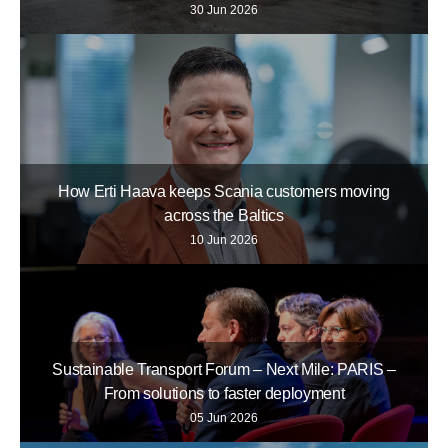
30 Jun 2026
How Erti Haava keeps Scania customers moving
across the Baltics
10 Jun 2026
Sustainable Transport Forum – Next Mile: PARIS –
From solutions to faster deployment
05 Jun 2026