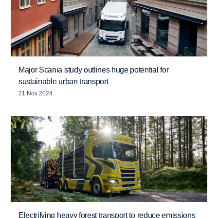
Major Scania study outlines huge potential for
sustainable urban transport
21 Nov 2024
Electrifying heavy forest transport to reduce emissions