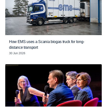
How EMS uses a Scania biogas truck for long-
distance transport
30 Jun 2026