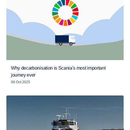
Why decarbonisation is Scania’s most important
journey ever
06 Oct 2025