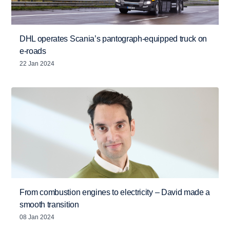
DHL operates Scania’s pantograph-equipped truck on
e-roads
22 Jan 2024
From combustion engines to electricity – David made a
smooth transition
08 Jan 2024