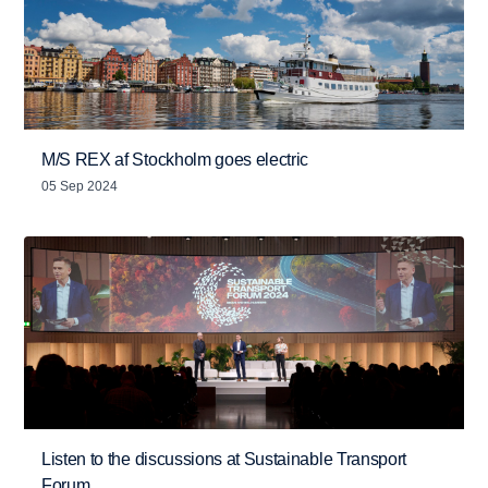
M/S REX af Stockholm goes electric
05 Sep 2024
Listen to the discussions at Sustainable Transport
Forum