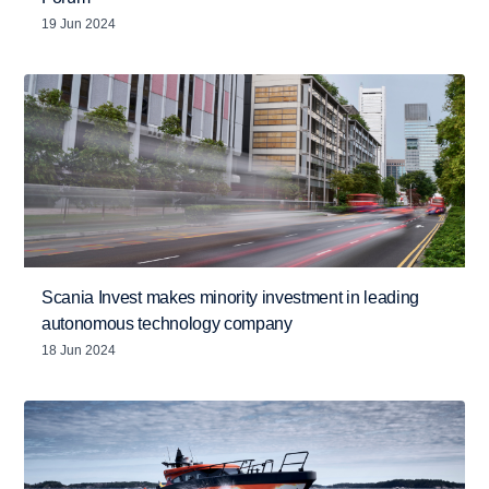
19 Jun 2024
Scania Invest makes minority investment in leading
autonomous technology company
18 Jun 2024