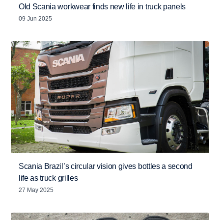
Old Scania workwear finds new life in truck panels
09 Jun 2025
Scania Brazil’s circular vision gives bottles a second
life as truck grilles
27 May 2025