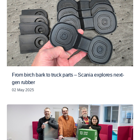
From birch bark to truck parts – Scania explores next-
gen rubber
02 May 2025