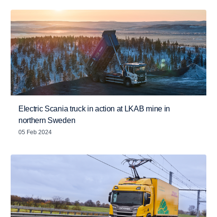
Electric Scania truck in action at LKAB mine in
northern Sweden
05 Feb 2024