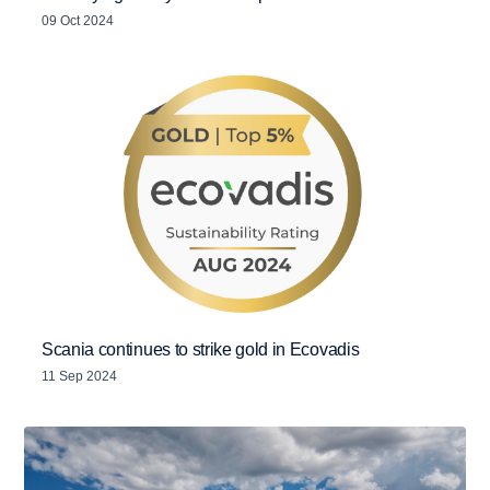
09 Oct 2024
Scania continues to strike gold in Ecovadis
11 Sep 2024