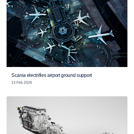
Scania electrifies airport ground support
13 Feb 2026