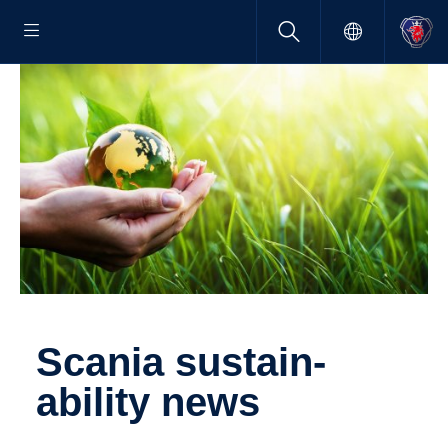
Scania sustain­
ability news