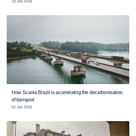
19 Jan 2026
How Scania Brazil is accelerating the decarbonisation
of transport
02 Jan 2026