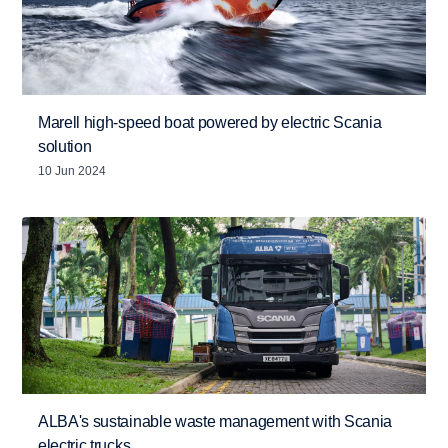
Marell high-speed boat powered by electric Scania
solution
10 Jun 2024
ALBA's sustainable waste management with Scania
electric trucks