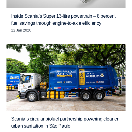
Inside Scania’s Super 13-litre powertrain – 8 percent
fuel savings through engine-to-axle efficiency
22 Jan 2026
Scania’s circular biofuel partnership powering cleaner
urban sanitation in São Paulo