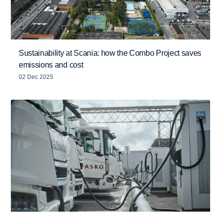
Sustainability at Scania: how the Combo Project saves
emissions and cost
02 Dec 2025