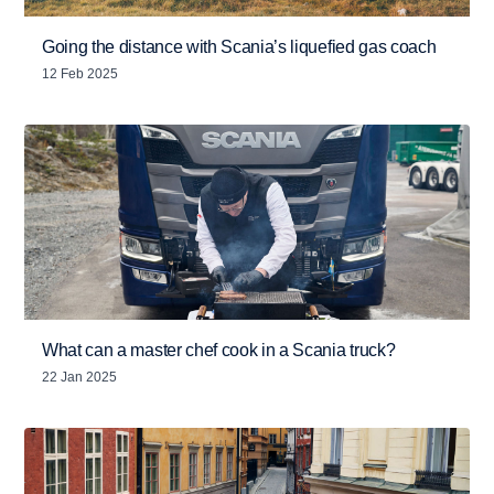
Going the distance with Scania’s liquefied gas coach
12 Feb 2025
What can a master chef cook in a Scania truck?
22 Jan 2025