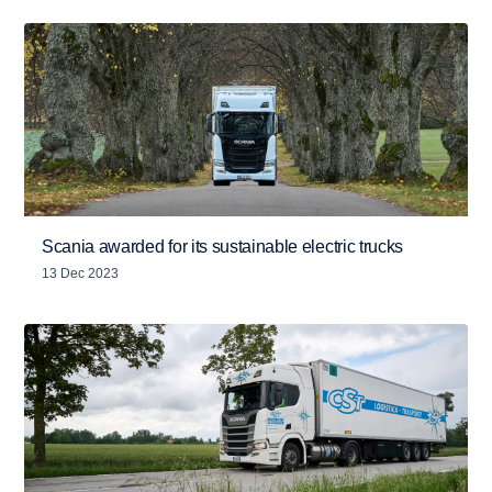
Scania awarded for its sustainable electric trucks
13 Dec 2023