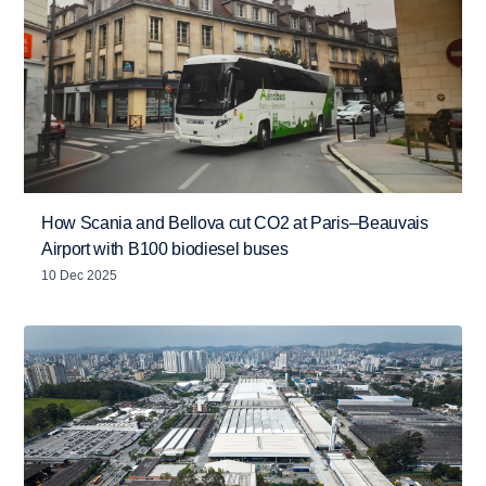
How Scania and Bellova cut CO2 at Paris–Beauvais
Airport with B100 biodiesel buses
10 Dec 2025