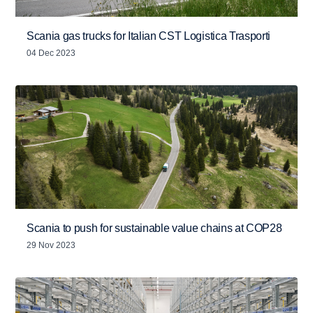
Scania gas trucks for Italian CST Logistica Trasporti
04 Dec 2023
Scania to push for sustainable value chains at COP28
29 Nov 2023