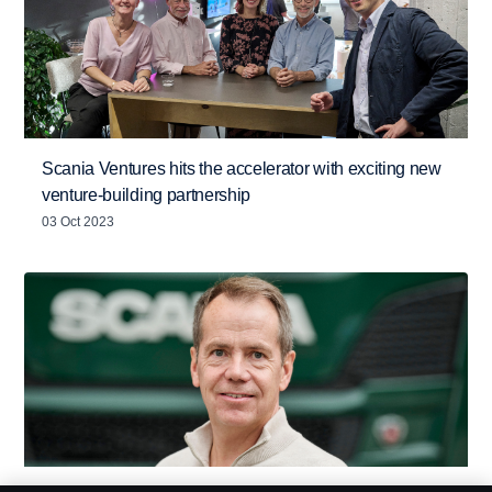
Scania Ventures hits the accelerator with exciting new
venture-building partnership
03 Oct 2023