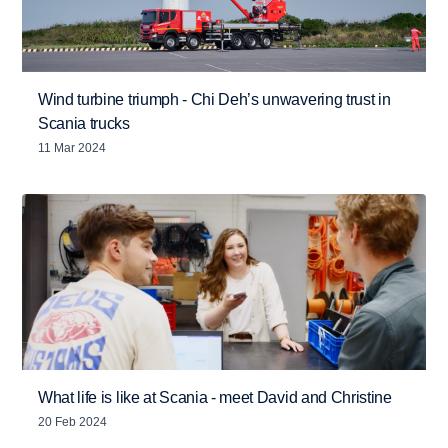
Wind turbine triumph - Chi Deh’s unwavering trust in
Scania trucks
11 Mar 2024
What life is like at Scania - meet David and Christine
20 Feb 2024