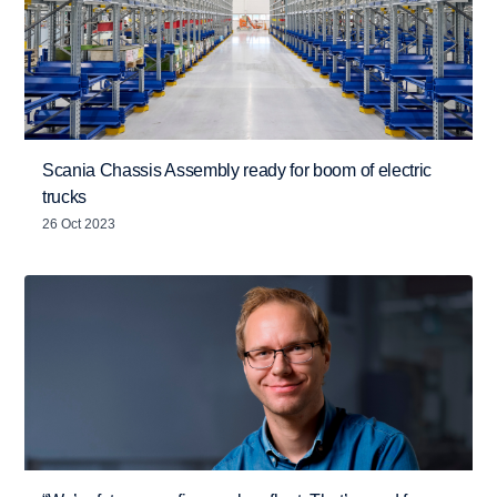
Scania Chassis Assembly ready for boom of electric
trucks
26 Oct 2023