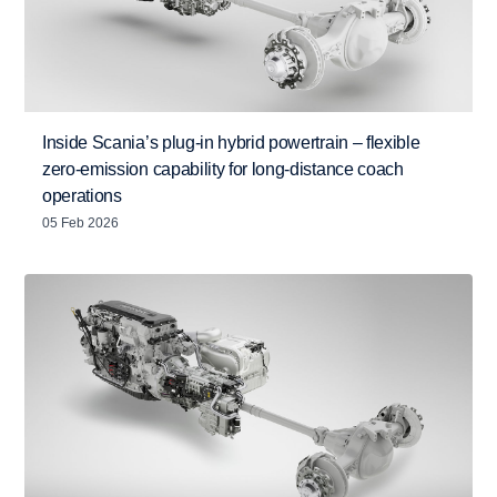
Inside Scania’s plug-in hybrid powertrain – flexible
zero-emission capability for long-distance coach
operations
05 Feb 2026