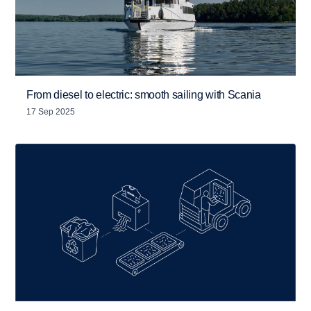
From diesel to electric: smooth sailing with Scania
17 Sep 2025