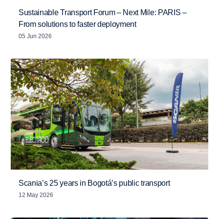
Sustainable Transport Forum – Next Mile: PARIS –
From solutions to faster deployment
05 Jun 2026
Scania’s 25 years in Bogotá’s public transport
12 May 2026