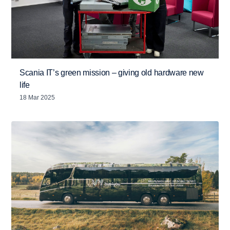
Scania IT’s green mission – giving old hardware new
life
18 Mar 2025