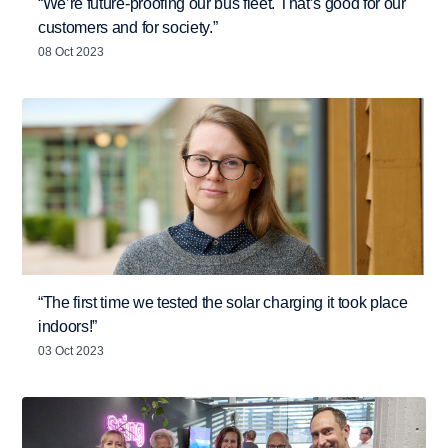
“We’re future-proofing our bus fleet. That’s good for our
customers and for society.”
08 Oct 2023
“The first time we tested the solar charging it took place
indoors!”
03 Oct 2023