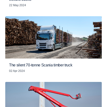
22 May 2024
The silent 70-tonne Scania timber truck
02 Apr 2024