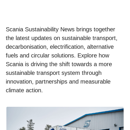
Scania Sustainability News brings together
the latest updates on sustainable transport,
decarbonisation, electrification, alternative
fuels and circular solutions. Explore how
Scania is driving the shift towards a more
sustainable transport system through
innovation, partnerships and measurable
climate action.