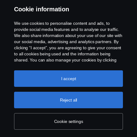
“It’s another piece of the puzzle for a fossil-free
Cookie information
transport system”
18 Sep 2023
We use cookies to personalise content and ads, to
provide social media features and to analyse our traffic.
We also share information about your use of our site with
our social media, advertising and analytics partners. By
clicking “I accept”, you are agreeing to give your consent
to all cookies being used and the information being
shared. You can also manage your cookies by clicking
the “Cookie settings” and selecting the categories you’d
like to accept. For a more detailed explanation of how we
use cookies, please visit our cookies section, which you
I accept
can find by clicking the link below this text.
Cookie policy
Chiocchetti brings Scania hybrid to Italian mountains
Reject all
11 Sep 2023
Cookie settings