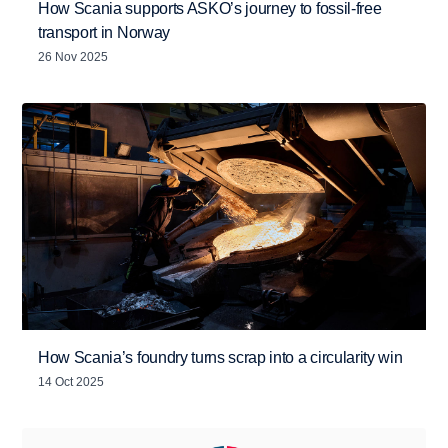
How Scania supports ASKO’s journey to fossil-free
transport in Norway
26 Nov 2025
How Scania’s foundry turns scrap into a circularity win
14 Oct 2025